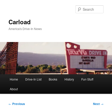
Skip
to
Sear
primary
content
Carload
America's Drive-In News
Main
Home
Drive-In List
Books
History
Fun Stuff
menu
About
Post
←
Previous
Next
→
navigation