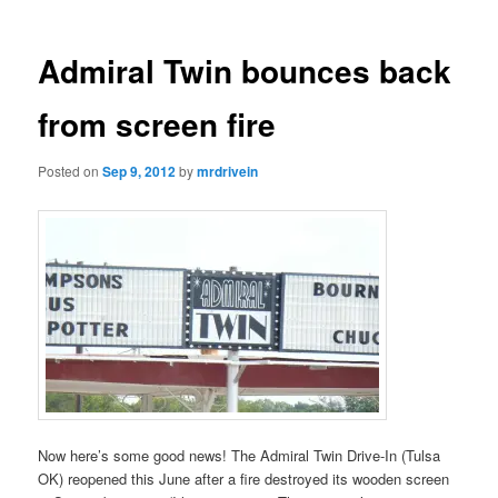
Admiral Twin bounces back
from screen fire
Posted on
Sep 9, 2012
by
mrdrivein
Now here’s some good news! The Admiral Twin Drive-In (Tulsa
OK) reopened this June after a fire destroyed its wooden screen