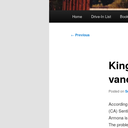
Main
Home
Drive-In List
Boo
menu
Post
←
Previous
navigation
King
van
Posted on
S
According
(CA) Senti
Armona is 
The proble