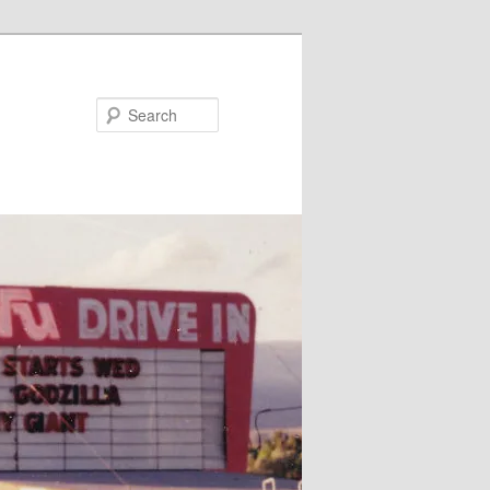
Search