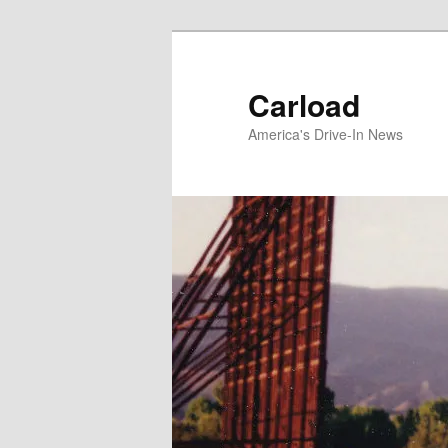
Skip
to
primary
Carload
content
America's Drive-In News