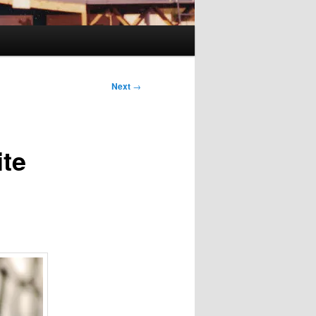
Next
→
ite