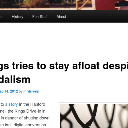
ks
History
Fun Stuff
About
s tries to stay afloat desp
dalism
ep 14, 2012
by
mrdrivein
 to
a story
in the Hanford
nel, the Kings Drive-In in
in danger of shutting down.
m isn’t digital conversion