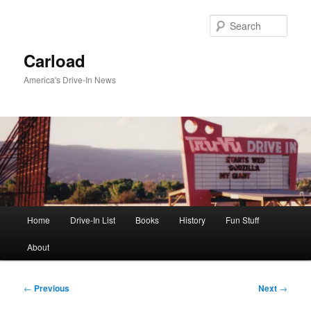
Skip
to
Sear
primary
content
Carload
America's Drive-In News
Main
Home
Drive-In List
Books
History
Fun Stuff
menu
About
Post
←
Previous
Next
→
navigation