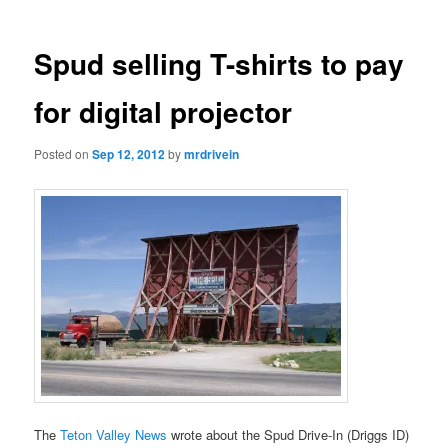
Spud selling T-shirts to pay
for digital projector
Posted on
Sep 12, 2012
by
mrdrivein
The
Teton Valley News
wrote about the Spud Drive-In (Driggs ID)