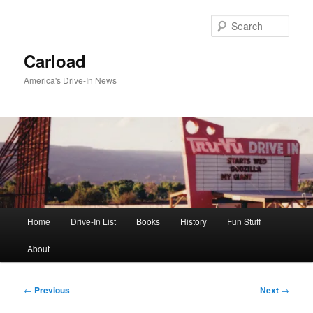
Skip
to
Sear
primary
content
Carload
America's Drive-In News
Main
Home
Drive-In List
Books
History
Fun Stuff
menu
About
Post
←
Previous
Next
→
navigation