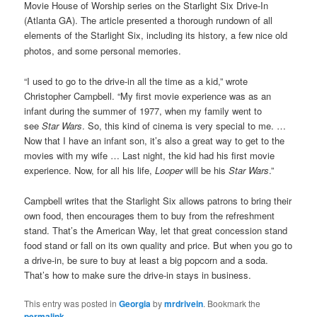
Movie House of Worship series on the Starlight Six Drive-In
(Atlanta GA). The article presented a thorough rundown of all
elements of the Starlight Six, including its history,
a few nice old
photos, and
some personal memories.
“I used to go to the drive-in all the time as a kid,” wrote
Christopher Campbell. “My first movie experience was as an
infant during the summer of 1977, when my family went to
see
Star Wars
. So, this kind of cinema is very special to me. …
Now that I have an infant son, it’s also a great way to get to the
movies with my wife … Last night, the kid had his first movie
experience. Now, for all his life,
Looper
will be his
Star Wars
.”
Campbell writes that the Starlight Six allows patrons to bring their
own food, then encourages them to buy from the refreshment
stand. That’s the American Way, let that great concession stand
food stand or fall on its own quality and price. But when you go to
a drive-in, be sure to buy at least a big popcorn and a soda.
That’s how to make sure the drive-in stays in business.
This entry was posted in
Georgia
by
mrdrivein
. Bookmark the
permalink
.