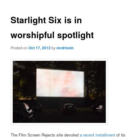
Starlight Six is in
worshipful spotlight
Posted on
Oct 17, 2012
by
mrdrivein
The Film Screen Rejects site devoted
a recent installment
of its