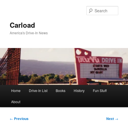
Skip
to
Sear
primary
content
Carload
America's Drive-In News
Main
Home
Drive-In List
Books
History
Fun Stuff
menu
About
Post
←
Previous
Next
→
navigation