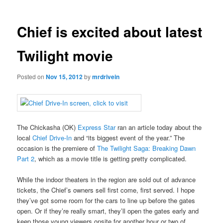
Chief is excited about latest
Twilight movie
Posted on
Nov 15, 2012
by
mrdrivein
The Chickasha (OK)
Express Star
ran an article today about the
local
Chief Drive-In
and “its biggest event of the year.” The
occasion is the premiere of
The Twilight Saga: Breaking Dawn
Part 2
, which as a movie title is getting pretty complicated.
While the indoor theaters in the region are sold out of advance
tickets, the Chief’s owners sell first come, first served. I hope
they’ve got some room for the cars to line up before the gates
open. Or if they’re really smart, they’ll open the gates early and
keep those young viewers onsite for another hour or two of