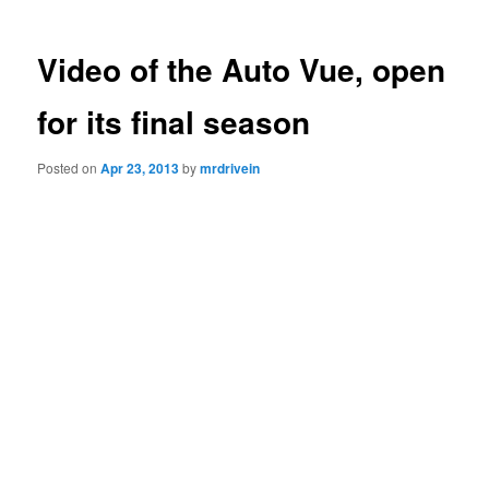
Video of the Auto Vue, open
for its final season
Posted on
Apr 23, 2013
by
mrdrivein