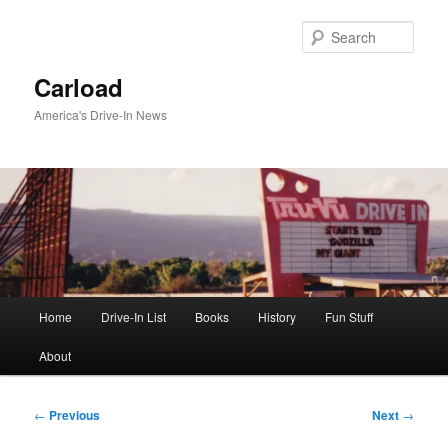
Skip
to
Sear
primary
content
Carload
America's Drive-In News
Main
Home
Drive-In List
Books
History
Fun Stuff
menu
About
Post
←
Previous
Next
→
navigation