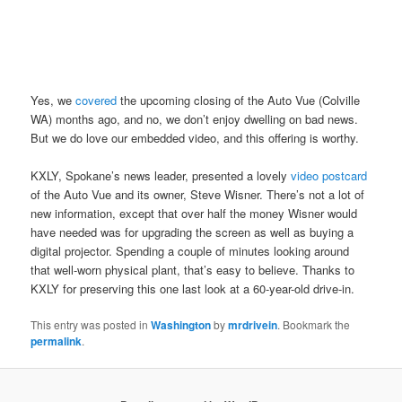
Yes, we
covered
the upcoming closing of the Auto Vue (Colville
WA) months ago, and no, we don’t enjoy dwelling on bad news.
But we do love our embedded video, and this offering is worthy.
KXLY, Spokane’s news leader, presented a lovely
video postcard
of the Auto Vue and its owner, Steve Wisner. There’s not a lot of
new information, except that over half the money Wisner would
have needed was for upgrading the screen as well as buying a
digital projector. Spending a couple of minutes looking around
that well-worn physical plant, that’s easy to believe. Thanks to
KXLY for preserving this one last look at a 60-year-old drive-in.
This entry was posted in
Washington
by
mrdrivein
. Bookmark the
permalink
.