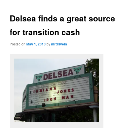
Delsea finds a great source
for transition cash
Posted on
May 1, 2013
by
mrdrivein