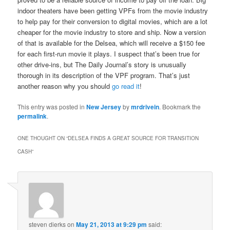
indoor theaters have been getting VPFs from the movie industry
to help pay for their conversion to digital movies, which are a lot
cheaper for the movie industry to store and ship. Now a version
of that is available for the Delsea, which will receive a $150 fee
for each first-run movie it plays. I suspect that’s been true for
other drive-ins, but The Daily Journal’s story is unusually
thorough in its description of the VPF program. That’s just
another reason why you should
go read it
!
This entry was posted in
New Jersey
by
mrdrivein
. Bookmark the
permalink
.
ONE THOUGHT ON “
DELSEA FINDS A GREAT SOURCE FOR TRANSITION
CASH
”
steven dierks
on
May 21, 2013 at 9:29 pm
said: