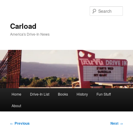
Skip
to
Sear
primary
content
Carload
America's Drive-In News
Main
Home
Drive-In List
Books
History
Fun Stuff
menu
About
Post
←
Previous
Next
→
navigation