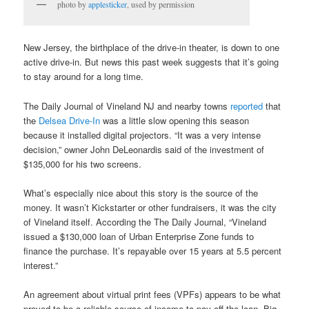
photo by
applesticker
, used by permission
New Jersey, the birthplace of the drive-in theater, is down to one
active drive-in. But news this past week suggests that it’s going
to stay around for a long time.
The Daily Journal of Vineland NJ and nearby towns
reported
that
the
Delsea Drive-In
was a little slow opening this season
because it installed digital projectors. “It was a very intense
decision,” owner John DeLeonardis said of the investment of
$135,000 for his two screens.
What’s especially nice about this story is the source of the
money. It wasn’t Kickstarter or other fundraisers, it was the city
of Vineland itself. According the The Daily Journal, “Vineland
issued a $130,000 loan of Urban Enterprise Zone funds to
finance the purchase. It’s repayable over 15 years at 5.5 percent
interest.”
An agreement about virtual print fees (VPFs) appears to be what
proved to be a reliable source of income to pay off the loan. Big