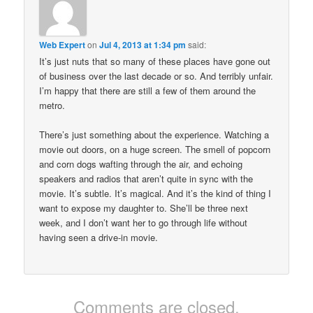
Web Expert
on
Jul 4, 2013 at 1:34 pm
said:
It’s just nuts that so many of these places have gone out
of business over the last decade or so. And terribly unfair.
I’m happy that there are still a few of them around the
metro.
There’s just something about the experience. Watching a
movie out doors, on a huge screen. The smell of popcorn
and corn dogs wafting through the air, and echoing
speakers and radios that aren’t quite in sync with the
movie. It’s subtle. It’s magical. And it’s the kind of thing I
want to expose my daughter to. She’ll be three next
week, and I don’t want her to go through life without
having seen a drive-in movie.
Comments are closed.