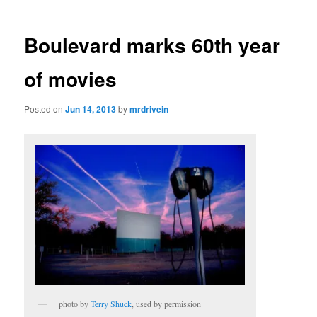
Boulevard marks 60th year
of movies
Posted on
Jun 14, 2013
by
mrdrivein
photo by
Terry Shuck
, used by permission