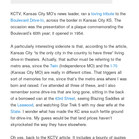
KCTV, Kansas City MO’s news leader, ran a
loving tribute
to the
Boulevard Drive-In
, across the border in Kansas City KS. The
occasion was the presentation of a plaque commemorating the
Boulevard’s 60th year; it opened in 1954.
A particularly interesting sidenote is that, according to the article,
Kansas City “is the only city in the country to have three” living
drive-in theaters. Actually, that author must be referring to the
metro area, since the
Twin
(Independence MO) and the
I-70
(Kansas City MO) are really in different cities. That triggers all
sort of memories for me, since that’s the metro area where I was
born and raised. I’ve attended all three of these, and I also
remember some drive-ins that are long gone, sitting in the back
of a borrowed van at the
63rd Street
, seeing Blazing Saddles at
the
Leawood
, and watching Star Trek 5 with my dear wife at the
State
. I wonder what has made the KC area such fertile ground
for drive-ins. My guess would be that land prices haven’t
skyrocketed the way they have elsewhere.
Oh yes, back to the KCTV article. It includes a bounty of quotes