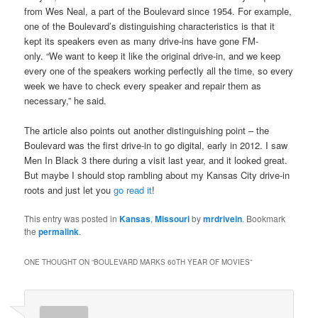
from Wes Neal, a part of the Boulevard since 1954. For example,
one of the Boulevard’s distinguishing characteristics is that it
kept its speakers even as many drive-ins have gone FM-
only. “We want to keep it like the original drive-in, and we keep
every one of the speakers working perfectly all the time, so every
week we have to check every speaker and repair them as
necessary,” he said.
The article also points out another distinguishing point – the
Boulevard was the first drive-in to go digital, early in 2012. I saw
Men In Black 3 there during a visit last year, and it looked great.
But maybe I should stop rambling about my Kansas City drive-in
roots and just let you
go read it
!
This entry was posted in
Kansas
,
Missouri
by
mrdrivein
. Bookmark
the
permalink
.
ONE THOUGHT ON “
BOULEVARD MARKS 60TH YEAR OF MOVIES
”