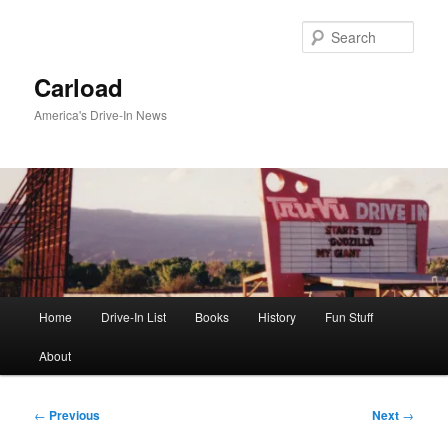
Skip
to
Sear
primary
content
Carload
America's Drive-In News
Main
Home
Drive-In List
Books
History
Fun Stuff
menu
About
Post
←
Previous
Next
→
navigation