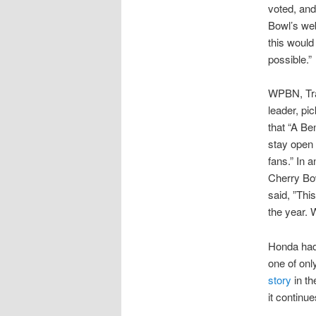
voted, and
Bowl’s web
this woul
possible.”
WPBN, Tra
leader, pi
that “A Be
stay open 
fans.” In 
Cherry Bo
said, ”Thi
the year. W
Honda had 
one of onl
story
in th
it continu