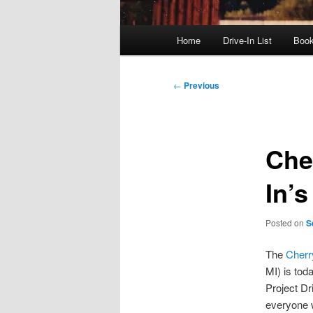
Main
Home
Drive-In List
Boo
menu
Post
←
Previous
navigation
Che
In’
Posted on
S
The
Cherr
MI) is tod
Project Dr
everyone 