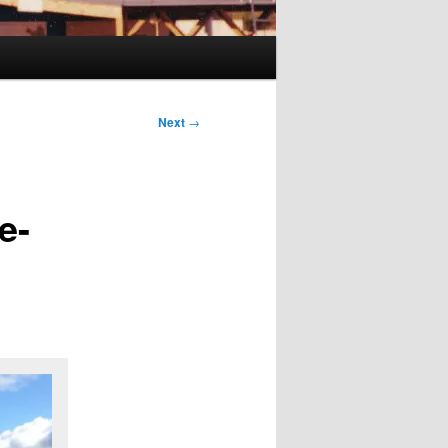
Next
→
e-