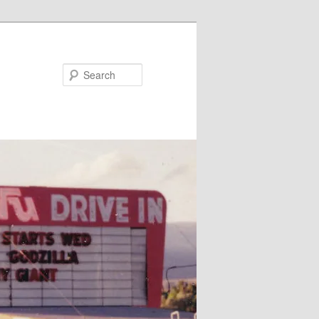
Search