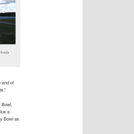
 Honda
e end of
te.”
y Bowl,
lus a
ry Bowl as