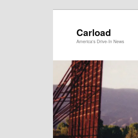
Skip
to
primary
Carload
content
America's Drive-In News