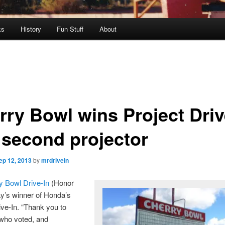
ks
History
Fun Stuff
About
rry Bowl wins Project Driv
s second projector
ep 12, 2013
by
mrdrivein
y Bowl Drive-In
(Honor
ay’s winner of Honda’s
ive-In. “Thank you to
who voted, and