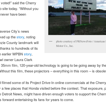
 voted!” said the Cherry
 site today. “Without you
d never have been
verse City’s news
cked up the
story
, noting
photo courtesy of PRNewsFoto / American
nzie County landmark will
Motor Co., Inc.
thanks to hundreds of its
an earlier WPBN
story
,
wl owner Laura Clark
s 35mm film, 120-year-old technology is going to be going away by th
ithout this film, these projectors – everything in this room – is obsole
filmed some of its Project Drive-In online commercials at the Cherr
y a few places that Honda visited before the contest. That exposure, p
e Detroit News, might have driven enough voters to support the Cher
es forward entertaining its fans for years to come.