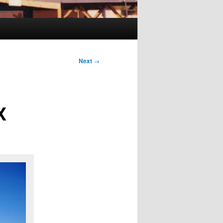
Next
→
X