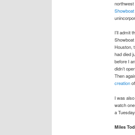
northwest 
Showboat 
unincorpo
I’ll admit t
Showboat p
Houston, t
had died j
before I a
didn’t ope
Then again
creation
of
I was also
watch one 
a Tuesday 
Miles Toda