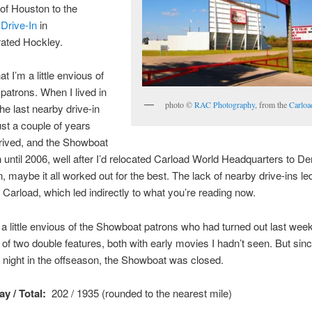
of Houston to the
Drive-In
in
rated Hockley.
hat I’m a little envious of
atrons. When I lived in
photo ©
RAC Photography
, from the
Carloa
he last nearby drive-in
ust a couple of years
rrived, and the Showboat
n until 2006, well after I’d relocated Carload World Headquarters to D
, maybe it all worked out for the best. The lack of nearby drive-ins led
 Carload, which led indirectly to what you’re reading now.
 a little envious of the Showboat patrons who had turned out last wee
of two double features, both with early movies I hadn’t seen. But sin
night in the offseason, the Showboat was closed.
y / Total:
202 / 1935 (rounded to the nearest mile)