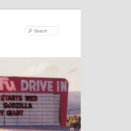
Search