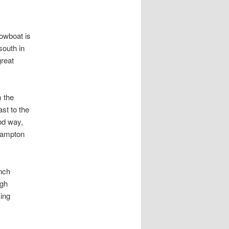
owboat is
south in
great
m the
st to the
od way,
 Hampton
nch
igh
ing