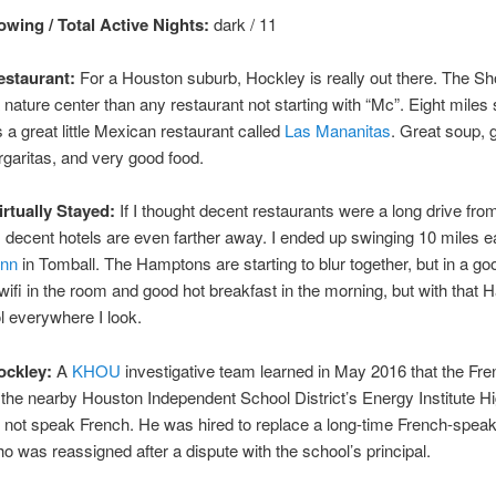
wing / Total Active Nights:
dark / 11
staurant:
For a Houston suburb, Hockley is really out there. The Sh
a nature center than any restaurant not starting with “Mc”. Eight miles 
 a great little Mexican restaurant called
Las Mananitas
. Great soup, 
garitas, and very good food.
irtually Stayed:
If I thought decent restaurants were a long drive fro
decent hotels are even farther away. I ended up swinging 10 miles ea
Inn
in Tomball. The Hamptons are starting to blur together, but in a go
wifi in the room and good hot breakfast in the morning, but with that
 everywhere I look.
ockley:
A
KHOU
investigative team learned in May 2016 that the Fre
 the nearby Houston Independent School District’s Energy Institute H
 not speak French. He was hired to replace a long-time French-speak
o was reassigned after a dispute with the school’s principal.