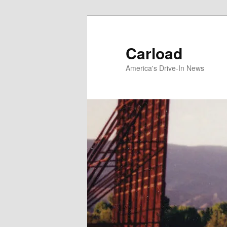
Skip
to
primary
Carload
content
America's Drive-In News