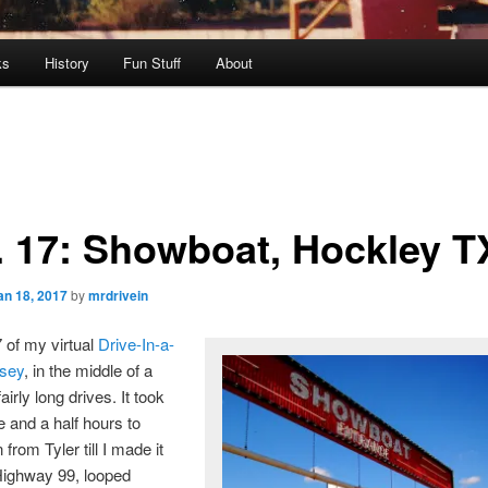
ks
History
Fun Stuff
About
. 17: Showboat, Hockley T
an 18, 2017
by
mrdrivein
7 of my virtual
Drive-In-a-
sey
, in the middle of a
fairly long drives. It took
e and a half hours to
from Tyler till I made it
Highway 99, looped