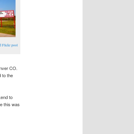
d Flickr pool
enver CO.
 to the
kend to
ce this was