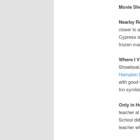
Movie Sho
Nearby Re
closer to 
Cypress is
frozen mar
Where I V
Showboat, 
Hampton 
with good 
Inn symbol
Only in H
teacher at
School did
teacher wh