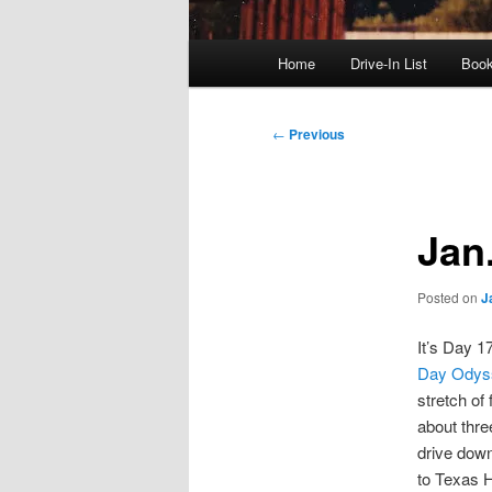
Main
Home
Drive-In List
Boo
menu
Post
←
Previous
navigation
Jan
Posted on
J
It’s Day 1
Day Odys
stretch of 
about thre
drive down 
to Texas 