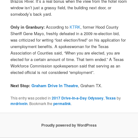
Brazos River. It’s a real bonus when the view from the hotel room
window isn’t just a grassy field, the building next door, or
somebody’s back yard.
Only in Granbury:
According to
KTRK
, former Hood County
Sheriff Gene Mayo, freshly defeated in a 2009 re-election bid,
was criticized for writing “lost election/fired” on his application for
unemployment benefits. A spokeswoman for the Texas
Association of Counties said, “When you are elected, you are
elected for a certain amount of time. That term ended.” A Texas
Workforce Commission spokesperson said that serving as an
elected official is not considered “employment”.
Next Stop:
Graham Drive In Theatre
, Graham TX.
This entry was posted in
2017 Drive-In-a-Day Odyssey
,
Texas
by
mrdrivein
. Bookmark the
permalink
.
Proudly powered by WordPress