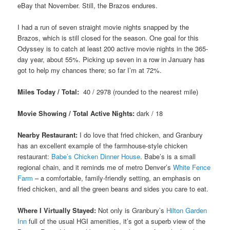
eBay that November. Still, the Brazos endures.
I had a run of seven straight movie nights snapped by the
Brazos, which is still closed for the season. One goal for this
Odyssey is to catch at least 200 active movie nights in the 365-
day year, about 55%. Picking up seven in a row in January has
got to help my chances there; so far I’m at 72%.
Miles Today / Total:
40 / 2978 (rounded to the nearest mile)
Movie Showing / Total Active Nights:
dark / 18
Nearby Restaurant:
I do love that fried chicken, and Granbury
has an excellent example of the farmhouse-style chicken
restaurant:
Babe’s Chicken Dinner House
. Babe’s is a small
regional chain, and it reminds me of metro Denver’s
White Fence
Farm
– a comfortable, family-friendly setting, an emphasis on
fried chicken, and all the green beans and sides you care to eat.
Where I Virtually Stayed:
Not only is Granbury’s
Hilton Garden
Inn
full of the usual HGI amenities, it’s got a superb view of the