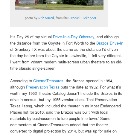
photo by
Rob Sneed
, from the
Carload Flickr pool
It’s Day 25 of my virtual
Drive-In-a-Day Odyssey
, and although
the distance from the Coyote in Fort Worth to the
Brazos Drive-In
of Granbury TX was about the same as the distance I’d driven
the day before from the Coyote in Lewisville, it felt very different.
I went from vibrant modern multi-screen urban theaters to an old-
time classic single-screen.
According to
CinemaTreasures
, the Brazos opened in 1954,
although
Preservation Texas
puts the date at 1952. For what it’s
worth, my 1952 Theatre Catalog doesn’t include the Brazos in its
drive-in census, but my 1955 version does. That Preservation
Texas listing, which included the theater in its Most Endangered
Places list for 2010, said the Brazos was built “with local
materials by businessmen to lure people into town.” Some
commenters at CinemaTreasurers added that the theater
converted to digital projection by 2014, but was up for sale on