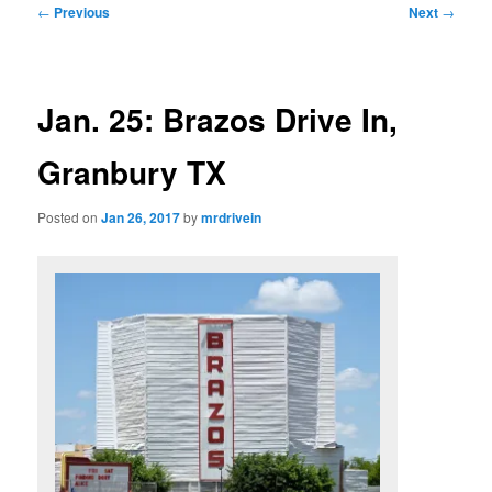
Post
←
Previous
Next
→
navigation
Jan. 25: Brazos Drive In,
Granbury TX
Posted on
Jan 26, 2017
by
mrdrivein