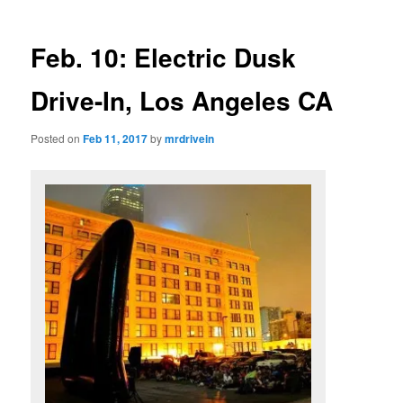
Feb. 10: Electric Dusk
Drive-In, Los Angeles CA
Posted on
Feb 11, 2017
by
mrdrivein