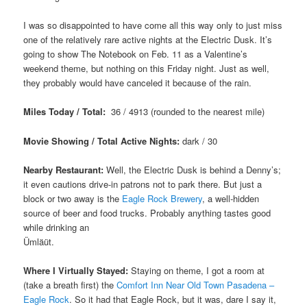
I was so disappointed to have come all this way only to just miss
one of the relatively rare active nights at the Electric Dusk. It’s
going to show The Notebook on Feb. 11 as a Valentine’s
weekend theme, but nothing on this Friday night. Just as well,
they probably would have canceled it because of the rain.
Miles Today / Total:
36 / 4913 (rounded to the nearest mile)
Movie Showing / Total Active Nights:
dark / 30
Nearby Restaurant:
Well, the Electric Dusk is behind a Denny’s;
it even cautions drive-in patrons not to park there. But just a
block or two away is the
Eagle Rock Brewery
, a well-hidden
source of beer and food trucks. Probably anything tastes good
while drinking an
Ümläüt.
Where I Virtually Stayed:
Staying on theme, I got a room at
(take a breath first) the
Comfort Inn Near Old Town Pasadena –
Eagle Rock
. So it had that Eagle Rock, but it was, dare I say it,