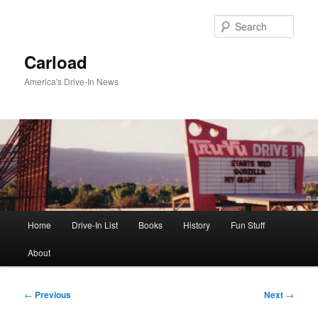
Skip
to
Sear
primary
content
Carload
America's Drive-In News
Main
Home
Drive-In List
Books
History
Fun Stuff
menu
About
Post
←
Previous
Next
→
navigation