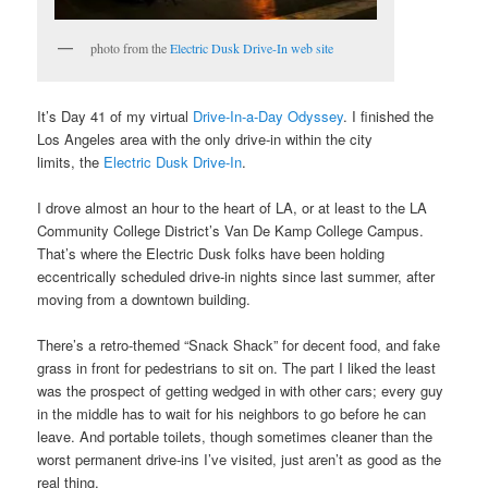
photo from the
Electric Dusk Drive-In web site
It’s Day 41 of my virtual
Drive-In-a-Day Odyssey
. I finished the
Los Angeles area with the only drive-in within the city
limits, the
Electric Dusk Drive-In
.
I drove almost an hour to the heart of LA, or at least to the LA
Community College District’s Van De Kamp College Campus.
That’s where the Electric Dusk folks have been holding
eccentrically scheduled drive-in nights since last summer, after
moving from a downtown building.
There’s a retro-themed “Snack Shack” for decent food, and fake
grass in front for pedestrians to sit on. The part I liked the least
was the prospect of getting wedged in with other cars; every guy
in the middle has to wait for his neighbors to go before he can
leave. And portable toilets, though sometimes cleaner than the
worst permanent drive-ins I’ve visited, just aren’t as good as the
real thing.