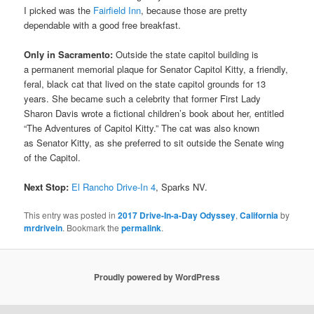
I picked was the
Fairfield Inn
, because those are pretty
dependable with a good free breakfast.
Only in Sacramento:
Outside the state capitol building is
a permanent memorial plaque for Senator Capitol Kitty, a friendly,
feral, black cat that lived on the state capitol grounds for 13
years. She became such a celebrity that former First Lady
Sharon Davis wrote a fictional children’s book about her, entitled
“The Adventures of Capitol Kitty.” The cat was also known
as Senator Kitty, as she preferred to sit outside the Senate wing
of the Capitol.
Next Stop:
El Rancho Drive-In 4
, Sparks NV.
This entry was posted in
2017 Drive-In-a-Day Odyssey
,
California
by
mrdrivein
. Bookmark the
permalink
.
Proudly powered by WordPress