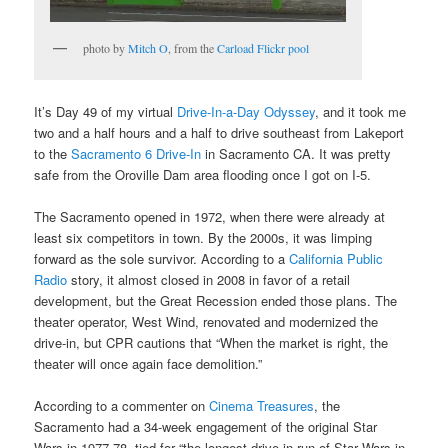
photo by
Mitch O
, from the
Carload Flickr pool
It’s Day 49 of my virtual
Drive-In-a-Day Odyssey
, and it took me
two and a half hours and a half to drive southeast from Lakeport
to the
Sacramento 6 Drive-In
in Sacramento CA. It was pretty
safe from the Oroville Dam area flooding once I got on I-5.
The Sacramento opened in 1972, when there were already at
least six competitors in town. By the 2000s, it was limping
forward as the sole survivor. According to a
California Public
Radio
story, it almost closed in 2008 in favor of a retail
development, but the Great Recession ended those plans. The
theater operator, West Wind, renovated and modernized the
drive-in, but CPR cautions that “When the market is right, the
theater will once again face demolition.”
According to a commenter on
Cinema Treasures
, the
Sacramento had a 34-week engagement of the original Star
Wars in 1977-78, tied for “the longest drive-in run of Star Wars in