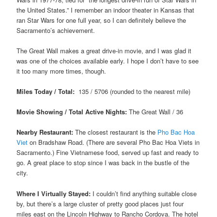
the United States.” I remember an indoor theater in Kansas that
ran Star Wars for one full year, so I can definitely believe the
Sacramento’s achievement.
The Great Wall makes a great drive-in movie, and I was glad it
was one of the choices available early. I hope I don’t have to see
it too many more times, though.
Miles Today / Total:
135 / 5706 (rounded to the nearest mile)
Movie Showing / Total Active Nights:
The Great Wall / 36
Nearby Restaurant:
The closest restaurant is the
Pho Bac Hoa
Viet
on Bradshaw Road. (There are several Pho Bac Hoa Viets in
Sacramento.) Fine Vietnamese food, served up fast and ready to
go. A great place to stop since I was back in the bustle of the
city.
Where I Virtually Stayed:
I couldn’t find anything suitable close
by, but there’s a large cluster of pretty good places just four
miles east on the Lincoln Highway to Rancho Cordova. The hotel