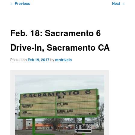
Post
←
Previous
Next
→
navigation
Feb. 18: Sacramento 6
Drive-In, Sacramento CA
Posted on
Feb 19, 2017
by
mrdrivein