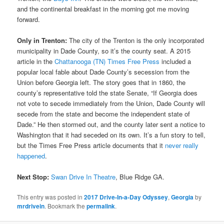
and the continental breakfast in the morning got me moving
forward.
Only in Trenton:
The city of the Trenton is the only incorporated
municipality in Dade County, so it’s the county seat. A 2015
article in the
Chattanooga (TN) Times Free Press
included a
popular local fable about Dade County’s secession from the
Union before Georgia left. The story goes that in 1860, the
county’s representative told the state Senate, “If Georgia does
not vote to secede immediately from the Union, Dade County will
secede from the state and become the independent state of
Dade.” He then stormed out, and the county later sent a notice to
Washington that it had seceded on its own. It’s a fun story to tell,
but the Times Free Press article documents that it
never really
happened
.
Next Stop:
Swan Drive In Theatre
, Blue Ridge GA.
This entry was posted in
2017 Drive-In-a-Day Odyssey
,
Georgia
by
mrdrivein
. Bookmark the
permalink
.