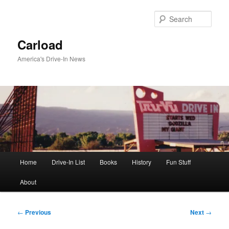
Skip
to
Sear
primary
content
Carload
America's Drive-In News
Main
Home
Drive-In List
Books
History
Fun Stuff
menu
About
Post
←
Previous
Next
→
navigation