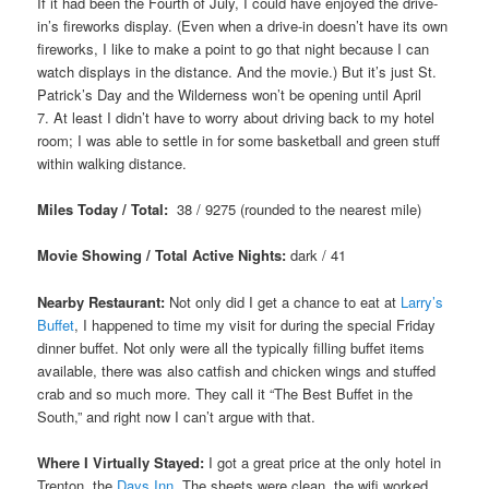
If it had been the Fourth of July, I could have enjoyed the drive-
in’s fireworks display. (Even when a drive-in doesn’t have its own
fireworks, I like to make a point to go that night because I can
watch displays in the distance. And the movie.) But it’s just St.
Patrick’s Day and the Wilderness won’t be opening until April
7. At least I didn’t have to worry about driving back to my hotel
room; I was able to settle in for some basketball and green stuff
within walking distance.
Miles Today / Total:
38 / 9275 (rounded to the nearest mile)
Movie Showing / Total Active Nights:
dark / 41
Nearby Restaurant:
Not only did I get a chance to eat at
Larry’s
Buffet
, I happened to time my visit for during the special Friday
dinner buffet. Not only were all the typically filling buffet items
available, there was also catfish and chicken wings and stuffed
crab and so much more. They call it “The Best Buffet in the
South,” and right now I can’t argue with that.
Where I Virtually Stayed:
I got a great price at the only hotel in
Trenton, the
Days Inn
. The sheets were clean, the wifi worked,