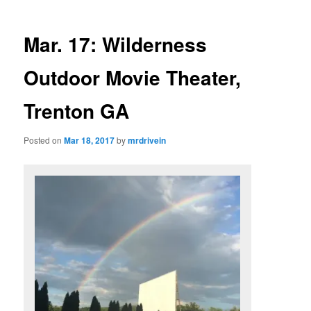
Mar. 17: Wilderness
Outdoor Movie Theater,
Trenton GA
Posted on
Mar 18, 2017
by
mrdrivein