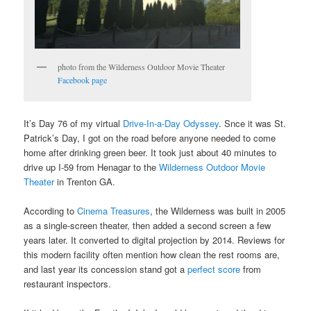
photo from the Wilderness Outdoor Movie Theater
Facebook page
It’s Day 76 of my virtual
Drive-In-a-Day Odyssey
. Snce it was St.
Patrick’s Day, I got on the road before anyone needed to come
home after drinking green beer. It took just about 40 minutes to
drive up I-59 from Henagar to the
Wilderness Outdoor Movie
Theater
in Trenton GA.
According to
Cinema Treasures
, the Wilderness was built in 2005
as a single-screen theater, then added a second screen a few
years later. It converted to digital projection by 2014. Reviews for
this modern facility often mention how clean the rest rooms are,
and last year its concession stand got a
perfect score
from
restaurant inspectors.