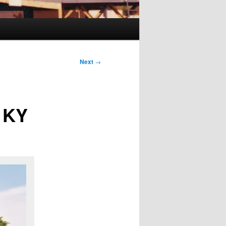
Next
→
t KY