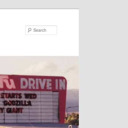
Search