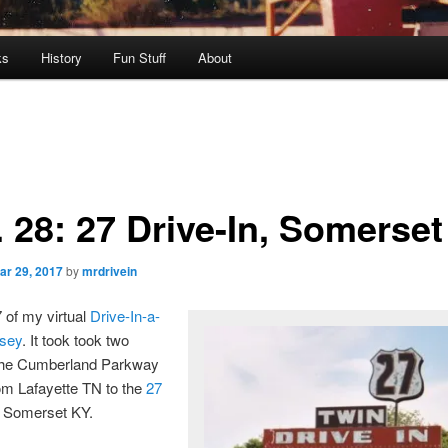
ks
History
Fun Stuff
About
. 28: 27 Drive-In, Somerse
ar 29, 2017
by
mrdrivein
7 of my virtual
Drive-In-a-
sey
. It took took two
the Cumberland Parkway
rom Lafayette TN to the
27
 Somerset KY.