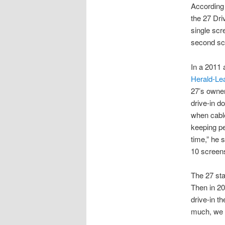
According
the 27 Dri
single scr
second sc
In a 2011 
Herald-Le
27’s owner
drive-in d
when cable
keeping pe
time,” he 
10 screens
The 27 sta
Then in 20
drive-in th
much, we d