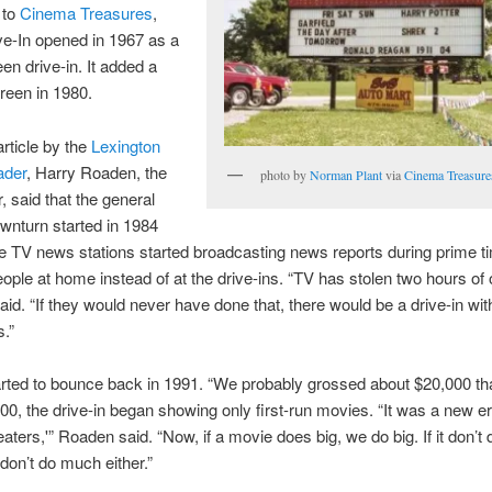
 to
Cinema Treasures
,
ve-In opened in 1967 as a
een drive-in. It added a
reen in 1980.
article by the
Lexington
ader
, Harry Roaden, the
photo by
Norman Plant
via
Cinema Treasure
, said that the general
ownturn started in 1984
 TV news stations started broadcasting news reports during prime t
ople at home instead of at the drive-ins. “TV has stolen two hours of
said. “If they would never have done that, there would be a drive-in w
.”
rted to bounce back in 1991. “We probably grossed about $20,000 tha
00, the drive-in began showing only first-run movies. “It was a new er
eaters,'” Roaden said. “Now, if a movie does big, we do big. If it don’t
on’t do much either.”