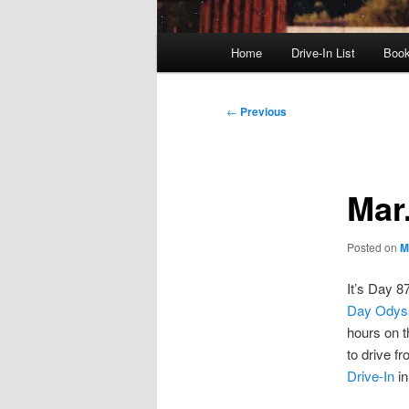
Main
Home
Drive-In List
Boo
menu
Post
←
Previous
navigation
Mar
Posted on
M
It’s Day 8
Day Odys
hours on 
to drive f
Drive-In
in