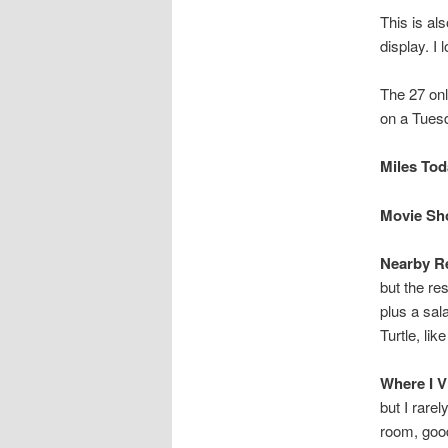
This is al
display. I 
The 27 onl
on a Tuesd
Miles Toda
Movie Sho
Nearby Re
but the re
plus a sal
Turtle, lik
Where I V
but I rare
room, good 