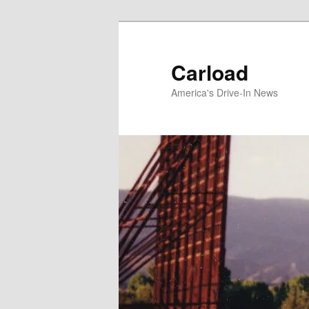
Skip
to
primary
Carload
content
America's Drive-In News