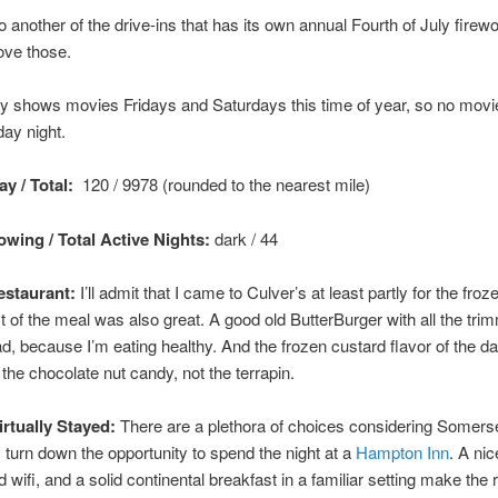
so another of the drive-ins that has its own annual Fourth of July firew
love those.
y shows movies Fridays and Saturdays this time of year, so no movi
ay night.
y / Total:
120 / 9978 (rounded to the nearest mile)
wing / Total Active Nights:
dark / 44
staurant:
I’ll admit that I came to Culver’s at least partly for the froz
st of the meal was also great. A good old ButterBurger with all the tri
ad, because I’m eating healthy. And the frozen custard flavor of the 
e the chocolate nut candy, not the terrapin.
irtually Stayed:
There are a plethora of choices considering Somerse
ly turn down the opportunity to spend the night at a
Hampton Inn
. A nic
wifi, and a solid continental breakfast in a familiar setting make the r