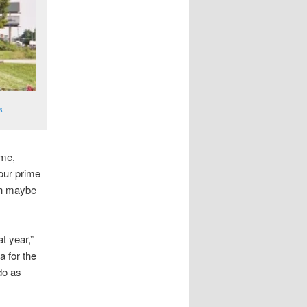
s
ime,
 our prime
ith maybe
t year,”
a for the
 do as