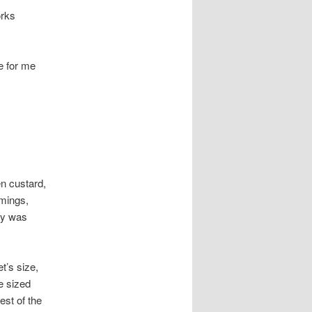
orks
e for me
en custard,
mmings,
day was
t’s size,
e sized
est of the