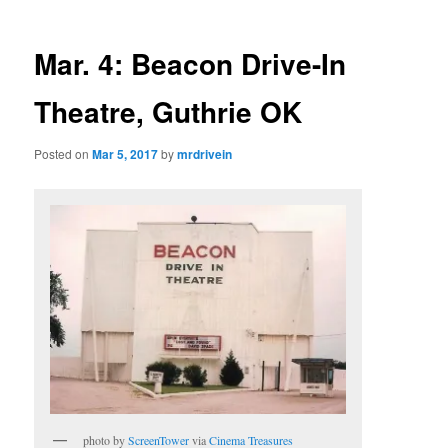
Mar. 4: Beacon Drive-In
Theatre, Guthrie OK
Posted on
Mar 5, 2017
by
mrdrivein
photo by
ScreenTower
via
Cinema Treasures