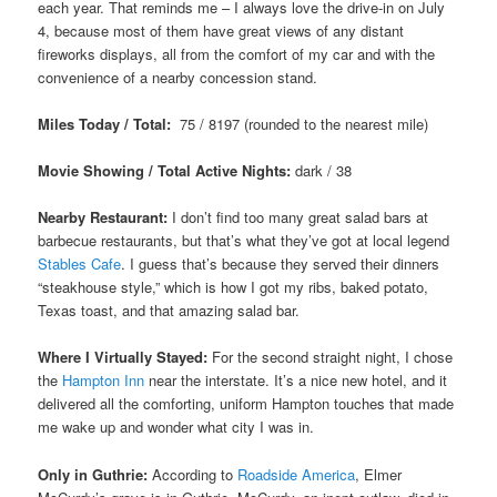
each year. That reminds me – I always love the drive-in on July
4, because most of them have great views of any distant
fireworks displays, all from the comfort of my car and with the
convenience of a nearby concession stand.
Miles Today / Total:
75 / 8197 (rounded to the nearest mile)
Movie Showing / Total Active Nights:
dark / 38
Nearby Restaurant:
I don’t find too many great salad bars at
barbecue restaurants, but that’s what they’ve got at local legend
Stables Cafe
. I guess that’s because they served their dinners
“steakhouse style,” which is how I got my ribs, baked potato,
Texas toast, and that amazing salad bar.
Where I Virtually Stayed:
For the second straight night, I chose
the
Hampton Inn
near the interstate. It’s a nice new hotel, and it
delivered all the comforting, uniform Hampton touches that made
me wake up and wonder what city I was in.
Only in Guthrie:
According to
Roadside America
, Elmer