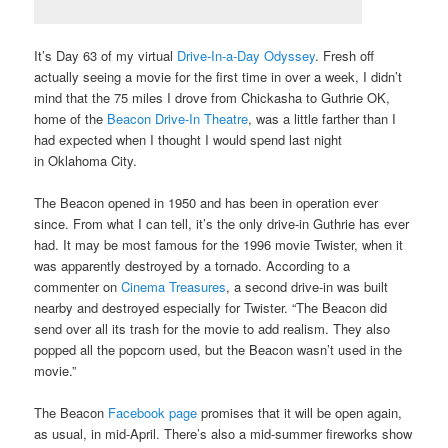
It’s Day 63 of my virtual
Drive-In-a-Day Odyssey
. Fresh off
actually seeing a movie for the first time in over a week, I didn’t
mind that the 75 miles I drove from Chickasha to Guthrie OK,
home of the
Beacon Drive-In Theatre
, was a little farther than I
had expected when I thought I would spend last night
in Oklahoma City.
The Beacon opened in 1950 and has been in operation ever
since. From what I can tell, it’s the only drive-in Guthrie has ever
had. It may be most famous for the 1996 movie Twister, when it
was apparently destroyed by a tornado. According to a
commenter on
Cinema Treasures
, a second drive-in was built
nearby and destroyed especially for Twister. “The Beacon did
send over all its trash for the movie to add realism. They also
popped all the popcorn used, but the Beacon wasn’t used in the
movie.”
The Beacon
Facebook page
promises that it will be open again,
as usual, in mid-April. There’s also a mid-summer fireworks show