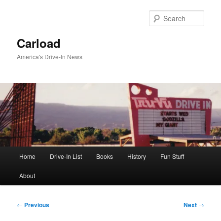
Skip
to
Sear
primary
content
Carload
America's Drive-In News
Main
Home
Drive-In List
Books
History
Fun Stuff
menu
About
Post
←
Previous
Next
→
navigation