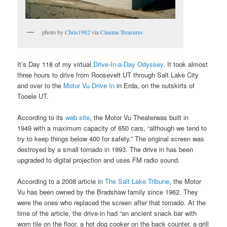
photo by
Chris1982
via
Cinema Treasures
It’s Day 118 of my virtual
Drive-In-a-Day Odyssey
. It took almost
three hours to drive from Roosevelt UT through Salt Lake City
and over to the
Motor Vu Drive In
in Erda, on the outskirts of
Tooele UT.
According to its
web site
, the Motor Vu Theaterwas built in
1949 with a maximum capacity of 650 cars, “although we tend to
try to keep things below 400 for safety.” The original screen was
destroyed by a small tornado in 1993. The drive in has been
upgraded to digital projection and uses FM radio sound.
According to a 2008 article in
The Salt Lake Tribune
, the Motor
Vu has been owned by the Bradshaw family since 1962. They
were the ones who replaced the screen after that tornado. At the
time of the article, the drive-in had “an ancient snack bar with
worn tile on the floor, a hot dog cooker on the back counter, a grill