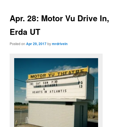
Apr. 28: Motor Vu Drive In,
Erda UT
Posted on
Apr 29, 2017
by
mrdrivein