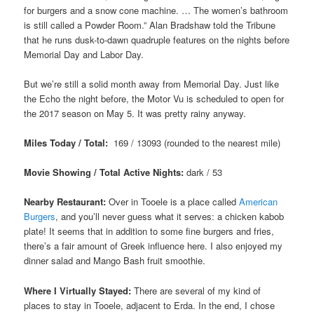
for burgers and a snow cone machine. … The women’s bathroom
is still called a Powder Room.” Alan Bradshaw told the Tribune
that he runs dusk-to-dawn quadruple features on the nights before
Memorial Day and Labor Day.
But we’re still a solid month away from Memorial Day. Just like
the Echo the night before, the Motor Vu is scheduled to open for
the 2017 season on May 5. It was pretty rainy anyway.
Miles Today / Total:
169 / 13093 (rounded to the nearest mile)
Movie Showing / Total Active Nights:
dark / 53
Nearby Restaurant:
Over in Tooele is a place called
American
Burgers
, and you’ll never guess what it serves: a chicken kabob
plate! It seems that in addition to some fine burgers and fries,
there’s a fair amount of Greek influence here. I also enjoyed my
dinner salad and Mango Bash fruit smoothie.
Where I Virtually Stayed:
There are several of my kind of
places to stay in Tooele, adjacent to Erda. In the end, I chose