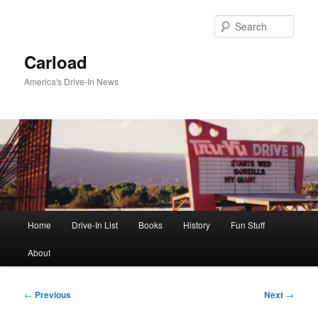
Skip
to
Sear
primary
content
Carload
America's Drive-In News
Main
Home
Drive-In List
Books
History
Fun Stuff
menu
About
Post
←
Previous
Next
→
navigation