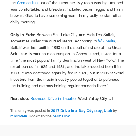
the
Comfort Inn
just off the interstate. My room was big, my bed
was comfortable, and breakfast included bacon, eggs, and hash
browns. Glad to have something warm in my belly to start off a
chilly morning.
Only in Erda:
Between Salt Lake City and Erda lies Saltair,
sometimes called the cursed resort. According to
Wikipedia
,
Saltair was first built in 1893 on the southern shore of the Great
Salt Lake. Meant as a counterpart to Coney Island, it was for a
time “the most popular family destination west of New York.” The
resort burned in 1925 and 1931, and the lake receded from it in
1933. It was destroyed again by fire in 1970, but in 2005 “several
investors from the music industry pooled together to purchase
the building and are now holding regular concerts there.”
Next stop:
Redwood Drive-in Theatre
, West Valley City UT.
This entry was posted in
2017 Drive-In-a-Day Odyssey
,
Utah
by
mrdrivein
. Bookmark the
permalink
.