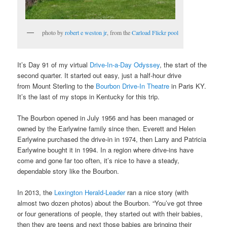
photo by
robert e weston jr
, from the
Carload Flickr pool
It’s Day 91 of my virtual
Drive-In-a-Day Odyssey
, the start of the
second quarter. It started out easy, just a half-hour drive
from Mount Sterling to the
Bourbon Drive-In Theatre
in Paris KY.
It’s the last of my stops in Kentucky for this trip.
The Bourbon opened in July 1956 and has been managed or
owned by the Earlywine family since then. Everett and Helen
Earlywine purchased the drive-in in 1974, then Larry and Patricia
Earlywine bought it in 1994. In a region where drive-ins have
come and gone far too often, it’s nice to have a steady,
dependable story like the Bourbon.
In 2013, the
Lexington Herald-Leader
ran a nice story (with
almost two dozen photos) about the Bourbon. “You’ve got three
or four generations of people, they started out with their babies,
then they are teens and next those babies are bringing their