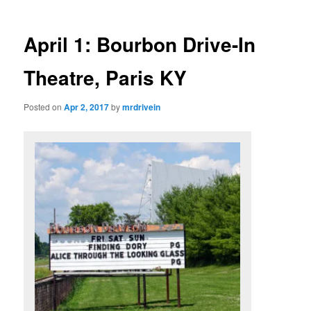
April 1: Bourbon Drive-In
Theatre, Paris KY
Posted on
Apr 2, 2017
by
mrdrivein