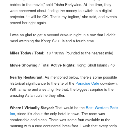
babies to the movie,” said Trisha Earlywine. At the time, they
were concerned about finding the money to switch to a digital
projector. “It will be OK. That’s my tagline,” she said, and events
proved her right again.
I was so glad to get a second drive-in night in a row that I didn’t
mind watching the
Kong: Skull Island a fourth time
.
Miles Today / Total:
18 / 10199 (rounded to the nearest mile)
Movie Showing / Total Active Nights:
Kong: Skull Island / 46
Nearby Restaurant:
As mentioned below, there’s some possible
historical significance to the site of the
Paradise Cafe
downtown.
With a name and a setting like that, the biggest surprise is the
amazing Asian cuisine they offer.
Where I Virtually Stayed:
That would be the
Best Western Paris
Inn
, since it’s about the only hotel in town. The room was
comfortable and clean. There was some fruit available in the
morning with a nice continental breakfast. I wish that every “only