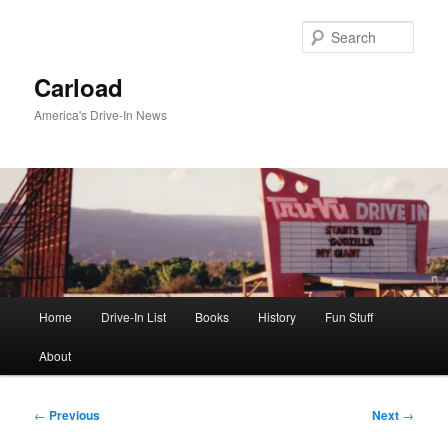
Skip
to
Sear
primary
content
Carload
America's Drive-In News
Main
Home
Drive-In List
Books
History
Fun Stuff
menu
About
Post
←
Previous
Next
→
navigation