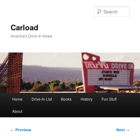
Skip
to
Sear
primary
content
Carload
America's Drive-In News
Main
Home
Drive-In List
Books
History
Fun Stuff
menu
About
Post
←
Previous
Next
→
navigation