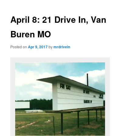
April 8: 21 Drive In, Van
Buren MO
Posted on
Apr 9, 2017
by
mrdrivein