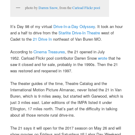
photo by
Darren Snow
, from the
Carload Flickr pool
It’s Day 98 of my virtual
Drive-In-a-Day Odyssey
. It took an hour
and a half to drive from the
Starlite Drive-In Theatre
west of
Cadet to the
21 Drive In
northeast of Van Buren MO.
According to
Cinema Treasures
, the 21 opened in July
1952. Carload Flickr pool contributor Darren Snow
wrote
that he
saw it closed and for sale, probably in the 1990s. Then the 21
was restored and reopened in 1997.
The theater guides of the time, Theatre Catalog and the
International Motion Picture Almanac, never listed the 21 in Van
Buren, which is 9 miles away, but started with Garwood, which is
just 3 miles east. Later editions of the IMPA listed it under
Ellington, 17 miles north. That’s part of the difficulty in talking
about all those remote rural drive-ins.
The 21 says it will open for the 2017 season on May 26 and will
show movies on Fridays and Saturdays till Labor Day Weekend