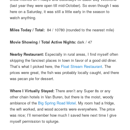
(last year they were open till mid-October). So even though I was
here on a Saturday, it was still a little early in the season to
watch anything.
Miles Today / Total:
84 / 10780 (rounded to the nearest mile)
Movie Showing / Total Active Nights:
dark / 47
Nearby Restaurant:
Especially in rural areas, I find myself often
skipping the fanciest places in town in favor of a good old diner.
That’s what I picked here, the
Float Stream Restaurant
. The
prices were great, the fish was probably locally caught, and there
was pecan pie for dessert.
Where I Virtually Stayed:
There aren’t any Super 8s or any
other chain hotels in Van Buren, but there is the moist, woody
ambiance of the
Big Spring Road Motel
. My room had a fridge,
the wifi worked, and wood accents were everywhere. The price
was nice; I’ll remember how much I saved here next time I give
myself permission to splurge.