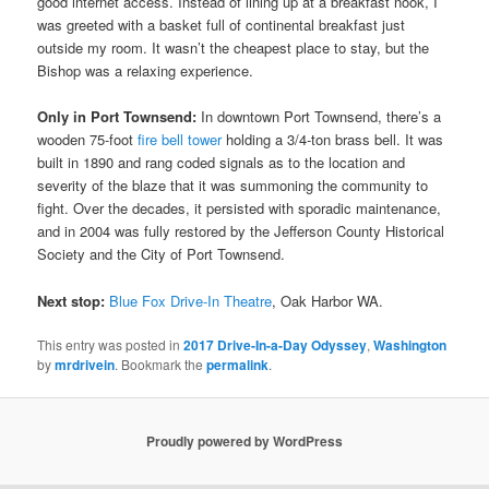
good internet access. Instead of lining up at a breakfast nook, I
was greeted with a basket full of continental breakfast just
outside my room. It wasn’t the cheapest place to stay, but the
Bishop was a relaxing experience.
Only in Port Townsend:
In downtown Port Townsend, there’s a
wooden 75-foot
fire bell tower
holding a 3/4-ton brass bell. It was
built in 1890 and rang coded signals as to the location and
severity of the blaze that it was summoning the community to
fight. Over the decades, it persisted with sporadic maintenance,
and in 2004 was fully restored by the Jefferson County Historical
Society and the City of Port Townsend.
Next stop:
Blue Fox Drive-In Theatre
, Oak Harbor WA.
This entry was posted in
2017 Drive-In-a-Day Odyssey
,
Washington
by
mrdrivein
. Bookmark the
permalink
.
Proudly powered by WordPress