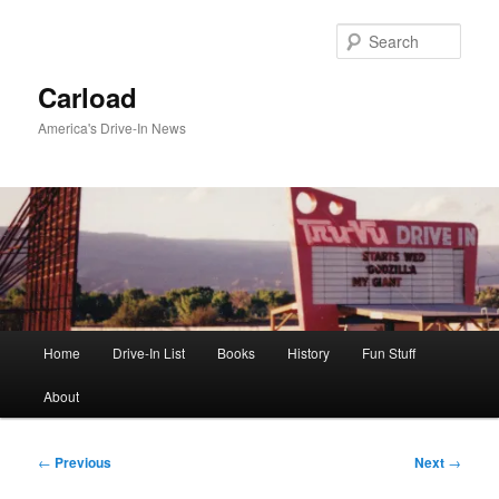
Skip
to
Sear
primary
content
Carload
America's Drive-In News
Main
Home
Drive-In List
Books
History
Fun Stuff
menu
About
Post
←
Previous
Next
→
navigation