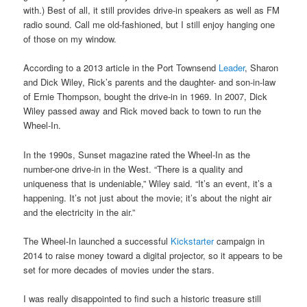
with.) Best of all, it still provides drive-in speakers as well as FM
radio sound. Call me old-fashioned, but I still enjoy hanging one
of those on my window.
According to a 2013 article in the Port Townsend
Leader
, Sharon
and Dick Wiley, Rick’s parents and the daughter- and son-in-law
of Ernie Thompson, bought the drive-in in 1969. In 2007, Dick
Wiley passed away and Rick moved back to town to run the
Wheel-In.
In the 1990s, Sunset magazine rated the Wheel-In as the
number-one drive-in in the West. “There is a quality and
uniqueness that is undeniable,” Wiley said. “It’s an event, it’s a
happening. It’s not just about the movie; it’s about the night air
and the electricity in the air.”
The Wheel-In launched a successful
Kickstarter
campaign in
2014 to raise money toward a digital projector, so it appears to be
set for more decades of movies under the stars.
I was really disappointed to find such a historic treasure still