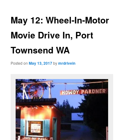
May 12: Wheel-In-Motor
Movie Drive In, Port
Townsend WA
Posted on
May 13, 2017
by
mrdrivein