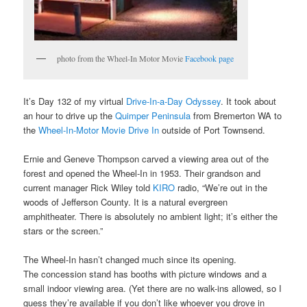
photo from the Wheel-In Motor Movie
Facebook page
It’s Day 132 of my virtual
Drive-In-a-Day Odyssey
. It took about
an hour to drive up the
Quimper Peninsula
from Bremerton WA to
the
Wheel-In-Motor Movie Drive In
outside of Port Townsend.
Ernie and Geneve Thompson carved a viewing area out of the
forest and opened the Wheel-In in 1953. Their grandson and
current manager Rick Wiley told
KIRO
radio, “We’re out in the
woods of Jefferson County. It is a natural evergreen
amphitheater. There is absolutely no ambient light; it’s either the
stars or the screen.”
The Wheel-In hasn’t changed much since its opening.
The concession stand has booths with picture windows and a
small indoor viewing area. (Yet there are no walk-ins allowed, so I
guess they’re available if you don’t like whoever you drove in