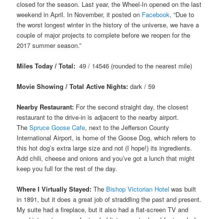
closed for the season. Last year, the Wheel-In opened on the last
weekend in April. In November, it posted on
Facebook
, “Due to
the worst longest winter in the history of the universe, we have a
couple of major projects to complete before we reopen for the
2017 summer season.”
Miles Today / Total:
49 / 14546 (rounded to the nearest mile)
Movie Showing / Total Active Nights:
dark
/ 59
Nearby Restaurant:
For the second straight day, the closest
restaurant to the drive-in is adjacent to the nearby airport.
The
Spruce Goose Cafe
, next to the Jefferson County
International Airport, is home of the Goose Dog, which refers to
this hot dog’s extra large size and not (I hope!) its ingredients.
Add chili, cheese and onions and you’ve got a lunch that might
keep you full for the rest of the day.
Where I Virtually Stayed:
The
Bishop Victorian Hotel
was built
in 1891, but it does a great job of straddling the past and present.
My suite had a fireplace, but it also had a flat-screen TV and