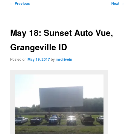
Post
←
Previous
Next
→
navigation
May 18: Sunset Auto Vue,
Grangeville ID
Posted on
May 19, 2017
by
mrdrivein