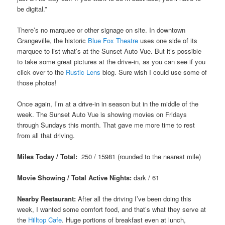
be digital.”
There’s no marquee or other signage on site. In downtown
Grangeville, the historic
Blue Fox Theatre
uses one side of its
marquee to list what’s at the Sunset Auto Vue. But it’s possible
to take some great pictures at the drive-in, as you can see if you
click over to the
Rustic Lens
blog. Sure wish I could use some of
those photos!
Once again, I’m at a drive-in in season but in the middle of the
week. The Sunset Auto Vue is showing movies on Fridays
through Sundays this month. That gave me more time to rest
from all that driving.
Miles Today / Total:
250 / 15981 (rounded to the nearest mile)
Movie Showing / Total Active Nights:
dark
/ 61
Nearby Restaurant:
After all the driving I’ve been doing this
week, I wanted some comfort food, and that’s what they serve at
the
Hilltop Cafe
. Huge portions of breakfast even at lunch,