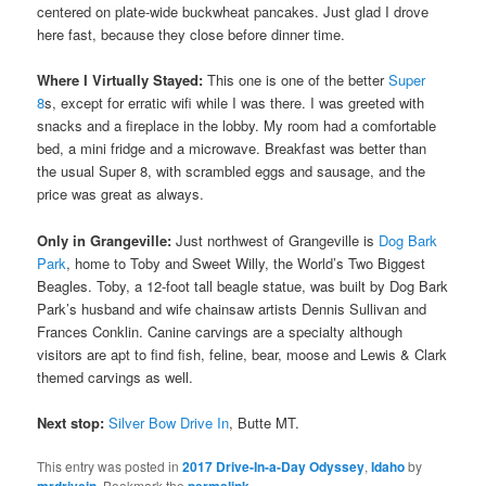
centered on plate-wide buckwheat pancakes. Just glad I drove
here fast, because they close before dinner time.
Where I Virtually Stayed:
This one is one of the better
Super
8
s, except for erratic wifi while I was there. I was greeted with
snacks and a fireplace in the lobby. My room had a comfortable
bed, a mini fridge and a microwave. Breakfast was better than
the usual Super 8, with scrambled eggs and sausage, and the
price was great as always.
Only in Grangeville:
Just northwest of Grangeville is
Dog Bark
Park
, home to Toby and Sweet Willy, the World’s Two Biggest
Beagles. Toby, a 12-foot tall beagle statue, was built by Dog Bark
Park’s husband and wife chainsaw artists Dennis Sullivan and
Frances Conklin. Canine carvings are a specialty although
visitors are apt to find fish, feline, bear, moose and Lewis & Clark
themed carvings as well.
Next stop:
Silver Bow Drive In
, Butte MT.
This entry was posted in
2017 Drive-In-a-Day Odyssey
,
Idaho
by
mrdrivein
. Bookmark the
permalink
.