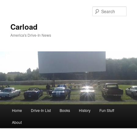
Skip
to
Sear
primary
content
Carload
America's Drive-In News
Main
Home
Drive-In List
Books
History
Fun Stuff
menu
About