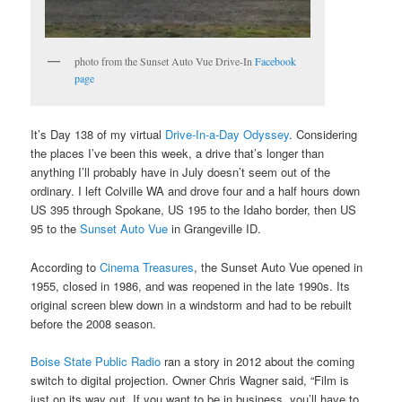
photo from the Sunset Auto Vue Drive-In
Facebook
page
It’s Day 138 of my virtual
Drive-In-a-Day Odyssey
. Considering
the places I’ve been this week, a drive that’s longer than
anything I’ll probably have in July doesn’t seem out of the
ordinary. I left Colville WA and drove four and a half hours down
US 395 through Spokane, US 195 to the Idaho border, then US
95 to the
Sunset Auto Vue
in Grangeville ID.
According to
Cinema Treasures
, the Sunset Auto Vue opened in
1955, closed in 1986, and was reopened in the late 1990s. Its
original screen blew down in a windstorm and had to be rebuilt
before the 2008 season.
Boise State Public Radio
ran a story in 2012 about the coming
switch to digital projection. Owner Chris Wagner said, “Film is
just on its way out. If you want to be in business, you’ll have to