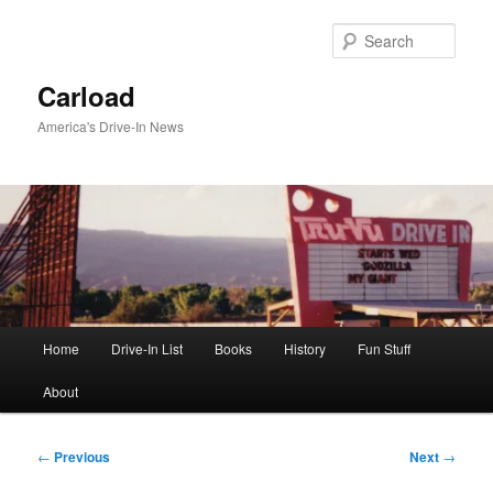
Skip
to
Sear
primary
content
Carload
America's Drive-In News
Main
Home
Drive-In List
Books
History
Fun Stuff
menu
About
Post
←
Previous
Next
→
navigation