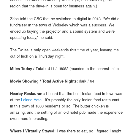
region that the drive-in is open for business again.)
Zaba told the CBC that he switched to digital in 2013. “We did a
fundraiser in the town of Wolseley which was a success. We
ended up buying the projector and a sound system and we’re
operating today,” he said.
The Twilite is only open weekends this time of year, leaving me
out of luck on a Thursday night.
Miles Today / Total:
411 / 18082 (rounded to the nearest mile)
Movie Showing / Total Active Nights:
dark / 64
Nearby Restaurant:
I heard that the best Indian food in town was
at the
Leland Hotel
. It’s probably the only Indian food restaurant
in this town of 1000 residents or so. The butter chicken is
amazing, and the setting of an old hotel pub made the experience
even more interesting.
Where I Virtually Stayed:
I was there to eat, so I figured I might