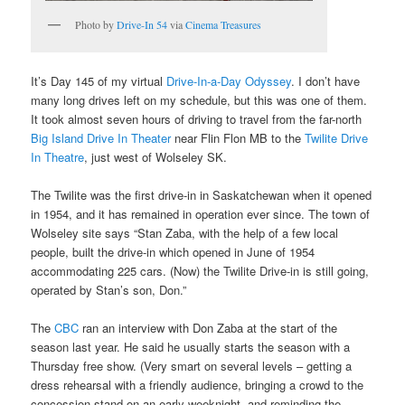
Photo by
Drive-In 54
via
Cinema Treasures
It’s Day 145 of my virtual
Drive-In-a-Day Odyssey
. I don’t have
many long drives left on my schedule, but this was one of them.
It took almost seven hours of driving to travel from the far-north
Big Island Drive In Theater
near Flin Flon MB to the
Twilite Drive
In Theatre
, just west of Wolseley SK.
The Twilite was the first drive-in in Saskatchewan when it opened
in 1954, and it has remained in operation ever since. The town of
Wolseley site says “Stan Zaba, with the help of a few local
people, built the drive-in which opened in June of 1954
accommodating 225 cars. (Now) the Twilite Drive-in is still going,
operated by Stan’s son, Don.”
The
CBC
ran an interview with Don Zaba at the start of the
season last year. He said he usually starts the season with a
Thursday free show. (Very smart on several levels – getting a
dress rehearsal with a friendly audience, bringing a crowd to the
concession stand on an early weeknight, and reminding the