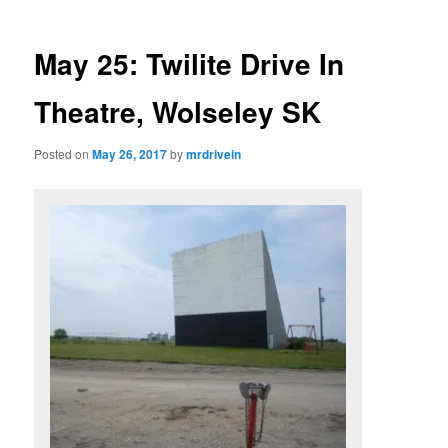
May 25: Twilite Drive In
Theatre, Wolseley SK
Posted on
May 26, 2017
by
mrdrivein