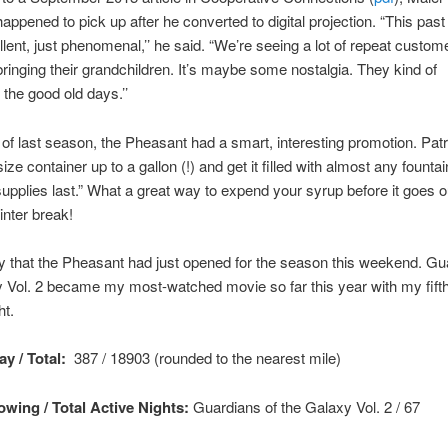
appened to pick up after he converted to digital projection. “This pas
lent, just phenomenal,’’ he said. “We’re seeing a lot of repeat custome
bringing their grandchildren. It’s maybe some nostalgia. They kind of
he good old days.’’
 of last season, the Pheasant had a smart, interesting promotion. Pat
ize container up to a gallon (!) and get it filled with almost any founta
supplies last.” What a great way to expend your syrup before it goes o
inter break!
y that the Pheasant had just opened for the season this weekend. Gu
 Vol. 2 became my most-watched movie so far this year with my fift
ht.
y / Total:
387 / 18903 (rounded to the nearest mile)
wing / Total Active Nights:
Guardians of the Galaxy Vol. 2
/ 67