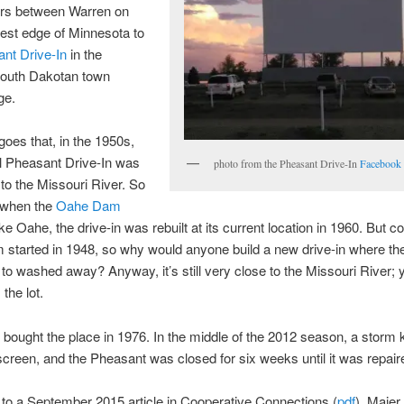
urs between Warren on
est edge of Minnesota to
nt Drive-In
in the
South Dakotan town
ge.
goes that, in the 1950s,
al Pheasant Drive-In was
photo from the Pheasant Drive-In
Facebook
 to the Missouri River. So
t when the
Oahe Dam
e Oahe, the drive-in was rebuilt at its current location in 1960. But c
 started in 1948, so why would anyone build a new drive-in where th
to washed away? Anyway, it’s still very close to the Missouri River;
 the lot.
bought the place in 1976. In the middle of the 2012 season, a storm
creen, and the Pheasant was closed for six weeks until it was repair
to a September 2015 article in Cooperative Connections (
pdf
), Maier