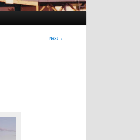
Next
→