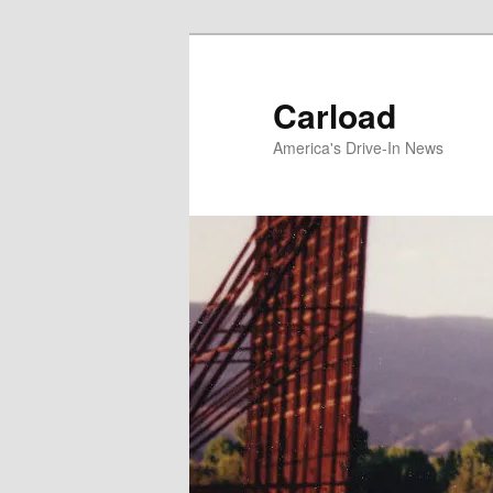
Skip
to
primary
Carload
content
America's Drive-In News