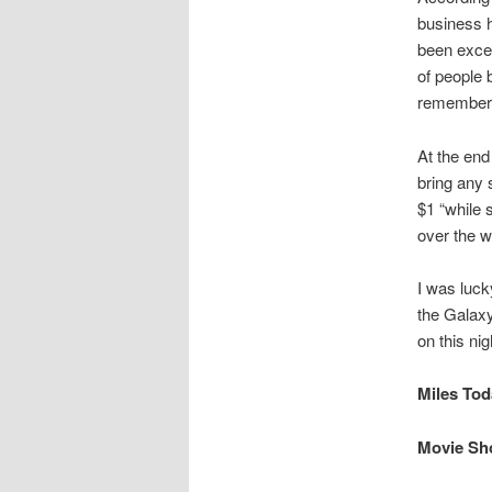
business h
been excel
of people 
remember t
At the end
bring any s
$1 “while 
over the w
I was luck
the Galaxy
on this nig
Miles Toda
Movie Sho