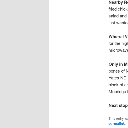
Nearby Re
fried chic
salad and v
just wante
Where I V
for the ni
microwave,
Only in M
bones of N
Yates ND o
block of c
Mobridge fr
Next stop
This entry w
permalink
.