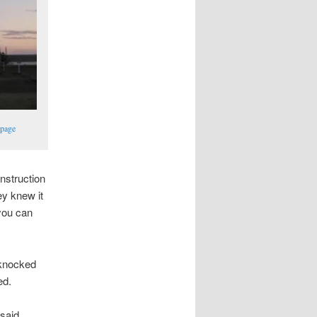
 page
onstruction
ey knew it
 you can
 knocked
ed.
 said