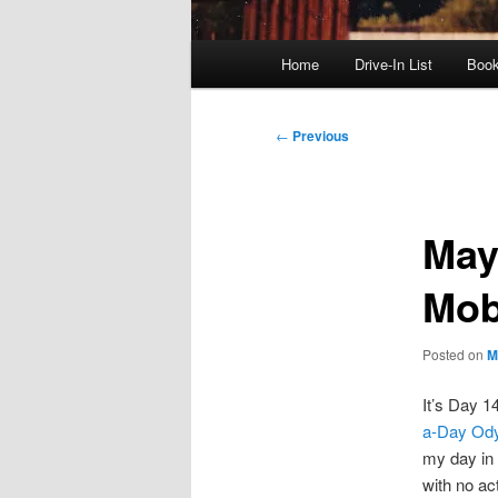
Main
Home
Drive-In List
Boo
menu
Post
←
Previous
navigation
May
Mob
Posted on
M
It’s Day 1
a-Day Od
my day in 
with no act