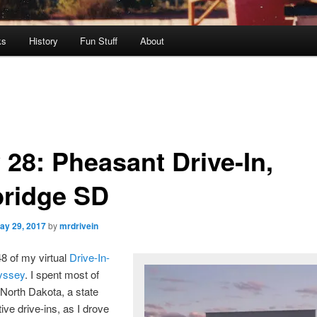
ks
History
Fun Stuff
About
 28: Pheasant Drive-In,
ridge SD
ay 29, 2017
by
mrdrivein
48 of my virtual
Drive-In-
yssey
. I spent most of
North Dakota, a state
ive drive-ins, as I drove