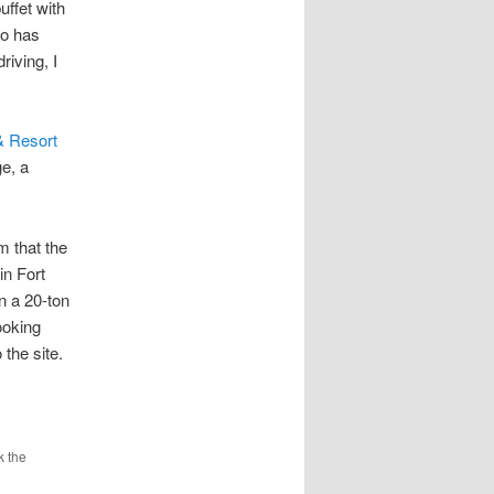
ffet with
so has
riving, I
& Resort
ge, a
m that the
in Fort
n a 20-ton
ooking
 the site.
k the