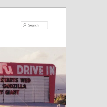
Search