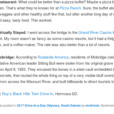
staurant:
What could be better than a pizza buffet? Maybe a pizza bu
ken. That’s what they’re known for at
Pizza Ranch
. Sure, the buffet al
eggies and other healthy stuff like that, but after another long day of d
d easy, tasty food. This worked.
irtually Stayed:
I went across the bridge to the
Grand River Casino 
ght. My room wasn’t as fancy as some casino resorts, but it had a frid
 and a coffee maker. The rate was also better than a lot of resorts.
obridge:
According to
Roadside America
, residents of Mobridge clai
ative American leader Sitting Bull were stolen from his original grave 
n April 8, 1953. They encased the bones in a steel vault embedded i
oncrete, then buried the whole thing on top of a very visible bluff overl
om across the Missouri River, and built billboards to direct tourists to
:
Roy’s Black Hills Twin Drive-In
, Hermosa SD.
as posted in
2017 Drive-In-a-Day Odyssey
,
South Dakota
by
mrdrivein
. Bookmar