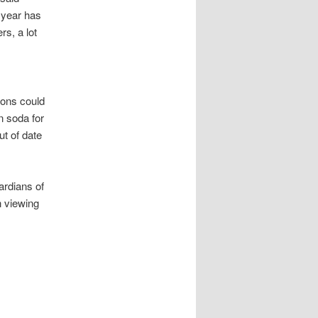
t year has
rs, a lot
rons could
in soda for
ut of date
ardians of
h viewing