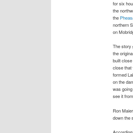
for six ho
the northw
the
Pheasa
northern 
on Mobrid
The story 
the origin
built close
close tha
formed Lak
on the dam
was going 
see it from
Ron Maier 
down the s
According 