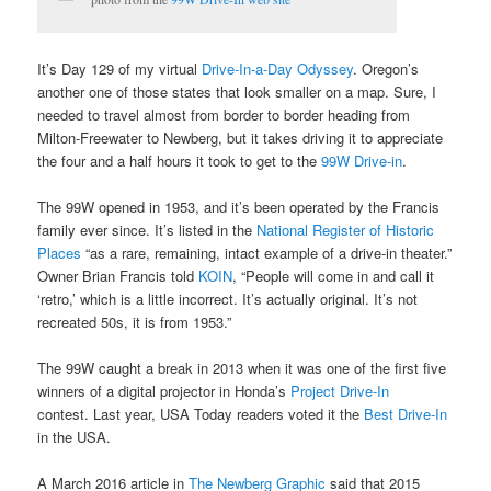
It’s Day 129 of my virtual
Drive-In-a-Day Odyssey
. Oregon’s
another one of those states that look smaller on a map. Sure, I
needed to travel almost from border to border heading from
Milton-Freewater to Newberg, but it takes driving it to appreciate
the four and a half hours it took to get to the
99W Drive-in
.
The 99W opened in 1953, and it’s been operated by the Francis
family ever since. It’s listed in the
National Register of Historic
Places
“as a rare, remaining, intact example of a drive-in theater.”
Owner Brian Francis told
KOIN
, “People will come in and call it
‘retro,’ which is a little incorrect. It’s actually original. It’s not
recreated 50s, it is from 1953.”
The 99W caught a break in 2013 when it was one of the first five
winners of a digital projector in Honda’s
Project Drive-In
contest. Last year, USA Today readers voted it the
Best Drive-In
in the USA.
A March 2016 article in
The Newberg Graphic
said that 2015