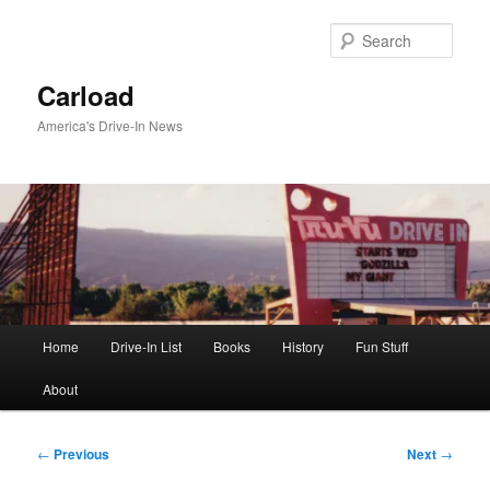
Skip
to
Sear
primary
content
Carload
America's Drive-In News
Main
Home
Drive-In List
Books
History
Fun Stuff
menu
About
Post
←
Previous
Next
→
navigation