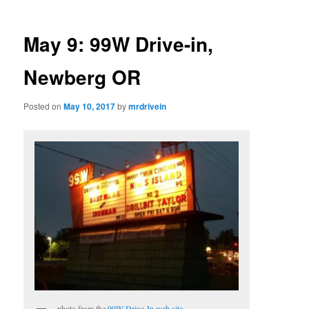
May 9: 99W Drive-in,
Newberg OR
Posted on
May 10, 2017
by
mrdrivein
photo from the
99W Drive-In web site