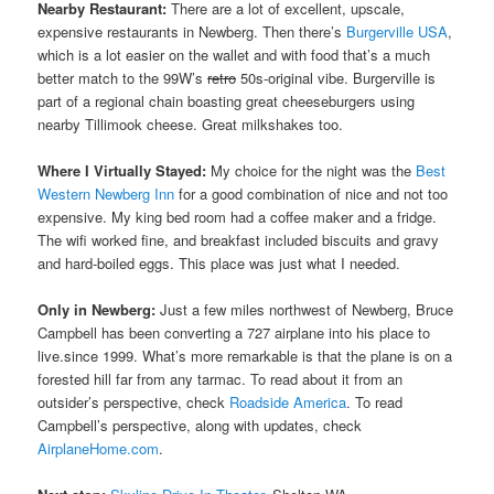
Nearby Restaurant:
There are a lot of excellent, upscale,
expensive restaurants in Newberg. Then there’s
Burgerville USA
,
which is a lot easier on the wallet and with food that’s a much
better match to the 99W’s
retro
50s-original vibe. Burgerville is
part of a regional chain boasting great cheeseburgers using
nearby Tillimook cheese. Great milkshakes too.
Where I Virtually Stayed:
My choice for the night was the
Best
Western Newberg Inn
for a good combination of nice and not too
expensive. My king bed room had a coffee maker and a fridge.
The wifi worked fine, and breakfast included biscuits and gravy
and hard-boiled eggs. This place was just what I needed.
Only in Newberg:
Just a few miles northwest of Newberg, Bruce
Campbell has been converting a 727 airplane into his place to
live.since 1999. What’s more remarkable is that the plane is on a
forested hill far from any tarmac. To read about it from an
outsider’s perspective, check
Roadside America
. To read
Campbell’s perspective, along with updates, check
AirplaneHome.com
.