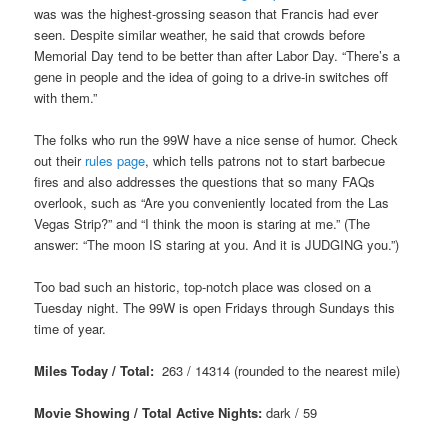
was was the highest-grossing season that Francis had ever
seen. Despite similar weather, he said that crowds before
Memorial Day tend to be better than after Labor Day. “There’s a
gene in people and the idea of going to a drive-in switches off
with them.”
The folks who run the 99W have a nice sense of humor. Check
out their
rules page
, which tells patrons not to start barbecue
fires and also addresses the questions that so many FAQs
overlook, such as “Are you conveniently located from the Las
Vegas Strip?” and “I think the moon is staring at me.” (The
answer: “The moon IS staring at you. And it is JUDGING you.”)
Too bad such an historic, top-notch place was closed on a
Tuesday night. The 99W is open Fridays through Sundays this
time of year.
Miles Today / Total:
263 / 14314 (rounded to the nearest mile)
Movie Showing / Total Active Nights:
dark
/ 59