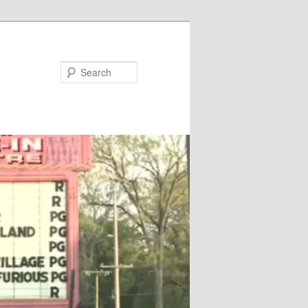
Search