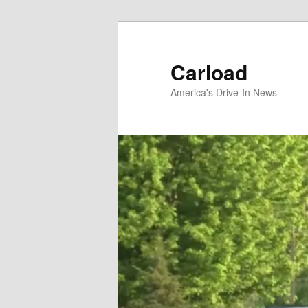
Skip
to
primary
Carload
content
America's Drive-In News