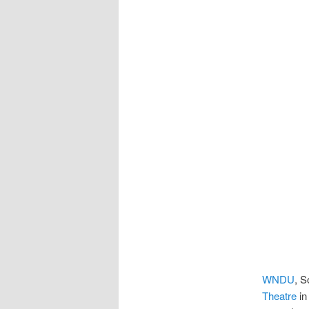
WNDU
, S
Theatre
in