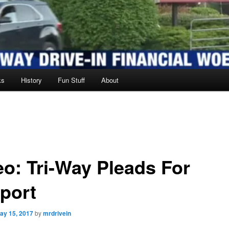
ks
History
Fun Stuff
About
eo: Tri-Way Pleads For
port
ay 15, 2017
by
mrdrivein