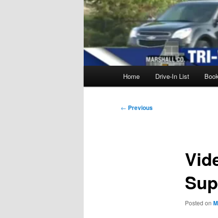
Main
Home
Drive-In List
Boo
menu
Post
←
Previous
navigation
Vid
Sup
Posted on
M