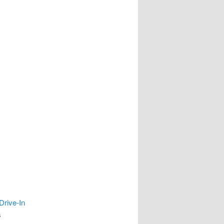
Drive-In
s