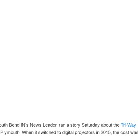
outh Bend IN’s News Leader, ran a story Saturday about the
Tri-Way 
 Plymouth. When it switched to digital projectors in 2015, the cost wa