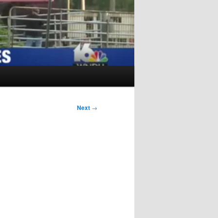
Next
→