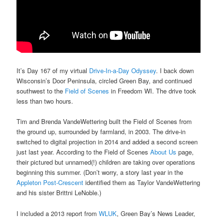
It’s Day 167 of my virtual
Drive-In-a-Day Odyssey
. I back down
Wisconsin’s Door Peninsula, circled Green Bay, and continued
southwest to the
Field of Scenes
in Freedom WI. The drive took
less than two hours.
Tim and Brenda VandeWettering built the Field of Scenes from
the ground up, surrounded by farmland, in 2003. The drive-in
switched to digital projection in 2014 and added a second screen
just last year. According to the Field of Scenes
About Us
page,
their pictured but unnamed(!) children are taking over operations
beginning this summer. (Don’t worry, a story last year in the
Appleton Post-Crescent
identified them as Taylor VandeWettering
and his sister Brittni LeNoble.)
I included a 2013 report from
WLUK
, Green Bay’s News Leader,