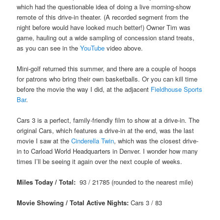
which had the questionable idea of doing a live morning-show
remote of this drive-in theater. (A recorded segment from the
night before would have looked much better!) Owner Tim was
game, hauling out a wide sampling of concession stand treats,
as you can see in the
YouTube
video above.
Mini-golf returned this summer, and there are a couple of hoops
for patrons who bring their own basketballs. Or you can kill time
before the movie the way I did, at the adjacent
Fieldhouse Sports
Bar
.
Cars 3 is a perfect, family-friendly film to show at a drive-in. The
original Cars, which features a drive-in at the end, was the last
movie I saw at the
Cinderella Twin
, which was the closest drive-
in to Carload World Headquarters in Denver. I wonder how many
times I’ll be seeing it again over the next couple of weeks.
Miles Today / Total:
93 / 21785 (rounded to the nearest mile)
Movie Showing / Total Active Nights:
Cars 3
/ 83