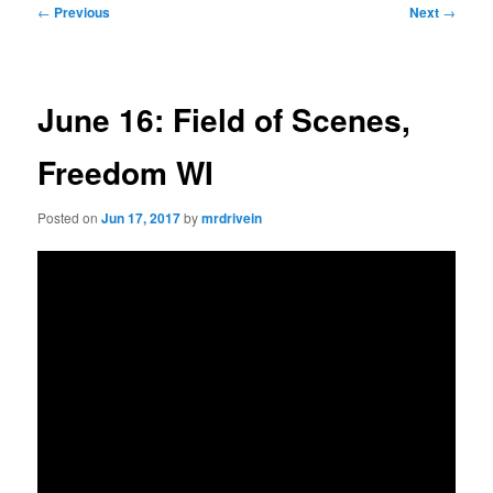
Post
←
Previous
Next
→
navigation
June 16: Field of Scenes,
Freedom WI
Posted on
Jun 17, 2017
by
mrdrivein