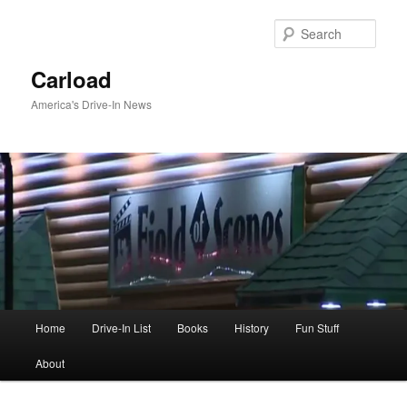
Skip
to
Sear
primary
content
Carload
America's Drive-In News
Main
Home
Drive-In List
Books
History
Fun Stuff
menu
About