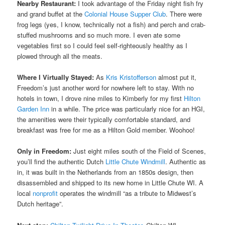
Nearby Restaurant:
I took advantage of the Friday night fish fry
and grand buffet at the
Colonial House Supper Club
. There were
frog legs (yes, I know, technically not a fish) and perch and crab-
stuffed mushrooms and so much more. I even ate some
vegetables first so I could feel self-righteously healthy as I
plowed through all the meats.
Where I Virtually Stayed:
As
Kris Kristofferson
almost put it,
Freedom’s just another word for nowhere left to stay. With no
hotels in town, I drove nine miles to Kimberly for my first
Hilton
Garden Inn
in a while. The price was particularly nice for an HGI,
the amenities were their typically comfortable standard, and
breakfast was free for me as a Hilton Gold member. Woohoo!
Only in Freedom:
Just eight miles south of the Field of Scenes,
you’ll find the authentic Dutch
Little Chute Windmill
. Authentic as
in, it was built in the Netherlands from an 1850s design, then
disassembled and shipped to its new home in Little Chute WI. A
local
nonprofit
operates the windmill “as a tribute to Midwest’s
Dutch heritage”.