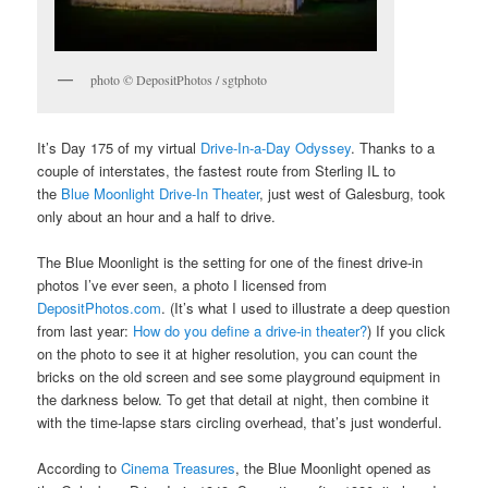
photo © DepositPhotos / sgtphoto
It’s Day 175 of my virtual
Drive-In-a-Day Odyssey
. Thanks to a
couple of interstates, the fastest route from Sterling IL to
the
Blue Moonlight Drive-In Theater
, just west of Galesburg, took
only about an hour and a half to drive.
The Blue Moonlight is the setting for one of the finest drive-in
photos I’ve ever seen, a photo I licensed from
DepositPhotos.com
. (It’s what I used to illustrate a deep question
from last year:
How do you define a drive-in theater?
) If you click
on the photo to see it at higher resolution, you can count the
bricks on the old screen and see some playground equipment in
the darkness below. To get that detail at night, then combine it
with the time-lapse stars circling overhead, that’s just wonderful.
According to
Cinema Treasures
, the Blue Moonlight opened as