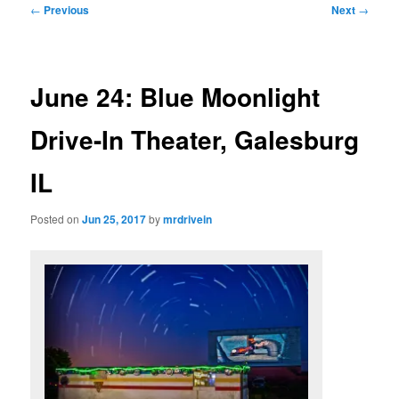
Post
←
Previous
Next
→
navigation
June 24: Blue Moonlight
Drive-In Theater, Galesburg
IL
Posted on
Jun 25, 2017
by
mrdrivein