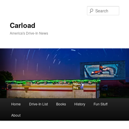
Skip
to
Sear
primary
content
Carload
America's Drive-In News
Main
Home
Drive-In List
Books
History
Fun Stuff
menu
About