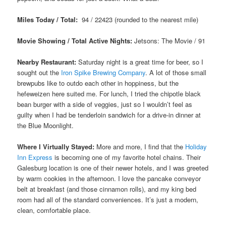
Miles Today / Total:
94 / 22423 (rounded to the nearest mile)
Movie Showing / Total Active Nights:
Jetsons: The Movie
/ 91
Nearby Restaurant:
Saturday night is a great time for beer, so I
sought out the
Iron Spike Brewing Company
. A lot of those small
brewpubs like to outdo each other in hoppiness, but the
hefeweizen here suited me. For lunch, I tried the chipotle black
bean burger with a side of veggies, just so I wouldn’t feel as
guilty when I had be tenderloin sandwich for a drive-in dinner at
the Blue Moonlight.
Where I Virtually Stayed:
More and more, I find that the
Holiday
Inn Express
is becoming one of my favorite hotel chains. Their
Galesburg location is one of their newer hotels, and I was greeted
by warm cookies in the afternoon. I love the pancake conveyor
belt at breakfast (and those cinnamon rolls), and my king bed
room had all of the standard conveniences. It’s just a modern,
clean, comfortable place.