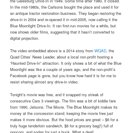
the Galesburg Drive-In in 1949. Some time after 1980, it closed.
In the mid-1980s, the Carlsons bought the place and used it for
an antique tractor restoration business. They began restoring the
drive-in in 2004 and re-opened it in mid-2005, now calling it the
Blue Moonlight Drive-In. It ran first-run movies for a while, but
now shows older films, suggesting that it hasn’t converted to
digital projection.
The video embedded above is a 2014 story from
WQAD
, the
Quad Cities’ News Leader, about a local non-profit hosting a
“Haunted Drive-In” attraction. It only shows a bit of what the Blue
Moonlight was like a couple of years ago, and the non-profit’s
Facebook page is gone, but you know how hard it is for me to
resist sharing almost any drive-in video.
Tonight’s movie was free, and it snapped my streak of
consecutive Cars 3 viewings. The film was a bit of kiddie fare
from 1990, Jetsons: The Movie. The Blue Moonlight makes its
money at the concession stand; keeping the movie free just
makes it more obvious. But the food prices are great – $6 for a
truly huge tenderloin sandwich, $6 for a grocery bag(!) full of
popcorn, and sodas for just a buck. What a deal!