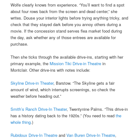
Wolfe clearly knows from experience. “You’ll want to find a spot
about four rows back from the screen and dead center,” she
writes. Douse your interior lights before trying anything tricky, and
check that they stayed dark before you annoy others during a
movie. If the concession stand serves flea market food during
the day, ask whether any of those entrees are available for
purchase.
Then she ticks through the available drive-ins, starting with her
primary example, the
Mission Tiki Drive-in Theatre
in
Montclair. Other drive-ins with notes include:
Skyline Drive-in Theater
, Barstow. “The Skyline gets a fair
amount of wind, which interrupts screenings, so check the
weather before heading out.”
Smith’s Ranch Drive-In Theater
, Twentynine Palms. “This drive-in
has a history dating back to the 1920s.” (You need to read
the
whole thing
.)
Rubidoux Drive-In Theatre
and
Van Buren Drive-In Theatre
,