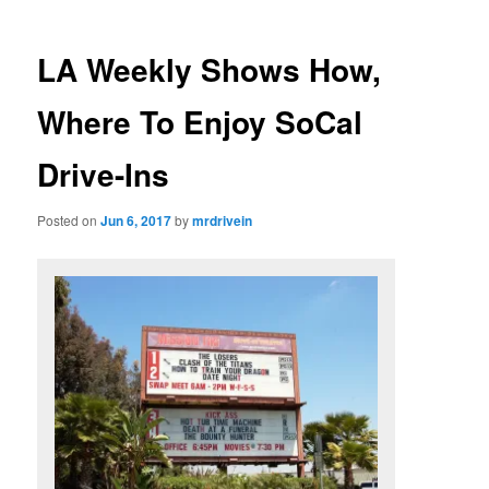
LA Weekly Shows How,
Where To Enjoy SoCal
Drive-Ins
Posted on
Jun 6, 2017
by
mrdrivein