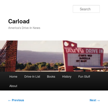
Skip
to
Sear
primary
content
Carload
America's Drive-In News
Main
Home
Drive-In List
Books
History
Fun Stuff
menu
About
Post
←
Previous
Next
→
navigation