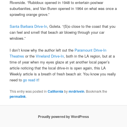
Riverside. “Rubidoux opened in 1948 to entertain postwar
suburbanites, and Van Buren opened in 1964 on what was once a
sprawling orange grove.”
Santa Barbara Drive-In
, Goleta. “(S)o close to the coast that you
can feel and smell that beach air blowing through your car
windows.”
I don’t know why the author left out the
Paramount Drive-In
Theatres
or the
Vineland Drive-In
, both in the LA region, but at a
time of year when my eyes glaze at yet another local paper’s
article noticing that the local drive-in is open again, this LA
Weekly article is a breath of fresh beach air. You know you really
need to
go read it
!
This entry was posted in
California
by
mrdrivein
. Bookmark the
permalink
.
Proudly powered by WordPress