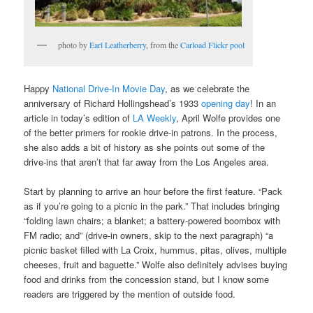
photo by
Earl Leatherberry
, from the
Carload Flickr pool
Happy
National Drive-In Movie Day
, as we celebrate the
anniversary of Richard Hollingshead’s 1933
opening day
! In an
article in today’s edition of
LA Weekly
, April Wolfe provides one
of the better primers for rookie drive-in patrons. In the process,
she also adds a bit of history as she points out some of the
drive-ins that aren’t that far away from the Los Angeles area.
Start by planning to arrive an hour before the first feature. “Pack
as if you’re going to a picnic in the park.” That includes bringing
“folding lawn chairs; a blanket; a battery-powered boombox with
FM radio; and” (drive-in owners, skip to the next paragraph) “a
picnic basket filled with La Croix, hummus, pitas, olives, multiple
cheeses, fruit and baguette.” Wolfe also definitely advises buying
food and drinks from the concession stand, but I know some
readers are triggered by the mention of outside food.