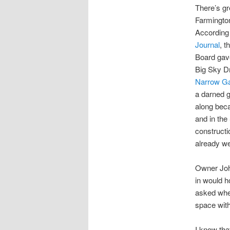
There’s g
Farmingto
According
Journal
, t
Board gave
Big Sky Dr
Narrow G
a darned g
along beca
and in the
constructi
already we
Owner Joh
in would h
asked whet
space with
I know tha