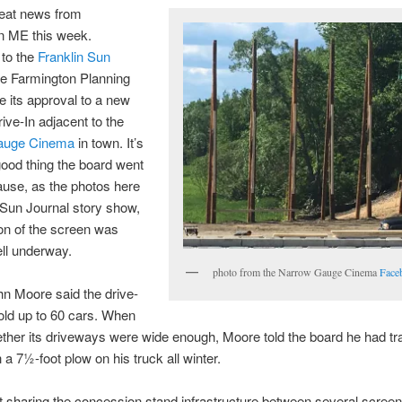
reat news from
n ME this week.
 to the
Franklin Sun
he Farmington Planning
 its approval to a new
ive-In adjacent to the
auge Cinema
in town. It’s
ood thing the board went
use, as the photos here
 Sun Journal story show,
on of the screen was
ll underway.
photo from the Narrow Gauge Cinema
Face
n Moore said the drive-
old up to 60 cars. When
her its driveways were wide enough, Moore told the board he had tr
 a 7½-foot plow on his truck all winter.
t sharing the concession stand infrastructure between several scree