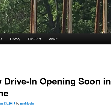
ks
History
Fun Stuff
About
 Drive-In Opening Soon in
ne
un 13, 2017
by
mrdrivein