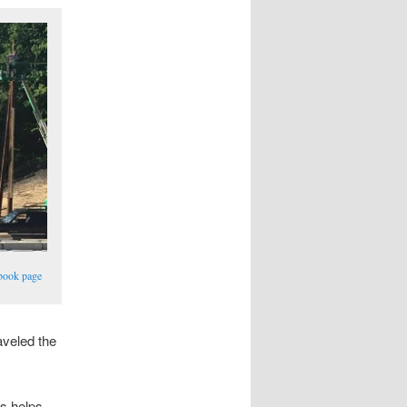
book page
aveled the
ns helps