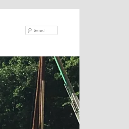
Search