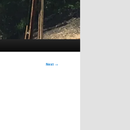
Next
→