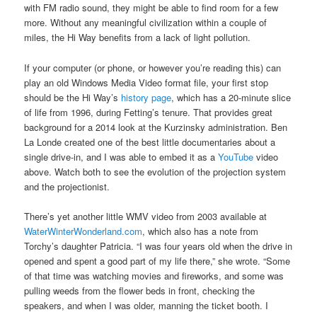
with FM radio sound, they might be able to find room for a few
more. Without any meaningful civilization within a couple of
miles, the Hi Way benefits from a lack of light pollution.
If your computer (or phone, or however you’re reading this) can
play an old Windows Media Video format file, your first stop
should be the Hi Way’s
history page
, which has a 20-minute slice
of life from 1996, during Fetting’s tenure. That provides great
background for a 2014 look at the Kurzinsky administration. Ben
La Londe created one of the best little documentaries about a
single drive-in, and I was able to embed it as a
YouTube
video
above. Watch both to see the evolution of the projection system
and the projectionist.
There’s yet another little WMV video from 2003 available at
WaterWinterWonderland.com
, which also has a note from
Torchy’s daughter Patricia. “I was four years old when the drive in
opened and spent a good part of my life there,” she wrote. “Some
of that time was watching movies and fireworks, and some was
pulling weeds from the flower beds in front, checking the
speakers, and when I was older, manning the ticket booth. I