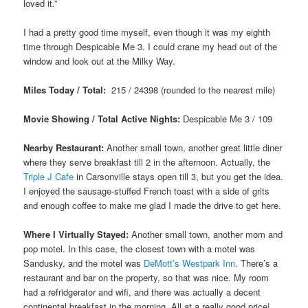
loved it.”
I had a pretty good time myself, even though it was my eighth
time through Despicable Me 3. I could crane my head out of the
window and look out at the Milky Way.
Miles Today / Total:
215 / 24398 (rounded to the nearest mile)
Movie Showing / Total Active Nights:
Despicable Me 3
/ 109
Nearby Restaurant:
Another small town, another great little diner
where they serve breakfast till 2 in the afternoon. Actually, the
Triple J Cafe
in Carsonville stays open till 3, but you get the idea.
I enjoyed the sausage-stuffed French toast with a side of grits
and enough coffee to make me glad I made the drive to get here.
Where I Virtually Stayed:
Another small town, another mom and
pop motel. In this case, the closest town with a motel was
Sandusky, and the motel was
DeMott’s Westpark Inn
. There’s a
restaurant and bar on the property, so that was nice. My room
had a refridgerator and wifi, and there was actually a decent
continental breakfast in the morning. All at a really good price!