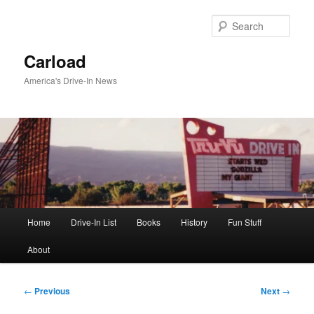
Skip
to
Sear
primary
content
Carload
America's Drive-In News
Main
Home
Drive-In List
Books
History
Fun Stuff
menu
About
Post
←
Previous
Next
→
navigation