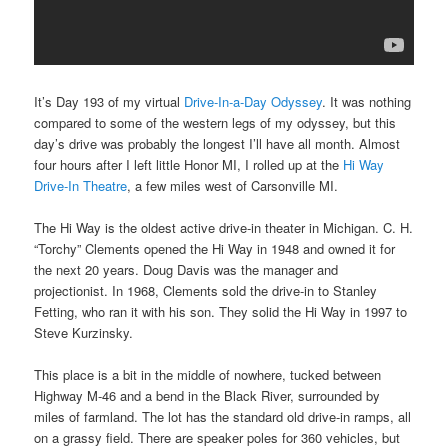
It’s Day 193 of my virtual
Drive-In-a-Day Odyssey
. It was nothing
compared to some of the western legs of my odyssey, but this
day’s drive was probably the longest I’ll have all month. Almost
four hours after I left little Honor MI, I rolled up at the
Hi Way
Drive-In Theatre
, a few miles west of Carsonville MI.
The Hi Way is the oldest active drive-in theater in Michigan. C. H.
“Torchy” Clements opened the Hi Way in 1948 and owned it for
the next 20 years. Doug Davis was the manager and
projectionist. In 1968, Clements sold the drive-in to Stanley
Fetting, who ran it with his son. They solid the Hi Way in 1997 to
Steve Kurzinsky.
This place is a bit in the middle of nowhere, tucked between
Highway M-46 and a bend in the Black River, surrounded by
miles of farmland. The lot has the standard old drive-in ramps, all
on a grassy field. There are speaker poles for 360 vehicles, but