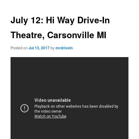
July 12: Hi Way Drive-In
Theatre, Carsonville MI
Posted on
Jul 13, 2017
by
mrdrivein