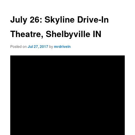
July 26: Skyline Drive-In
Theatre, Shelbyville IN
Posted on
Jul 27, 2017
by
mrdrivein