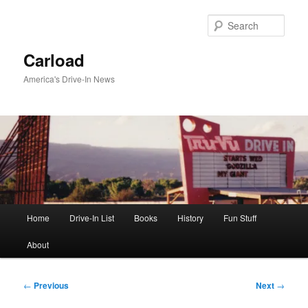
Skip
to
Sear
primary
content
Carload
America's Drive-In News
Main
Home
Drive-In List
Books
History
Fun Stuff
menu
About
Post
←
Previous
Next
→
navigation