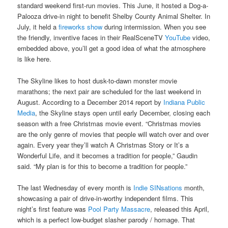
standard weekend first-run movies. This June, it hosted a Dog-a-
Palooza drive-in night to benefit Shelby County Animal Shelter. In
July, it held a
fireworks show
during intermission. When you see
the friendly, inventive faces in their RealSceneTV
YouTube
video,
embedded above, you’ll get a good idea of what the atmosphere
is like here.
The Skyline likes to host dusk-to-dawn monster movie
marathons; the next pair are scheduled for the last weekend in
August. According to a December 2014 report by
Indiana Public
Media
, the Skyline stays open until early December, closing each
season with a free Christmas movie event. “Christmas movies
are the only genre of movies that people will watch over and over
again. Every year they’ll watch A Christmas Story or It’s a
Wonderful Life, and it becomes a tradition for people,” Gaudin
said. “My plan is for this to become a tradition for people.”
The last Wednesday of every month is
Indie SINsations
month,
showcasing a pair of drive-in-worthy independent films. This
night’s first feature was
Pool Party Massacre
, released this April,
which is a perfect low-budget slasher parody / homage. That