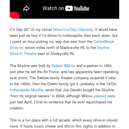
It’s Day 207 of my virtual
Drive-In-a-Day Odyssey
. It would have
been just as fast if I’d driven to Indianapolis then back down, but
I spent an hour picking my way due east from the
CenterBrook
Drive-In
, seven miles north of Martinsville IN, to the
Skyline
Drive-In Theatre
east of Shelbyville IN.
The Skyline was built by
Robert Wilcox
and a partner in 1950,
just after he left the Air Force, and has apparently been operating
ever since. The Switow family theater company acquired it later
in the 1950s, then the Dewitt family got it, probably in the 1970s.
Indianapolis Monthly
wrote that Joe Gaudin bought the Skyline
“from its original owners” in 2009; although Wilcox
passed away
just last April, I find no evidence that he ever repurchased his
creation.
This is a fun place with a full arcade, which every drive-in should
have. It hosts music shows and 35mm film nights in addition to