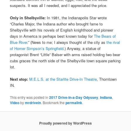
suspects. It was all I needed, and I appreciated the price.
Only in Shelbyville:
In 1981, the Indianapolis Star wrote
“Charles Major, the Indiana author who brought fame to
Shelbyville with his novels of English knighthood and pioneer
days in America is perhaps best known today for
The Bears of
Blue River
.” (News to me; I always thought of the city as
the rival
of Homer Simpson’s Springfield
.) Anyway, a statue of
protagonist Brent “Little” Balser with arms raised holding two bear
cubs graces the north side of the Shelbyville town square parking
lot.
Next stop:
M.E.L.S. at the Starlite Drive-In Theatre
, Thorntown
IN.
This entry was posted in
2017 Drive-In-a-Day Odyssey
,
Indiana
,
Video
by
mrdrivein
. Bookmark the
permalink
.
Proudly powered by WordPress