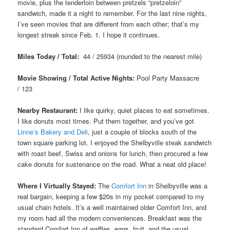
movie, plus the tenderloin between pretzels “pretzeloin”
sandwich, made it a night to remember. For the last nine nights,
I’ve seen movies that are different from each other; that’s my
longest streak since Feb. 1. I hope it continues.
Miles Today / Total:
44 / 25934 (rounded to the nearest mile)
Movie Showing / Total Active Nights:
Pool Party Massacre
/ 123
Nearby Restaurant:
I like quirky, quiet places to eat sometimes.
I like donuts most times. Put them together, and you’ve got
Linne’s Bakery and Deli
, just a couple of blocks south of the
town square parking lot. I enjoyed the Shelbyville steak sandwich
with roast beef, Swiss and onions for lunch, then procured a few
cake donuts for sustenance on the road. What a neat old place!
Where I Virtually Stayed:
The
Comfort Inn
in Shelbyville was a
real bargain, keeping a few $20s in my pocket compared to my
usual chain hotels. It’s a well maintained older Comfort Inn, and
my room had all the modern conveniences. Breakfast was the
standard Comfort Inn of waffles, eggs, fruit, and the usual