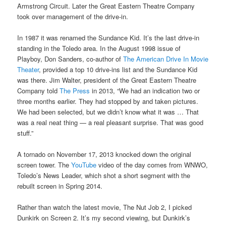
Armstrong Circuit. Later the Great Eastern Theatre Company
took over management of the drive-in.
In 1987 it was renamed the Sundance Kid. It’s the last drive-in
standing in the Toledo area. In the August 1998 issue of
Playboy, Don Sanders, co-author of
The American Drive In Movie
Theater
, provided a top 10 drive-ins list and the Sundance Kid
was there. Jim Walter, president of the Great Eastern Theatre
Company told
The Press
in 2013, “We had an indication two or
three months earlier. They had stopped by and taken pictures.
We had been selected, but we didn’t know what it was … That
was a real neat thing — a real pleasant surprise. That was good
stuff.”
A tornado on November 17, 2013 knocked down the original
screen tower. The
YouTube
video of the day comes from WNWO,
Toledo’s News Leader, which shot a short segment with the
rebuilt screen in Spring 2014.
Rather than watch the latest movie, The Nut Job 2, I picked
Dunkirk on Screen 2. It’s my second viewing, but Dunkirk’s