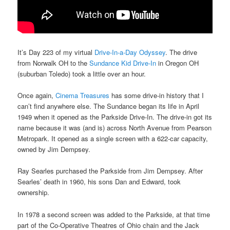
It’s Day 223 of my virtual
Drive-In-a-Day Odyssey
. The drive
from Norwalk OH to the
Sundance Kid Drive-In
in Oregon OH
(suburban Toledo) took a little over an hour.
Once again,
Cinema Treasures
has some drive-in history that I
can’t find anywhere else. The Sundance began its life in April
1949 when it opened as the Parkside Drive-In. The drive-in got its
name because it was (and is) across North Avenue from Pearson
Metropark. It opened as a single screen with a 622-car capacity,
owned by Jim Dempsey.
Ray Searles purchased the Parkside from Jim Dempsey. After
Searles’ death in 1960, his sons Dan and Edward, took
ownership.
In 1978 a second screen was added to the Parkside, at that time
part of the Co-Operative Theatres of Ohio chain and the Jack