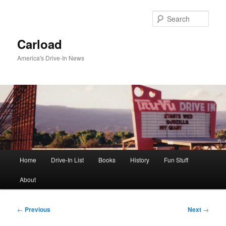
Skip
to
Sear
primary
content
Carload
America's Drive-In News
Main
Home
Drive-In List
Books
History
Fun Stuff
menu
About
Post
←
Previous
Next
→
navigation