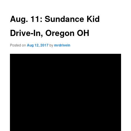
Aug. 11: Sundance Kid
Drive-In, Oregon OH
Posted on
Aug 12, 2017
by
mrdrivein