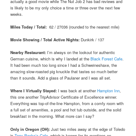
actually a good movie while The Nut Job 2 has bad reviews and
is likely to be my only choice a time or three over the next few
weeks.
Miles Today / Total:
62 / 27036 (rounded to the nearest mile)
Movie Showing / Total Active Nights:
Dunkirk / 137
Nearby Restaurant:
I’m always on the lookout for authentic
German cuisine, which is why I landed at the
Black Forest Cafe
.
It had been much too long since I had a Schweineshaxe, the
amazing slow-roasted pig knuckle that tastes so much better
than it sounds. Add a glass of Paulaner and I was all set.
Where I Virtually Stayed:
I was back at another
Hampton Inn
,
this one another TripAdvisor Certificate of Excellence winner.
Everything was top-of-the-line Hampton, from a comfy room with
a full set of amenities, a pool and hot tub outside, and the solid
breakfast in the morning. What more can I say?
Only in Oregon (OH):
Just two miles away at the edge of Toledo
is
Tony Packo’s Cafe
, which is known for its mentions on