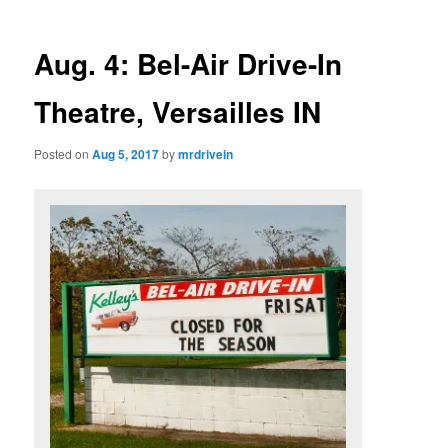
Aug. 4: Bel-Air Drive-In
Theatre, Versailles IN
Posted on
Aug 5, 2017
by
mrdrivein