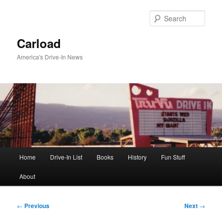
Skip
to
Sear
primary
content
Carload
America's Drive-In News
Main
Home
Drive-In List
Books
History
Fun Stuff
menu
About
Post
←
Previous
Next
→
navigation