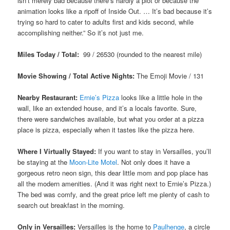
isn’t merely bad because there’s hardly a plot or because the
animation looks like a ripoff of Inside Out. … It’s bad because it’s
trying so hard to cater to adults first and kids second, while
accomplishing neither.” So it’s not just me.
Miles Today / Total:
99 / 26530 (rounded to the nearest mile)
Movie Showing / Total Active Nights:
The Emoji Movie / 131
Nearby Restaurant:
Ernie’s Pizza
looks like a little hole in the
wall, like an extended house, and it’s a locals favorite. Sure,
there were sandwiches available, but what you order at a pizza
place is pizza, especially when it tastes like the pizza here.
Where I Virtually Stayed:
If you want to stay in Versailles, you’ll
be staying at the
Moon-Lite Motel
. Not only does it have a
gorgeous retro neon sign, this dear little mom and pop place has
all the modern amenities. (And it was right next to Ernie’s Pizza.)
The bed was comfy, and the great price left me plenty of cash to
search out breakfast in the morning.
Only in Versailles:
Versailles is the home to
Paulhenge
, a circle