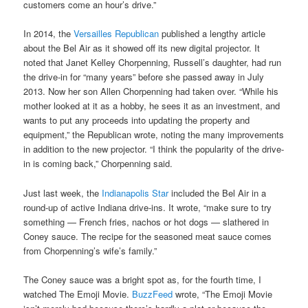
customers come an hour’s drive.”
In 2014, the
Versailles Republican
published a lengthy article
about the Bel Air as it showed off its new digital projector. It
noted that Janet Kelley Chorpenning, Russell’s daughter, had run
the drive-in for “many years” before she passed away in July
2013. Now her son Allen Chorpenning had taken over. “While his
mother looked at it as a hobby, he sees it as an investment, and
wants to put any proceeds into updating the property and
equipment,” the Republican wrote, noting the many improvements
in addition to the new projector. “I think the popularity of the drive-
in is coming back,” Chorpenning said.
Just last week, the
Indianapolis Star
included the Bel Air in a
round-up of active Indiana drive-ins. It wrote, “make sure to try
something — French fries, nachos or hot dogs — slathered in
Coney sauce. The recipe for the seasoned meat sauce comes
from Chorpenning’s wife’s family.”
The Coney sauce was a bright spot as, for the fourth time, I
watched The Emoji Movie.
BuzzFeed
wrote, “The Emoji Movie