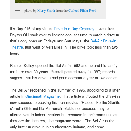
photo by
Marty Smith
from the
Carload Flickr Pool
It’s Day 216 of my virtual
Drive-In-a-Day Odyssey
. I went from
Dayton OH back over to Indiana one last time to catch a drive-in
that’s only open on Fridays and Saturdays, the
Bel-Air Drive-In
Theatre
, just west of Versailles IN. The drive took less than two
hours.
Russell Kelley opened the Bel Air in 1952 and he and his family
ran it for over 30 years. Russell passed away in 1987; records
suggest that his drive-in had gone dormant a year or two earlier.
The Bel Air reopened in the summer of 1995, according to a later
article in
Cincinnati Magazine
. That article attributed the drive-in’s
new success to booking first-run movies. “Places like the Starlite
(Amelia OH) and Bel-Air remain viable not because they’re
alternatives to indoor theaters but because in their communities
they
are
the theaters,” the magazine wrote. “The Bel-Air is the
only first-run drive-in in southeastern Indiana, and some