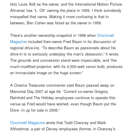
lists Louis Aldt as the owner, and the International Motion Picture
Almanac has “L. Olt” owning the place in 1959. I think somebody
misspelled that name. Making it more confusing is that in
between, Ben Cohen was listed as the owner in 1956.
There’s another ownership snapshot in 1998 when
Cincinnati
Magazine
included then-owner Fred Baum in its discussion of
regional drive-ins. “To describe Baum as passionate about his
drive-in is to seriously underplay the man’s obsession,” it wrote.
The grounds and concession stand were impeccable, and “the
much-modified projector, with its 4,500-watt xenon bulb, produces
an immaculate image on the huge screen.”
A Cinema Treasures commenter said Baum passed away on
Memorial Day 2007 at age 64. “Current co-owner Gregory
Reinhold and The Holiday employees continue to operate this
venue as Fred would have wished, even though Baum put the
Drive -In up for sale in 2006.”
Cincinnati Magazine
wrote that Todd Chancey and Mark
Althoetmar, a pair of Disney employees (former, in Chancey’s