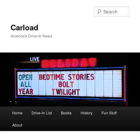
Skip
to
Sear
primary
content
Carload
America's Drive-In News
Main
Home
Drive-In List
Books
History
Fun Stuff
menu
About