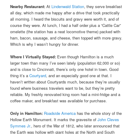
Nearby Restaurant:
At
Lindenwald Station
, they serve breakfast
all day, which made me happy after a drive that took practically
all morning. I heard the biscuits and gravy were worth it, and of
course they were. At lunch, I had a half order plus a “Cattle Car”
omelette (the station has a neat locomotive theme) packed with
ham, bacon, sausage, and cheese, then topped with more gravy.
Which is why I wasn’t hungry for dinner.
Where I Virtually Stayed:
Even though Hamilton is a much
larger town than many I’ve seen lately (population 62,000 or so)
and is close to Cincinnati, there’s only one hotel in town. Good
thing it’s a
Courtyard
, and an especially good one at that. I
haven’t written about Courtyards much, because they’re usually
found where business travelers want to be, but they’re pretty
reliable. My freshly renovated king room had a mini-fridge and a
coffee maker, and breakfast was available for purchase.
Only in Hamilton:
Roadside America
has the whole story of the
Hollow Earth Monument. It marks the gravesite of
John Cleves
Symmes Jr.
, hero of the War of 1812, who later announced that
the Earth was hollow with giant holes at the North and South