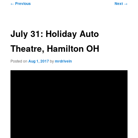
Post
←
Previous
Next
→
navigation
July 31: Holiday Auto
Theatre, Hamilton OH
Posted on
Aug 1, 2017
by
mrdrivein