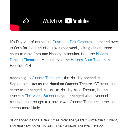
It’s Day 211 of my virtual
Drive-In-a-Day Odyssey
. I crossed over
to Ohio for the start of a new movie week, taking almost three
hours to drive from one Holiday to another, from the
Holiday
Drive-In Theatre
in Mitchell IN to the
Holiday Auto Theatre
in
Hamilton OH.
According to
Cinema Treasures
, the Holiday opened in
September 1948 as the Hamilton Outdoor Theatre. CT says the
name was changed in 1951 to Holiday Auto Theatre, but an
article in
The Miami Student
says it changed when National
Amusements bought it in late 1948. Cinema Treasures’ timeline
seems more likely.
“It changed hands a few times over the years,” wrote the Student,
and that fact holds up well. The 1948-49 Theatre Catalog