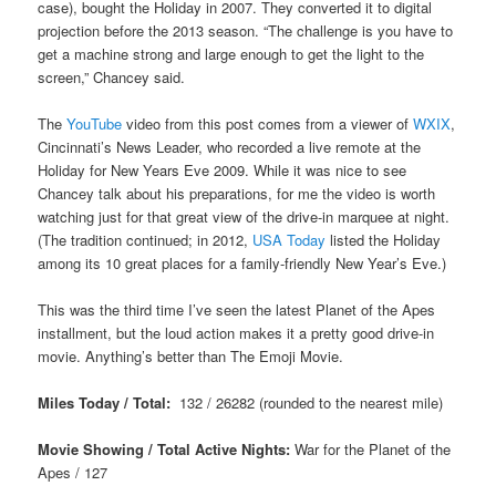
case), bought the Holiday in 2007. They converted it to digital
projection before the 2013 season. “The challenge is you have to
get a machine strong and large enough to get the light to the
screen,” Chancey said.
The
YouTube
video from this post comes from a viewer of
WXIX
,
Cincinnati’s News Leader, who recorded a live remote at the
Holiday for New Years Eve 2009. While it was nice to see
Chancey talk about his preparations, for me the video is worth
watching just for that great view of the drive-in marquee at night.
(The tradition continued; in 2012,
USA Today
listed the Holiday
among its 10 great places for a family-friendly New Year’s Eve.)
This was the third time I’ve seen the latest Planet of the Apes
installment, but the loud action makes it a pretty good drive-in
movie. Anything’s better than The Emoji Movie.
Miles Today / Total:
132 / 26282 (rounded to the nearest mile)
Movie Showing / Total Active Nights:
War for the Planet of the
Apes
/ 127