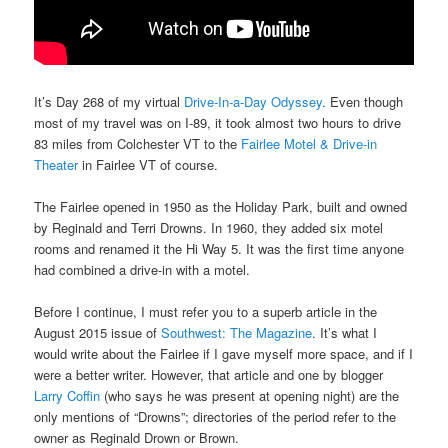
It’s Day 268 of my virtual
Drive-In-a-Day Odyssey
. Even though
most of my travel was on I-89, it took almost two hours to drive
83 miles from Colchester VT to the
Fairlee Motel & Drive-in
Theater
in Fairlee VT of course.
The Fairlee opened in 1950 as the Holiday Park, built and owned
by Reginald and Terri Drowns. In 1960, they added six motel
rooms and renamed it the Hi Way 5. It was the first time anyone
had combined a drive-in with a motel.
Before I continue, I must refer you to a superb article in the
August 2015 issue of
Southwest: The Magazine
. It’s what I
would write about the Fairlee if I gave myself more space, and if I
were a better writer. However, that article and one by blogger
Larry Coffin
(who says he was present at opening night) are the
only mentions of “Drowns”; directories of the period refer to the
owner as Reginald Drown or Brown.