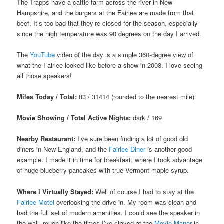
The Trapps have a cattle farm across the river in New
Hampshire, and the burgers at the Fairlee are made from that
beef. It’s too bad that they’re closed for the season, especially
since the high temperature was 90 degrees on the day I arrived.
The
YouTube
video of the day is a simple 360-degree view of
what the Fairlee looked like before a show in 2008. I love seeing
all those speakers!
Miles Today / Total:
83 / 31414 (rounded to the nearest mile)
Movie Showing / Total Active Nights:
dark / 169
Nearby Restaurant:
I’ve sure been finding a lot of good old
diners in New England, and the
Fairlee Diner
is another good
example. I made it in time for breakfast, where I took advantage
of huge blueberry pancakes with true Vermont maple syrup.
Where I Virtually Stayed:
Well of course I had to stay at the
Fairlee Motel
overlooking the drive-in. My room was clean and
had the full set of modern amenities. I could see the speaker in
the wall, much like the times I’ve stayed at the
Movie Manor
in