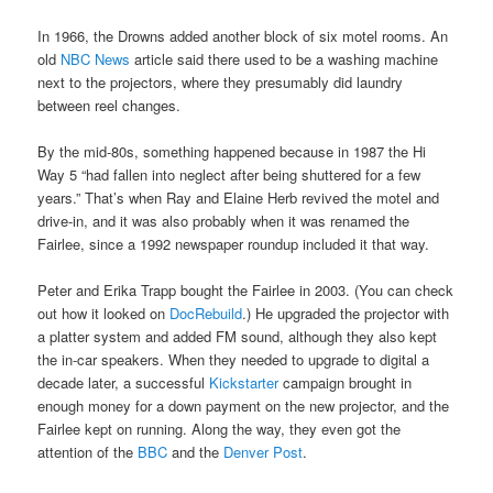
In 1966, the Drowns added another block of six motel rooms. An
old
NBC News
article said there used to be a washing machine
next to the projectors, where they presumably did laundry
between reel changes.
By the mid-80s, something happened because in 1987 the Hi
Way 5 “had fallen into neglect after being shuttered for a few
years.” That’s when Ray and Elaine Herb revived the motel and
drive-in, and it was also probably when it was renamed the
Fairlee, since a 1992 newspaper roundup included it that way.
Peter and Erika Trapp bought the Fairlee in 2003. (You can check
out how it looked on
DocRebuild
.) He upgraded the projector with
a platter system and added FM sound, although they also kept
the in-car speakers. When they needed to upgrade to digital a
decade later, a successful
Kickstarter
campaign brought in
enough money for a down payment on the new projector, and the
Fairlee kept on running. Along the way, they even got the
attention of the
BBC
and the
Denver Post
.