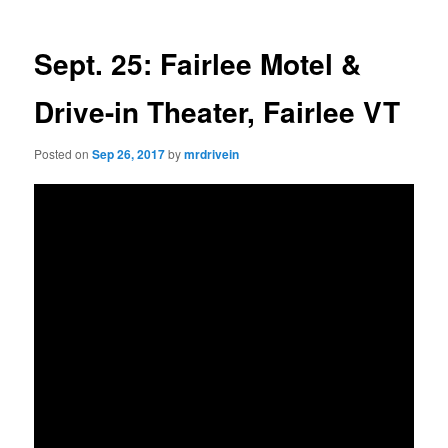
Sept. 25: Fairlee Motel &
Drive-in Theater, Fairlee VT
Posted on
Sep 26, 2017
by
mrdrivein