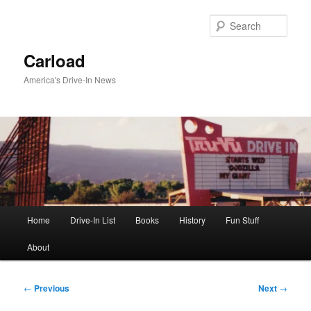
Skip
to
Sear
primary
content
Carload
America's Drive-In News
Main
Home
Drive-In List
Books
History
Fun Stuff
menu
About
Post
←
Previous
Next
→
navigation