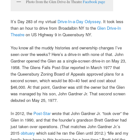
Photo from the Glen Drive-In Theatre
Facebook page
It’s Day 283 of my virtual
Drive-In-a-Day Odyssey
. It took less
than an hour to drive from Broadalbin NY to the
Glen Drive-In
Theatre
on US Highway 9 in Queensbury NY.
You know all the muddy histories and ownership changes I’ve
seen over the weeks? Here’s a drive-in with none of that. John
Gardner opened the Glen as a single-screen drive-in on May 23,
1958. The Glens Falls Post-Star reported in March 1977 that
the Queensbury Zoning Board of Appeals approved plans for a
second screen, which would be 80×40 feet and cost about
$46,000. At that point, Gardner was still the owner but the Glen
was managed by his son, John Gardner Jr. That second screen
debuted on May 25, 1977.
In 2012, the
Post-Star
wrote that John Gardner Jr. “took over” the
Glen in 1990, and that the founder’s grandson Brett Gardner had
just taken over operations. (That matches John Gardner Jr.’s
2015
obituary
which said he ran the Glen until 2012.) “Me and my
family have been in this business for a long time,” Brett told the