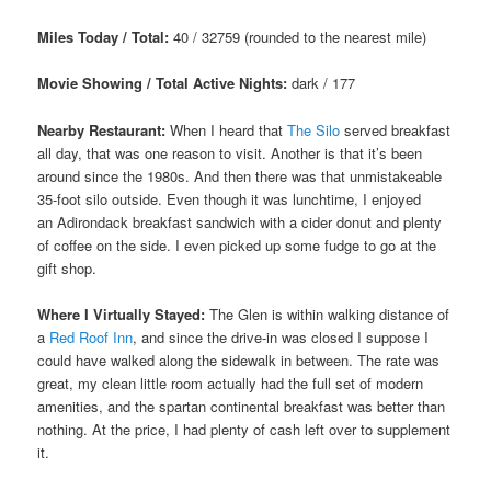
Miles Today / Total:
40 / 32759 (rounded to the nearest mile)
Movie Showing / Total Active Nights:
dark / 177
Nearby Restaurant:
When I heard that
The Silo
served breakfast
all day, that was one reason to visit. Another is that it’s been
around since the 1980s. And then there was that unmistakeable
35-foot silo outside. Even though it was lunchtime, I enjoyed
an Adirondack breakfast sandwich with a cider donut and plenty
of coffee on the side. I even picked up some fudge to go at the
gift shop.
Where I Virtually Stayed:
The Glen is within walking distance of
a
Red Roof Inn
, and since the drive-in was closed I suppose I
could have walked along the sidewalk in between. The rate was
great, my clean little room actually had the full set of modern
amenities, and the spartan continental breakfast was better than
nothing. At the price, I had plenty of cash left over to supplement
it.