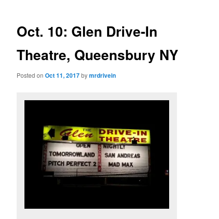
Oct. 10: Glen Drive-In
Theatre, Queensbury NY
Posted on
Oct 11, 2017
by
mrdrivein