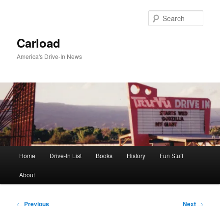
Skip
to
Sear
primary
content
Carload
America's Drive-In News
Main
Home
Drive-In List
Books
History
Fun Stuff
menu
About
Post
←
Previous
Next
→
navigation