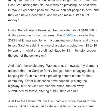
Post-Star, adding that his focus was on providing the best drive-
in movie experience possible, “so we can get people in here, and
they can have a good time, and we can make a little bit of
money.”
During the following offseason, Brett invested about $140,000 on
digital projection for both screens. The
Post-Star
wrote in May
2013 that it “was paid for with a combination of loans and private
funds, Gardner said. The price of a ticket is going from $8 to $9
for adults — children are still admitted for $4 — to help recover
the cost of the conversion”.
And that’s the whole story. Without a lot of newsworthy drama, it
appears that the Gardner family has just been chugging along,
keeping the Glen alive while providing entertainment for their
community. Other businesses have popped up along the
highway, but the Glen remains the same, tucked away
surrounded by forest, offering a 1958 time capsule.
Just like the Ozoner 29, the Glen had long since closed for the
season. And I couldn’t find a decent video of the place. Darn!