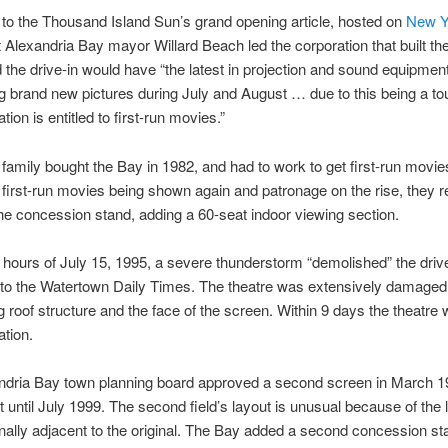
to the Thousand Island Sun’s grand opening article, hosted on
New Y
t Alexandria Bay mayor Willard Beach led the corporation that built th
id the drive-in would have “the latest in projection and sound equipment
g brand new pictures during July and August … due to this being a tou
tion is entitled to first-run movies.”
amily bought the Bay in 1982, and had to work to get first-run movi
 first-run movies being shown again and patronage on the rise, they re
he concession stand, adding a 60-seat indoor viewing section.
 hours of July 15, 1995, a severe thunderstorm “demolished” the drive
to the Watertown Daily Times. The theatre was extensively damaged 
ng roof structure and the face of the screen. Within 9 days the theatre
ation.
dria Bay town planning board approved a second screen in March 199
lt until July 1999. The second field’s layout is unusual because of the 
nally adjacent to the original. The Bay added a second concession st