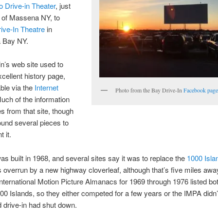
o Drive-in Theater
, just
 of Massena NY, to
ive-In Theatre
in
a Bay NY.
in’s web site used to
cellent history page,
ble via the
Internet
Photo from the Bay Drive-In
Facebook pag
Much of the information
 from that site, though
found several pieces to
 it.
s built in 1968, and several sites say it was to replace the
1000 Isla
 overrun by a new highway cloverleaf, although that’s five miles awa
nternational Motion Picture Almanacs for 1969 through 1976 listed bo
00 Islands, so they either competed for a few years or the IMPA didn’
ld drive-in had shut down.