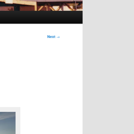
Next
→