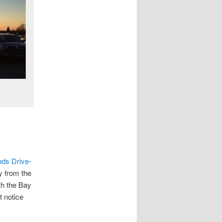
e
nds Drive-
y from the
th the Bay
t notice