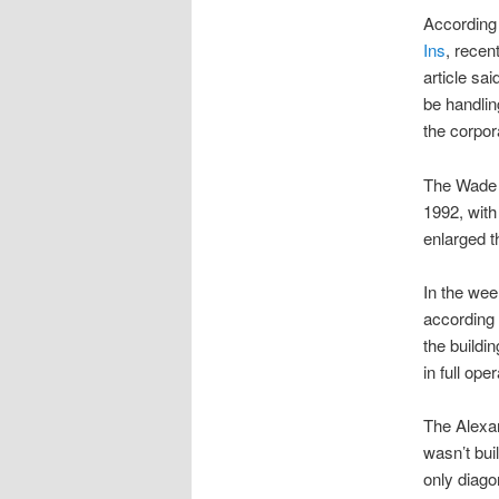
According 
Ins
, recen
article sa
be handlin
the corpora
The Wade f
1992, with
enlarged t
In the wee
according 
the buildi
in full oper
The Alexan
wasn’t bui
only diago