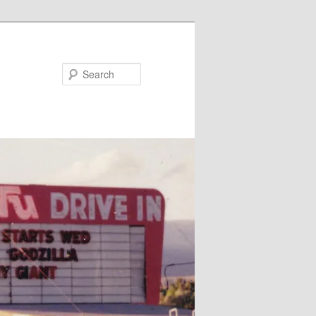
Search