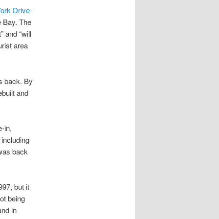
ork Drive-
e Bay. The
” and “will
rist area
es back. By
built and
-in,
including
 was back
7, but it
lot being
and in