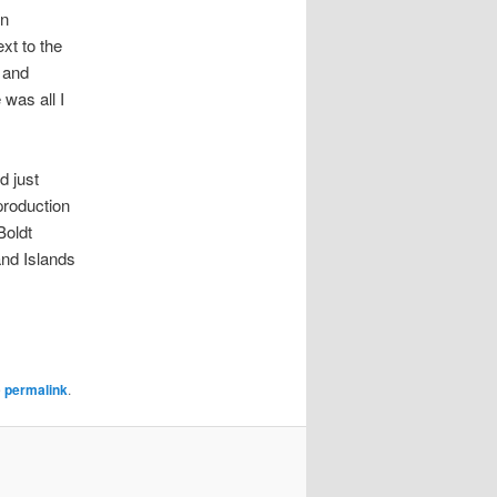
in
ext to the
 and
 was all I
d just
production
Boldt
and Islands
e
permalink
.