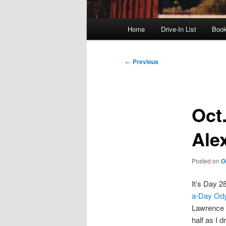
Main
Home
Drive-In List
Boo
menu
Post
←
Previous
navigation
Oct.
Ale
Posted on
O
It’s Day 2
a-Day Od
Lawrence R
half as I 