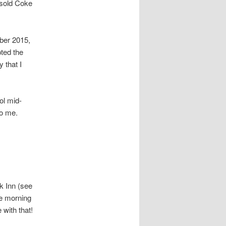
 sold Coke
ber 2015,
ted the
 that I
ol mid-
to me.
k Inn (see
he morning
 with that!