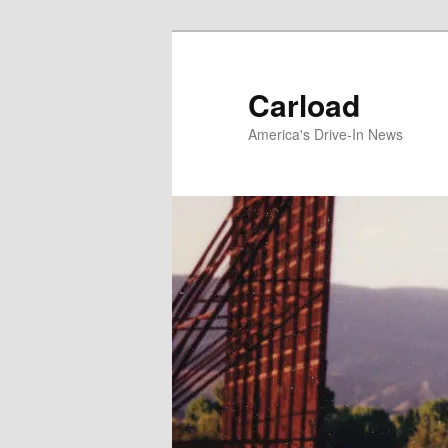
Skip
to
primary
Carload
content
America's Drive-In News