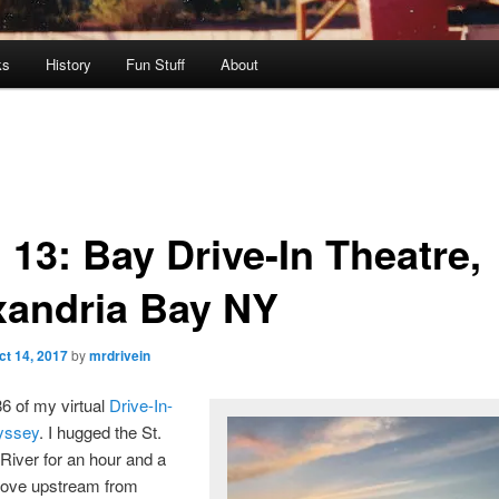
ks
History
Fun Stuff
About
 13: Bay Drive-In Theatre,
xandria Bay NY
ct 14, 2017
by
mrdrivein
86 of my virtual
Drive-In-
yssey
. I hugged the St.
iver for an hour and a
drove upstream from