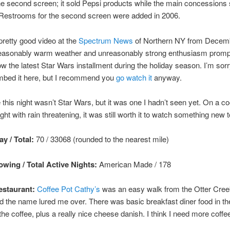
he second screen; it sold Pepsi products while the main concessions
 Restrooms for the second screen were added in 2006.
pretty good video at the
Spectrum News
of Northern NY from Decem
asonably warm weather and unreasonably strong enthusiasm promp
w the latest Star Wars installment during the holiday season. I’m sorry
embed it here, but I recommend you
go watch it
anyway.
this night wasn’t Star Wars, but it was one I hadn’t seen yet. On a co
ght with rain threatening, it was still worth it to watch something new 
y / Total:
70 / 33068 (rounded to the nearest mile)
wing / Total Active Nights:
American Made
/ 178
staurant:
Coffee Pot Cathy’s
was an easy walk from the Otter Cree
d the name lured me over. There was basic breakfast diner food in t
the coffee, plus a really nice cheese danish. I think I need more coffee