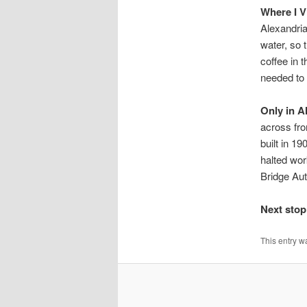
Where I V
Alexandri
water, so 
coffee in 
needed to 
Only in A
across fr
built in 1
halted wor
Bridge Aut
Next stop
This entry w