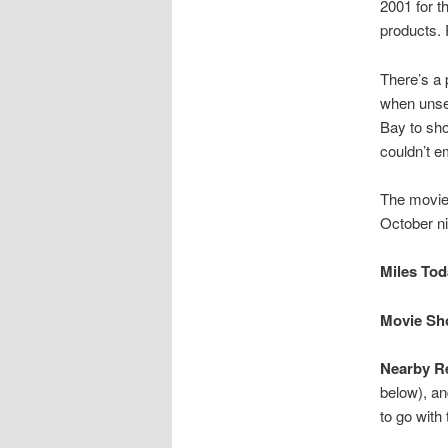
2001 for t
products.
There’s a 
when unse
Bay to sho
couldn’t 
The movie 
October ni
Miles Toda
Movie Sho
Nearby Re
below), an
to go with 