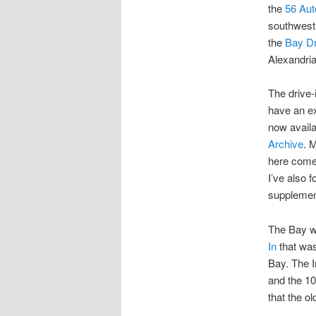
the
56 Aut
southwest
the
Bay Dr
Alexandri
The drive-
have an ex
now availa
Archive
. 
here comes
I’ve also 
supplement
The Bay wa
In
that was
Bay. The I
and the 10
that the o