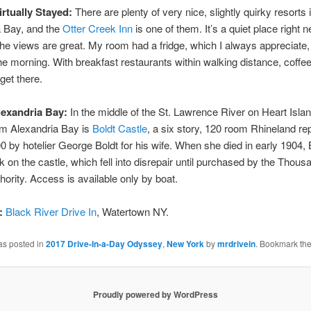
irtually Stayed:
There are plenty of very nice, slightly quirky resorts 
a Bay, and the
Otter Creek Inn
is one of them. It’s a quiet place right n
the views are great. My room had a fridge, which I always appreciate,
the morning. With breakfast restaurants within walking distance, coffee
get there.
lexandria Bay:
In the middle of the St. Lawrence River on Heart Islan
om Alexandria Bay is
Boldt Castle
, a six story, 120 room Rhineland re
900 by hotelier George Boldt for his wife. When she died in early 1904, 
k on the castle, which fell into disrepair until purchased by the Thous
hority. Access is available only by boat.
:
Black River Drive In
, Watertown NY.
as posted in
2017 Drive-In-a-Day Odyssey
,
New York
by
mrdrivein
. Bookmark th
Proudly powered by WordPress