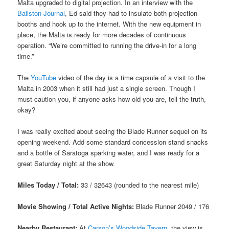
Malta upgraded to digital projection. In an interview with the
Ballston Journal
, Ed said they had to insulate both projection
booths and hook up to the internet. With the new equipment in
place, the Malta is ready for more decades of continuous
operation. “We’re committed to running the drive-in for a long
time.”
The
YouTube
video of the day is a time capsule of a visit to the
Malta in 2003 when it still had just a single screen. Though I
must caution you, if anyone asks how old you are, tell the truth,
okay?
I was really excited about seeing the Blade Runner sequel on its
opening weekend. Add some standard concession stand snacks
and a bottle of Saratoga sparking water, and I was ready for a
great Saturday night at the show.
Miles Today / Total:
33 / 32643 (rounded to the nearest mile)
Movie Showing / Total Active Nights:
Blade Runner 2049 / 176
Nearby Restaurant:
At
Carson’s Woodside Tavern
, the view is