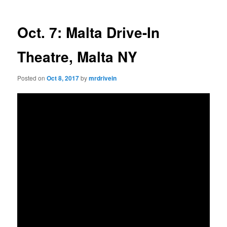
Oct. 7: Malta Drive-In
Theatre, Malta NY
Posted on
Oct 8, 2017
by
mrdrivein