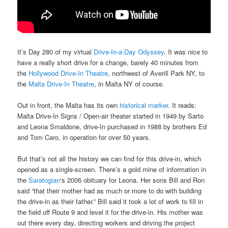
It’s Day 280 of my virtual
Drive-In-a-Day Odyssey
. It was nice to
have a really short drive for a change, barely 40 minutes from
the
Hollywood Drive-In Theatre
, northwest of Averill Park NY, to
the
Malta Drive-In Theatre
, in Malta NY of course.
Out in front, the Malta has its own
historical marker
. It reads:
Malta Drive-In Signs / Open-air theater started in 1949 by Sarto
and Leona Smaldone, drive-In purchased in 1988 by brothers Ed
and Tom Caro, in operation for over 50 years.
But that’s not all the history we can find for this drive-in, which
opened as a single-screen. There’s a gold mine of information in
the
Saratogian
‘s 2006 obituary for Leona. Her sons Bill and Ron
said “that their mother had as much or more to do with building
the drive-in as their father.” Bill said it took a lot of work to fill in
the field off Route 9 and level it for the drive-in. His mother was
out there every day, directing workers and driving the project