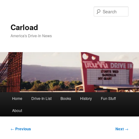
Skip
to
Sear
primary
content
Carload
America's Drive-In News
Main
Home
Drive-In List
Books
History
Fun Stuff
menu
About
Post
←
Previous
Next
→
navigation