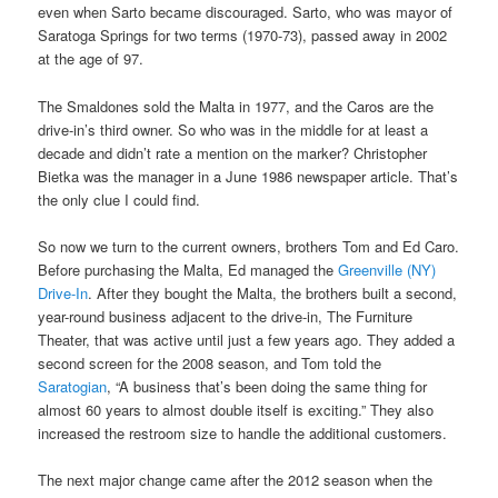
even when Sarto became discouraged. Sarto, who was mayor of
Saratoga Springs for two terms (1970-73), passed away in 2002
at the age of 97.
The Smaldones sold the Malta in 1977, and the Caros are the
drive-in’s third owner. So who was in the middle for at least a
decade and didn’t rate a mention on the marker? Christopher
Bietka was the manager in a June 1986 newspaper article. That’s
the only clue I could find.
So now we turn to the current owners, brothers Tom and Ed Caro.
Before purchasing the Malta, Ed managed the
Greenville (NY)
Drive-In
. After they bought the Malta, the brothers built a second,
year-round business adjacent to the drive-in, The Furniture
Theater, that was active until just a few years ago. They added a
second screen for the 2008 season, and Tom told the
Saratogian
, “A business that’s been doing the same thing for
almost 60 years to almost double itself is exciting.” They also
increased the restroom size to handle the additional customers.
The next major change came after the 2012 season when the