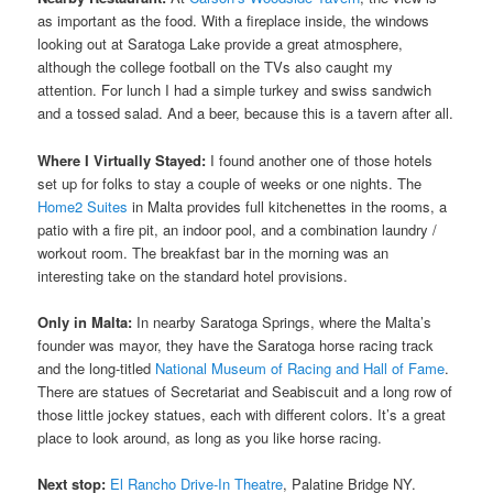
as important as the food. With a fireplace inside, the windows
looking out at Saratoga Lake provide a great atmosphere,
although the college football on the TVs also caught my
attention. For lunch I had a simple turkey and swiss sandwich
and a tossed salad. And a beer, because this is a tavern after all.
Where I Virtually Stayed:
I found another one of those hotels
set up for folks to stay a couple of weeks or one nights. The
Home2 Suites
in Malta provides full kitchenettes in the rooms, a
patio with a fire pit, an indoor pool, and a combination laundry /
workout room. The breakfast bar in the morning was an
interesting take on the standard hotel provisions.
Only in Malta:
In nearby Saratoga Springs, where the Malta’s
founder was mayor, they have the Saratoga horse racing track
and the long-titled
National Museum of Racing and Hall of Fame
.
There are statues of Secretariat and Seabiscuit and a long row of
those little jockey statues, each with different colors. It’s a great
place to look around, as long as you like horse racing.
Next stop:
El Rancho Drive-In Theatre
, Palatine Bridge NY.