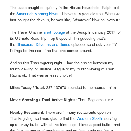
The place caught on quickly in the Hickox household. Ralph told
the
Savannah Morning News
, “I have a 15-year-old son. When we
first bought the drive-in, he was like, ‘Whatever.’ Now he loves it.”
The Travel Channel
shot footage
at the Jesup in January 2017 for
its Ultimate Road Trip: Top 5 special. I’m guessing that’s
the
Dinosaurs, Drive-Ins and Dunes
episode, so check your TV
listings for the next time that one comes around.
And on this Thanksgiving night, I had the choice between my
fourth viewing of Justice League or my fourth viewing of Thor:
Ragnarok. That was an easy choice!
Miles Today / Total:
237 / 37678 (rounded to the nearest mile)
Movie Showing / Total Active Nights:
Thor: Ragnarok / 196
Nearby Restaurant:
There aren’t many restaurants open on
Thanksgiving, so I was glad to find the
Western Sizzlin
serving
up a turkey buffet with all the trimmings. I love a good buffet, and
the familiar tastes of cranberries and stuffing made me feel a