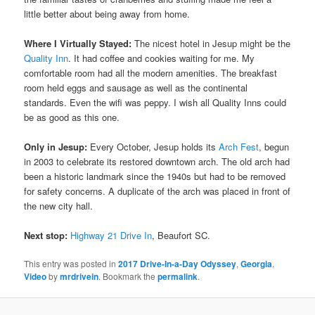
little better about being away from home.
Where I Virtually Stayed:
The nicest hotel in Jesup might be the
Quality Inn
. It had coffee and cookies waiting for me. My
comfortable room had all the modern amenities. The breakfast
room held eggs and sausage as well as the continental
standards. Even the wifi was peppy. I wish all Quality Inns could
be as good as this one.
Only in Jesup:
Every October, Jesup holds its
Arch Fest
, begun
in 2003 to celebrate its restored downtown arch. The old arch had
been a historic landmark since the 1940s but had to be removed
for safety concerns. A duplicate of the arch was placed in front of
the new city hall.
Next stop:
Highway 21 Drive In
, Beaufort SC.
This entry was posted in
2017 Drive-In-a-Day Odyssey
,
Georgia
,
Video
by
mrdrivein
. Bookmark the
permalink
.