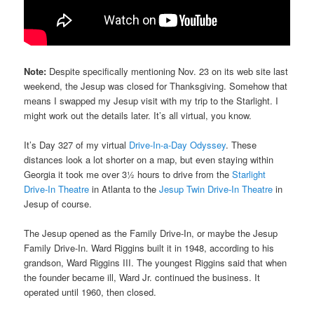
Note:
Despite specifically mentioning Nov. 23 on its web site last
weekend, the Jesup was closed for Thanksgiving. Somehow that
means I swapped my Jesup visit with my trip to the Starlight. I
might work out the details later. It’s all virtual, you know.
It’s Day 327 of my virtual
Drive-In-a-Day Odyssey
. These
distances look a lot shorter on a map, but even staying within
Georgia it took me over 3½ hours to drive from the
Starlight
Drive-In Theatre
in Atlanta to the
Jesup Twin Drive-In Theatre
in
Jesup of course.
The Jesup opened as the Family Drive-In, or maybe the Jesup
Family Drive-In. Ward Riggins built it in 1948, according to his
grandson, Ward Riggins III. The youngest Riggins said that when
the founder became ill, Ward Jr. continued the business. It
operated until 1960, then closed.