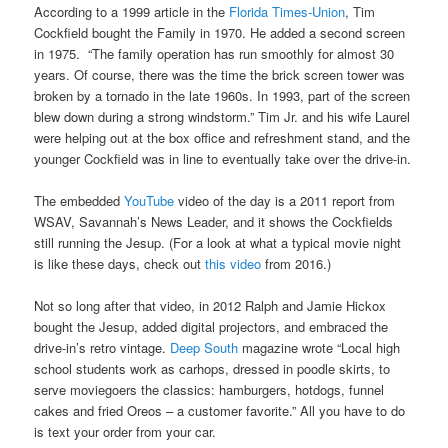
According to a 1999 article in the
Florida Times-Union
, Tim
Cockfield bought the Family in 1970. He added a second screen
in 1975. “The family operation has run smoothly for almost 30
years. Of course, there was the time the brick screen tower was
broken by a tornado in the late 1960s. In 1993, part of the screen
blew down during a strong windstorm.” Tim Jr. and his wife Laurel
were helping out at the box office and refreshment stand, and the
younger Cockfield was in line to eventually take over the drive-in.
The embedded
YouTube
video of the day is a 2011 report from
WSAV, Savannah’s News Leader, and it shows the Cockfields
still running the Jesup. (For a look at what a typical movie night
is like these days, check out
this video
from 2016.)
Not so long after that video, in 2012 Ralph and Jamie Hickox
bought the Jesup, added digital projectors, and embraced the
drive-in’s retro vintage.
Deep South
magazine wrote “Local high
school students work as carhops, dressed in poodle skirts, to
serve moviegoers the classics: hamburgers, hotdogs, funnel
cakes and fried Oreos – a customer favorite.” All you have to do
is text your order from your car.