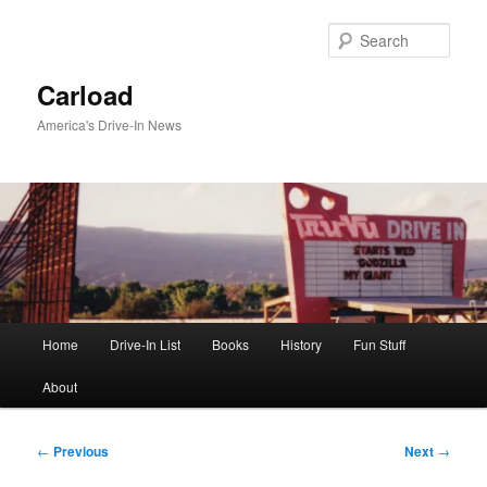
Skip
to
Sear
primary
content
Carload
America's Drive-In News
Main
Home
Drive-In List
Books
History
Fun Stuff
menu
About
Post
←
Previous
Next
→
navigation