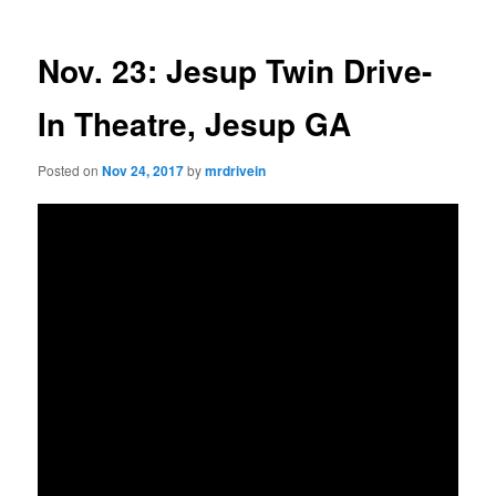
Nov. 23: Jesup Twin Drive-
In Theatre, Jesup GA
Posted on
Nov 24, 2017
by
mrdrivein