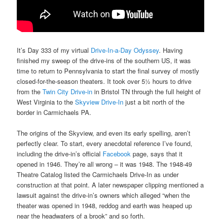
It’s Day 333 of my virtual
Drive-In-a-Day Odyssey
. Having
finished my sweep of the drive-ins of the southern US, it was
time to return to Pennsylvania to start the final survey of mostly
closed-for-the-season theaters. It took over 5½ hours to drive
from the
Twin City Drive-in
in Bristol TN through the full height of
West Virginia to the
Skyview Drive-In
just a bit north of the
border in Carmichaels PA.
The origins of the Skyview, and even its early spelling, aren’t
perfectly clear. To start, every anecdotal reference I’ve found,
including the drive-in’s official
Facebook
page, says that it
opened in 1946. They’re all wrong – it was 1948. The 1948-49
Theatre Catalog listed the Carmichaels Drive-In as under
construction at that point. A later newspaper clipping mentioned a
lawsuit against the drive-in’s owners which alleged “when the
theater was opened in 1948, reddog and earth was heaped up
near the headwaters of a brook” and so forth.