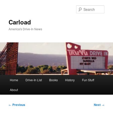
Skip
to
Sear
primary
content
Carload
America's Drive-In News
Main
Home
Drive-In List
Books
History
Fun Stuff
menu
About
Post
←
Previous
Next
→
navigation