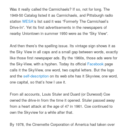
Was it really called the Carmichaels? If so, not for long. The
1949-50 Catalog listed it as Carmichaels, and Pittsburgh radio
station
WESA
‘s list said it was “Formerly The Carmichael’s
Drive-In”. Yet its first advertisements in the newspapers of
nearby Uniontown in summer 1950 were as the “Sky View”.
And then there’s the spelling issue. Its vintage sign shows it as
the Sky View in all caps and a small gap between words, exactly
like those first newspaper ads. By the 1960s, those ads were for
the Sky-View, with a hyphen. Today its official
Facebook
page
calls it the SkyView, one word, two capital letters. But the logo
and the
self-description
on its web site has it Skyview, one word,
one capital, so that’s how I use it.
From all accounts, Louis Stuler and Duard (or Durwood) Coe
owned the drive-in from the time it opened. Stuler passed away
from a heart attack at the age of 47 in 1961. Coe continued to
own the Skyview for a while after that.
By 1978, the Cinemette Corporation of America had taken over