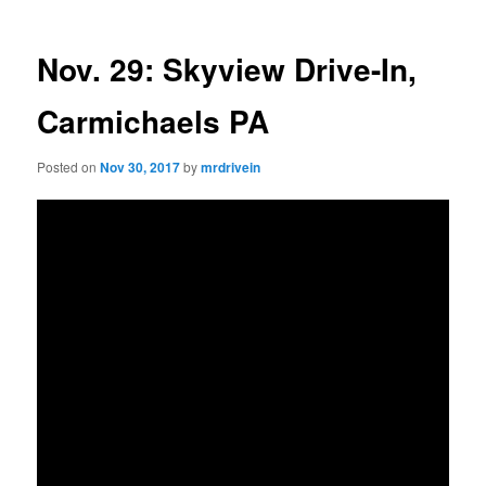
Nov. 29: Skyview Drive-In,
Carmichaels PA
Posted on
Nov 30, 2017
by
mrdrivein