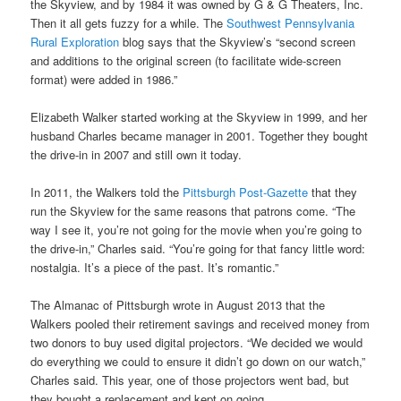
the Skyview, and by 1984 it was owned by G & G Theaters, Inc.
Then it all gets fuzzy for a while. The
Southwest Pennsylvania
Rural Exploration
blog says that the Skyview’s “second screen
and additions to the original screen (to facilitate wide-screen
format) were added in 1986.”
Elizabeth Walker started working at the Skyview in 1999, and her
husband Charles became manager in 2001. Together they bought
the drive-in in 2007 and still own it today.
In 2011, the Walkers told the
Pittsburgh Post-Gazette
that they
run the Skyview for the same reasons that patrons come. “The
way I see it, you’re not going for the movie when you’re going to
the drive-in,” Charles said. “You’re going for that fancy little word:
nostalgia. It’s a piece of the past. It’s romantic.”
The Almanac of Pittsburgh wrote in August 2013 that the
Walkers pooled their retirement savings and received money from
two donors to buy used digital projectors. “We decided we would
do everything we could to ensure it didn’t go down on our watch,”
Charles said. This year, one of those projectors went bad, but
they bought a replacement and kept on going.