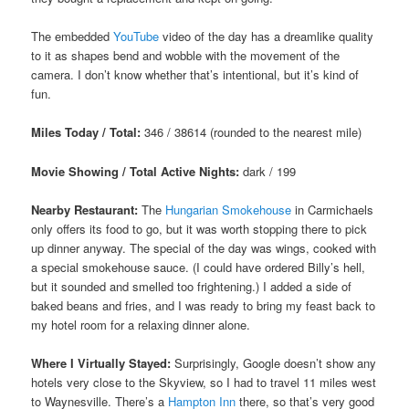
The embedded
YouTube
video of the day has a dreamlike quality
to it as shapes bend and wobble with the movement of the
camera. I don’t know whether that’s intentional, but it’s kind of
fun.
Miles Today / Total:
346 / 38614 (rounded to the nearest mile)
Movie Showing / Total Active Nights:
dark / 199
Nearby Restaurant:
The
Hungarian Smokehouse
in Carmichaels
only offers its food to go, but it was worth stopping there to pick
up dinner anyway. The special of the day was wings, cooked with
a special smokehouse sauce. (I could have ordered Billy’s hell,
but it sounded and smelled too frightening.) I added a side of
baked beans and fries, and I was ready to bring my feast back to
my hotel room for a relaxing dinner alone.
Where I Virtually Stayed:
Surprisingly, Google doesn’t show any
hotels very close to the Skyview, so I had to travel 11 miles west
to Waynesville. There’s a
Hampton Inn
there, so that’s very good