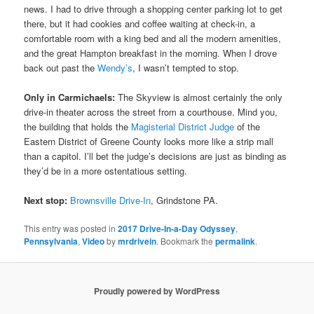
news. I had to drive through a shopping center parking lot to get
there, but it had cookies and coffee waiting at check-in, a
comfortable room with a king bed and all the modern amenities,
and the great Hampton breakfast in the morning. When I drove
back out past the
Wendy’s
, I wasn’t tempted to stop.
Only in Carmichaels:
The Skyview is almost certainly the only
drive-in theater across the street from a courthouse. Mind you,
the building that holds the
Magisterial District Judge
of the
Eastern District of Greene County looks more like a strip mall
than a capitol. I’ll bet the judge’s decisions are just as binding as
they’d be in a more ostentatious setting.
Next stop:
Brownsville Drive-In
, Grindstone PA.
This entry was posted in
2017 Drive-In-a-Day Odyssey
,
Pennsylvania
,
Video
by
mrdrivein
. Bookmark the
permalink
.
Proudly powered by WordPress