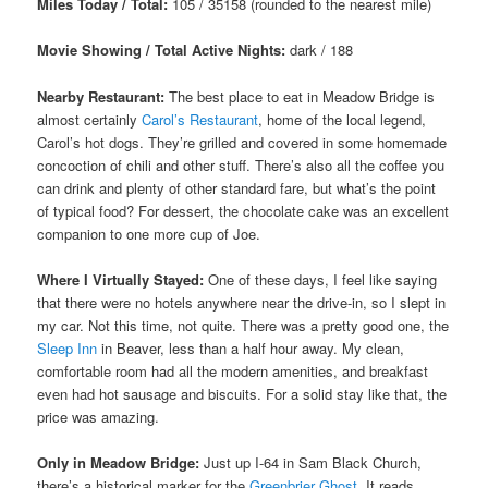
Miles Today / Total:
105 / 35158 (rounded to the nearest mile)
Movie Showing / Total Active Nights:
dark / 188
Nearby Restaurant:
The best place to eat in Meadow Bridge is
almost certainly
Carol’s Restaurant
, home of the local legend,
Carol’s hot dogs. They’re grilled and covered in some homemade
concoction of chili and other stuff. There’s also all the coffee you
can drink and plenty of other standard fare, but what’s the point
of typical food? For dessert, the chocolate cake was an excellent
companion to one more cup of Joe.
Where I Virtually Stayed:
One of these days, I feel like saying
that there were no hotels anywhere near the drive-in, so I slept in
my car. Not this time, not quite. There was a pretty good one, the
Sleep Inn
in Beaver, less than a half hour away. My clean,
comfortable room had all the modern amenities, and breakfast
even had hot sausage and biscuits. For a solid stay like that, the
price was amazing.
Only in Meadow Bridge:
Just up I-64 in Sam Black Church,
there’s a historical marker for the
Greenbrier Ghost
. It reads,