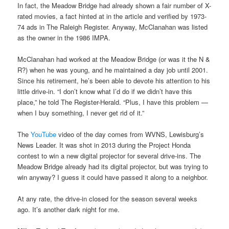
In fact, the Meadow Bridge had already shown a fair number of X-
rated movies, a fact hinted at in the article and verified by 1973-
74 ads in The Raleigh Register. Anyway, McClanahan was listed
as the owner in the 1986 IMPA.
McClanahan had worked at the Meadow Bridge (or was it the N &
R?) when he was young, and he maintained a day job until 2001.
Since his retirement, he’s been able to devote his attention to his
little drive-in. “I don’t know what I’d do if we didn’t have this
place,” he told The Register-Herald. “Plus, I have this problem —
when I buy something, I never get rid of it.”
The
YouTube
video of the day comes from WVNS, Lewisburg’s
News Leader. It was shot in 2013 during the Project Honda
contest to win a new digital projector for several drive-ins. The
Meadow Bridge already had its digital projector, but was trying to
win anyway? I guess it could have passed it along to a neighbor.
At any rate, the drive-in closed for the season several weeks
ago. It’s another dark night for me.