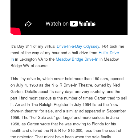
It’s Day 311 of my virtual
Drive-In-a-Day Odyssey
. I-64 took me
most of the way of my hour and a half drive from
Hull’s Drive
In
in Lexington VA to the
Meadow Bridge Drive-In
in Meadow
Bridge WV of course.
This tiny drive-in, which never held more than 180 cars, opened
on July 4, 1953 as the N & R Drive-In Theatre, owned by Ned
Garten. Details about its early days are very sketchy, and the
part I find most curious is the number of times Garten tried to sell
it. An ad in The Raleigh Register in July 1954 listed the “new
drive-in theatre” for sale, and a similar ad appeared in September
1956. The “For Sale ads” got larger and more serious in June
1958, as Garten wrote that he was moving to Florida for his
health and offered the N & R for $15,000, less than the cost of
the projector. That might have been when the sale finally