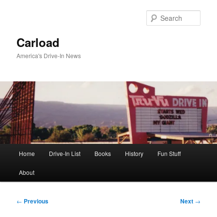
Skip
to
Sear
primary
content
Carload
America's Drive-In News
Main
Home
Drive-In List
Books
History
Fun Stuff
menu
About
Post
←
Previous
Next
→
navigation