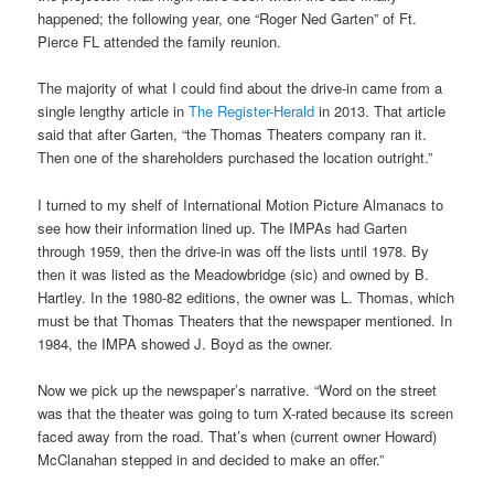
happened; the following year, one “Roger Ned Garten” of Ft.
Pierce FL attended the family reunion.
The majority of what I could find about the drive-in came from a
single lengthy article in
The Register-Herald
in 2013. That article
said that after Garten, “the Thomas Theaters company ran it.
Then one of the shareholders purchased the location outright.”
I turned to my shelf of International Motion Picture Almanacs to
see how their information lined up. The IMPAs had Garten
through 1959, then the drive-in was off the lists until 1978. By
then it was listed as the Meadowbridge (sic) and owned by B.
Hartley. In the 1980-82 editions, the owner was L. Thomas, which
must be that Thomas Theaters that the newspaper mentioned. In
1984, the IMPA showed J. Boyd as the owner.
Now we pick up the newspaper’s narrative. “Word on the street
was that the theater was going to turn X-rated because its screen
faced away from the road. That’s when (current owner Howard)
McClanahan stepped in and decided to make an offer.”