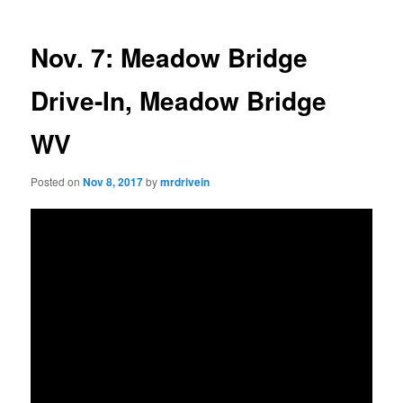
Nov. 7: Meadow Bridge
Drive-In, Meadow Bridge
WV
Posted on
Nov 8, 2017
by
mrdrivein