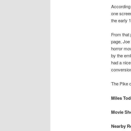
According 
one screen
the early 
From that 
page, Joe 
horror mov
by the em
had a nic
conversion
The Pike c
Miles Toda
Movie Sho
Nearby Re