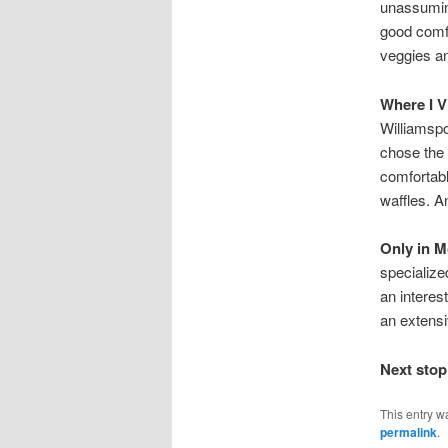
unassuming
good comfo
veggies an
Where I V
Williamspo
chose the
comfortabl
waffles. An
Only in 
specialize
an interes
an extensiv
Next stop
This entry w
permalink
.