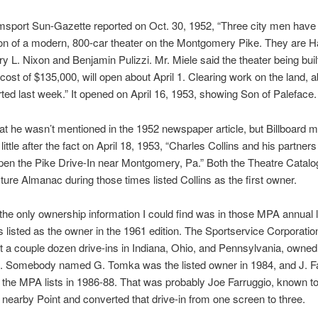
msport Sun-Gazette reported on Oct. 30, 1952, “Three city men have 
on of a modern, 800-car theater on the Montgomery Pike. They are Ha
ry L. Nixon and Benjamin Pulizzi. Mr. Miele said the theater being buil
cost of $135,000, will open about April 1. Clearing work on the land, 
rted last week.” It opened on April 16, 1953, showing Son of Paleface.
at he wasn’t mentioned in the 1952 newspaper article, but Billboard 
little after the fact on April 18, 1953, “Charles Collins and his partner
pen the Pike Drive-In near Montgomery, Pa.” Both the Theatre Catalo
ture Almanac during those times listed Collins as the first owner.
, the only ownership information I could find was in those MPA annual l
listed as the owner in the 1961 edition. The Sportservice Corporatio
st a couple dozen drive-ins in Indiana, Ohio, and Pennsylvania, owned
2. Somebody named G. Tomka was the listed owner in 1984, and J. F
 the MPA lists in 1986-88. That was probably Joe Farruggio, known t
nearby Point and converted that drive-in from one screen to three.