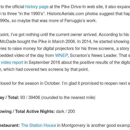
to the official
history page
at the Pike Drive-In web site, it also expa
 to three “in the 1990’s”. HistoricAerials.com photos suggest that ha
1990s, so maybe that was more of Farruggio’s work.
point, I’ve got nothing until the current owner arrived. According to hi
McDade bought the Pike in March 2006. In 2014, he started showing 
ies to raise money for digital projectors for his three screens, a stor
bedded video of the day from
WNEP
, Scranton’s News Leader. That s
e
video report
in September 2016 about the positive results of the digita
, which had covered two screens by that point.
losed for the season in October. I’m glad it promised to reopen next s
y / Total:
93 / 39406 (rounded to the nearest mile)
wing / Total Active Nights:
dark / 200
staurant:
The Station House
in Montgomery is another good exampl