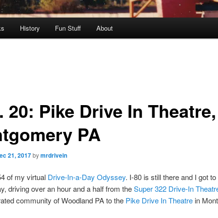
ks
History
Fun Stuff
About
 20: Pike Drive In Theatre,
tgomery PA
ec 21, 2017
by
mrdrivein
54 of my virtual
Drive-In-a-Day Odyssey
. I-80 is still there and I got 
day, driving over an hour and a half from the
Super 322 Drive-In Theatr
rated community of Woodland PA to the
Pike Drive In Theatre
in Mon