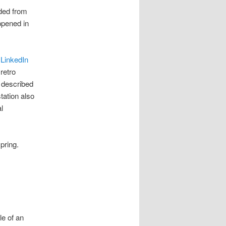
nded from
ppened in
s
LinkedIn
retro
y described
tation also
l
pring.
e of an