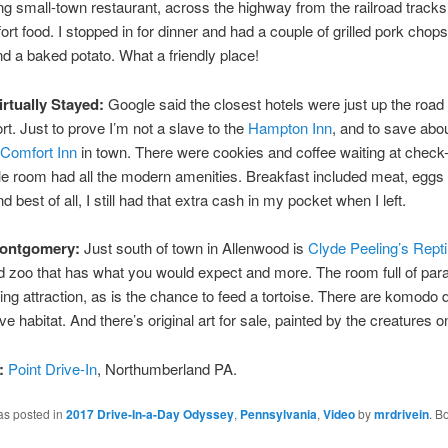
 small-town restaurant, across the highway from the railroad tracks,
rt food. I stopped in for dinner and had a couple of grilled pork chops
d a baked potato. What a friendly place!
irtually Stayed:
Google said the closest hotels were just up the road 
rt. Just to prove I’m not a slave to the
Hampton Inn
, and to save abou
Comfort Inn
in town. There were cookies and coffee waiting at check
e room had all the modern amenities. Breakfast included meat, eggs
d best of all, I still had that extra cash in my pocket when I left.
Montgomery:
Just south of town in Allenwood is
Clyde Peeling’s Repti
d zoo that has what you would expect and more. The room full of para
ting attraction, as is the chance to feed a tortoise. There are komodo 
e habitat. And there’s original art for sale, painted by the creatures o
:
Point Drive-In
, Northumberland PA.
as posted in
2017 Drive-In-a-Day Odyssey
,
Pennsylvania
,
Video
by
mrdrivein
. B