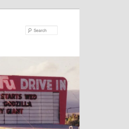
Search