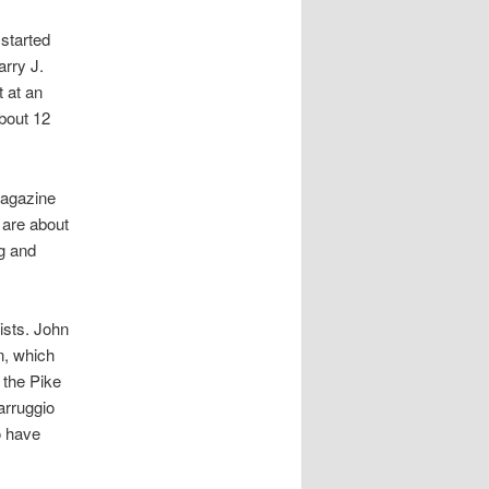
started
rry J.
t at an
about 12
magazine
s are about
g and
ists. John
n, which
 the Pike
arruggio
o have