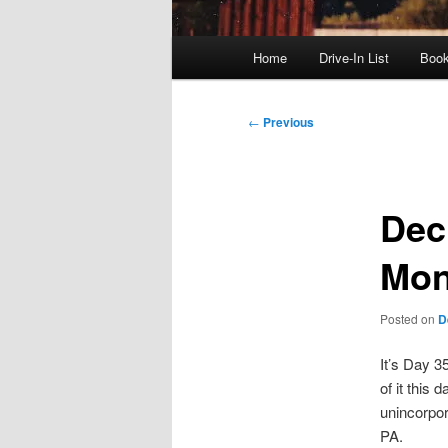
Main
Home
Drive-In List
Boo
menu
Post
←
Previous
navigation
Dec.
Mon
Posted on
D
It’s Day 3
of it this 
unincorpo
PA.