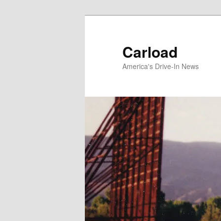
Skip
to
primary
Carload
content
America's Drive-In News