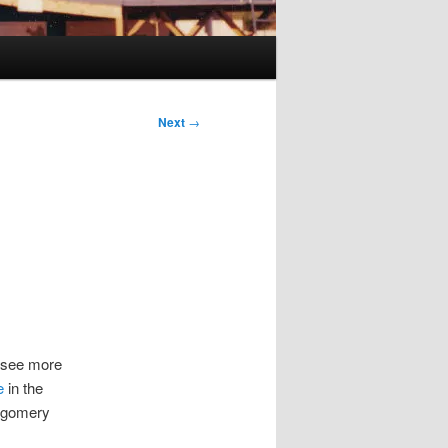
Next
→
to see more
e
in the
tgomery