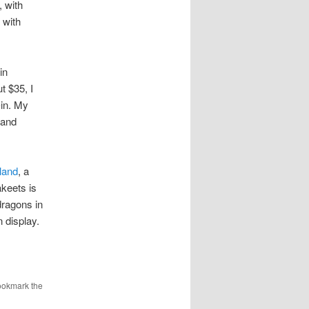
 with
 with
in
t $35, I
-in. My
 and
land
, a
keets is
dragons in
n display.
ookmark the