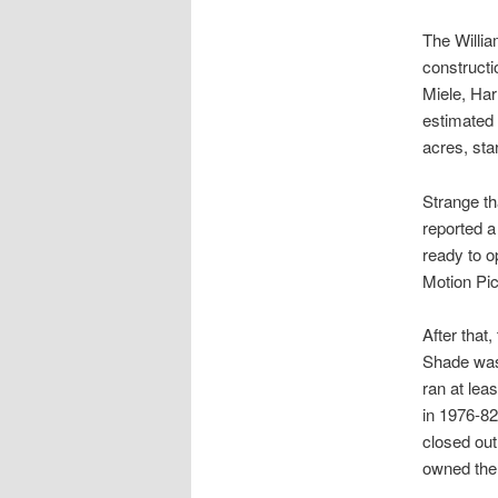
The Willia
constructi
Miele, Har
estimated 
acres, sta
Strange th
reported a 
ready to o
Motion Pic
After that
Shade was 
ran at lea
in 1976-8
closed out
owned the 