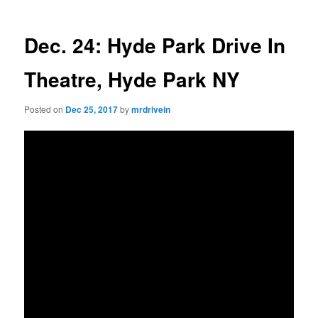
Dec. 24: Hyde Park Drive In
Theatre, Hyde Park NY
Posted on
Dec 25, 2017
by
mrdrivein