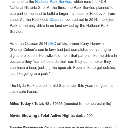
in’s land to the
National Park Service
, which runs the FDR
National Historic Site. At the time, the Park Service planned to
use part of the land to build a larger trailhead for Roosevelt Farm
Lane. As the Red Hook
Observer
pointed out in 2014, the Hyde
Park is the only drive-in on land owned by the National Park
Service.
As of an October 2014
BBC
article, owner Barry Horowitz
(Sidney Cohen’s son-in-law) had just completed converting to
digital projection. Horowitz told them that patrons like the drive in
because they “can sit outside their car, they can smoke, they
can have a beer, just [in] the open air. People like to get outside,
just like going to a park.”
The Hyde Park closed in mid-September this year. I’m glad it’s in
such safe hands.
Miles Today / Total:
48 / 39663 (rounded to the nearest mile)
Movie Showing / Total Active Nights:
dark / 200
Nearby Restaurant:
On a snowy day with no drive-in to watch, I