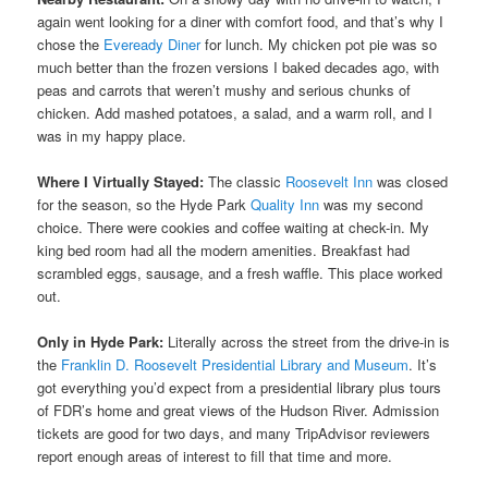
again went looking for a diner with comfort food, and that’s why I
chose the
Eveready Diner
for lunch. My chicken pot pie was so
much better than the frozen versions I baked decades ago, with
peas and carrots that weren’t mushy and serious chunks of
chicken. Add mashed potatoes, a salad, and a warm roll, and I
was in my happy place.
Where I Virtually Stayed:
The classic
Roosevelt Inn
was closed
for the season, so the Hyde Park
Quality Inn
was my second
choice. There were cookies and coffee waiting at check-in. My
king bed room had all the modern amenities. Breakfast had
scrambled eggs, sausage, and a fresh waffle. This place worked
out.
Only in Hyde Park:
Literally across the street from the drive-in is
the
Franklin D. Roosevelt Presidential Library and Museum
. It’s
got everything you’d expect from a presidential library plus tours
of FDR’s home and great views of the Hudson River. Admission
tickets are good for two days, and many TripAdvisor reviewers
report enough areas of interest to fill that time and more.