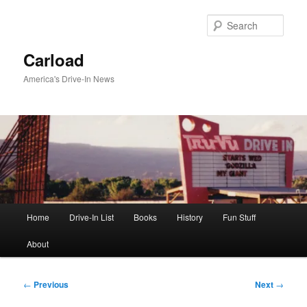
Skip
to
Sear
primary
content
Carload
America's Drive-In News
Main
Home
Drive-In List
Books
History
Fun Stuff
menu
About
Post
←
Previous
Next
→
navigation