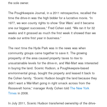
the sole owner.
The Poughkeepsie Journal, in a 2011 retrospective, recalled the
time the drive-in was the high bidder for a lucrative movie. “In
1977, we won county rights to show ‘Star Wars’ and it became
one our biggest successes,” Fred Cohen said. “We ran it for 32
weeks and it grossed as much the first week it showed than we
made our entire first year in business.”
The next time the Hyde Park was in the news was when
community groups came together to save it. The growing
prosperity of the area caused property taxes to rise to
unsustainable levels for the drive-in, and Wal-Mart was interested
in buying the land. Scenic Hudson, a Poughkeepsie-based
environmental group, bought the property and leased it back to
the Cohen family. “Scenic Hudson bought the land because they
didn’t want a Wal-Mart going in right smack across from the
Roosevelt home,” manager Andy Cohen told
The New York
Times
in 2008.
In July 2011, Scenic Hudson transferred ownership of the drive-