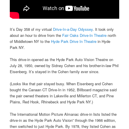
It’s Day 358 of my virtual
Drive-In-a-Day Odyssey
. It took only
about an hour to drive from the
Fair Oaks Drive-In Theatre
north
of Middletown NY to the
Hyde Park Drive In Theatre
in Hyde
Park NY.
This drive-in opened as the Hyde Park Auto Vision Theatre on
July 28, 1950, owned by Sidney Cohen and his brother-in-law Phil
Eisenberg. It’s stayed in the Cohen family ever since.
(Looks like that pair stayed busy. When Eisenberg and Cohen
bought the Canaan CT Drive-In in 1952, Billboard magazine said
the pair owned theaters in Lakeville and Millerton CT, and Pine
Plains, Red Hook, Rhinebeck and Hyde Park NY.)
The International Motion Picture Almanac drive-in lists listed the
drive-in as the Hyde Park Auto Vision” through the 1966 edition,
then switched to just Hyde Park. By 1978, they listed Cohen as