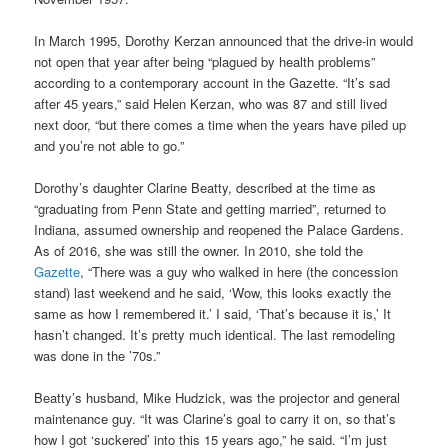
In March 1995, Dorothy Kerzan announced that the drive-in would
not open that year after being “plagued by health problems”
according to a contemporary account in the Gazette. “It’s sad
after 45 years,” said Helen Kerzan, who was 87 and still lived
next door, “but there comes a time when the years have piled up
and you’re not able to go.”
Dorothy’s daughter Clarine Beatty, described at the time as
“graduating from Penn State and getting married”, returned to
Indiana, assumed ownership and reopened the Palace Gardens.
As of 2016, she was still the owner. In 2010, she told the
Gazette
, “There was a guy who walked in here (the concession
stand) last weekend and he said, ‘Wow, this looks exactly the
same as how I remembered it.’ I said, ‘That’s because it is,’ It
hasn’t changed. It’s pretty much identical. The last remodeling
was done in the ’70s.”
Beatty’s husband, Mike Hudzick, was the projector and general
maintenance guy. “It was Clarine’s goal to carry it on, so that’s
how I got ‘suckered’ into this 15 years ago,” he said. “I’m just