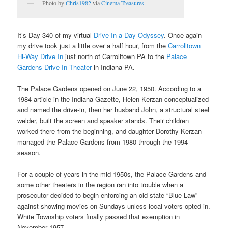
Photo by
Chris1982
via
Cinema Treasures
It’s Day 340 of my virtual
Drive-In-a-Day Odyssey
. Once again
my drive took just a little over a half hour, from the
Carrolltown
Hi-Way Drive In
just north of Carrolltown PA to the
Palace
Gardens Drive In Theater
in Indiana PA.
The Palace Gardens opened on June 22, 1950. According to a
1984 article in the Indiana Gazette, Helen Kerzan conceptualized
and named the drive-in, then her husband John, a structural steel
welder, built the screen and speaker stands. Their children
worked there from the beginning, and daughter Dorothy Kerzan
managed the Palace Gardens from 1980 through the 1994
season.
For a couple of years in the mid-1950s, the Palace Gardens and
some other theaters in the region ran into trouble when a
prosecutor decided to begin enforcing an old state “Blue Law”
against showing movies on Sundays unless local voters opted in.
White Township voters finally passed that exemption in
November 1957.