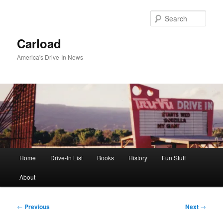
Skip
to
Sear
primary
content
Carload
America's Drive-In News
Main
Home
Drive-In List
Books
History
Fun Stuff
menu
About
Post
←
Previous
Next
→
navigation