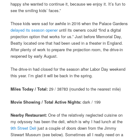
happy she wanted to continue it, because we enjoy it. It’s fun to
see the smiling kids’ faces.”
Those kids were sad for awhile in 2016 when the Palace Gardens
delayed its season opener
until its owners could “find a digital
projection option that works for us.” Just before Memorial Day,
Beatty located one that had been used in a theater in England.
After plenty of work to prepare the projection room, the drive-in
reopened by early August.
The drive-in had closed for the season after Labor Day weekend
this year. I’m glad it will be back in the spring.
Miles Today / Total:
29 / 38783 (rounded to the nearest mile)
Movie Showing / Total Active Nights:
dark / 199
Nearby Restaurant:
One of the relatively neglected cuisine on
my odyssey has been the deli, which is why I had lunch at the
9th Street Deli
just a couple of doors down from the Jimmy
Stewart Museum (see below). Sometimes all I really need on a