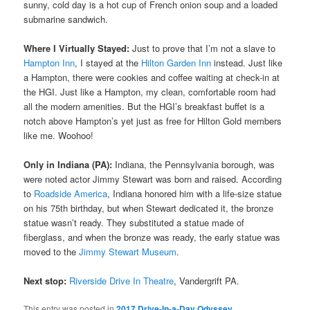
sunny, cold day is a hot cup of French onion soup and a loaded
submarine sandwich.
Where I Virtually Stayed:
Just to prove that I’m not a slave to
Hampton Inn
, I stayed at the
Hilton Garden Inn
instead. Just like
a Hampton, there were cookies and coffee waiting at check-in at
the HGI. Just like a Hampton, my clean, comfortable room had
all the modern amenities. But the HGI’s breakfast buffet is a
notch above Hampton’s yet just as free for Hilton Gold members
like me. Woohoo!
Only in Indiana (PA):
Indiana, the Pennsylvania borough, was
were noted actor Jimmy Stewart was born and raised. According
to
Roadside America
, Indiana honored him with a life-size statue
on his 75th birthday, but when Stewart dedicated it, the bronze
statue wasn’t ready. They substituted a statue made of
fiberglass, and when the bronze was ready, the early statue was
moved to the
Jimmy Stewart Museum
.
Next stop:
Riverside Drive In Theatre
, Vandergrift PA.
This entry was posted in
2017 Drive-In-a-Day Odyssey
,