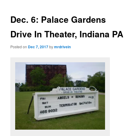
Dec. 6: Palace Gardens
Drive In Theater, Indiana PA
Posted on
Dec 7, 2017
by
mrdrivein