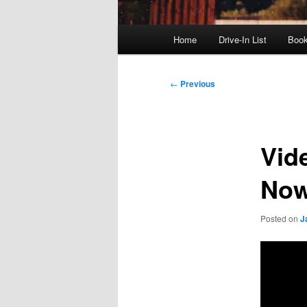
Main
Home
Drive-In List
Boo
menu
Post
←
Previous
navigation
Vid
No
Posted on
J