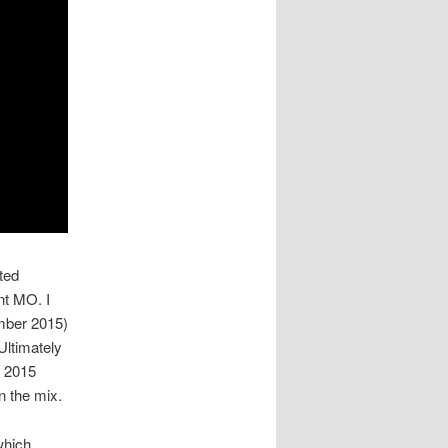
ted
ont MO. I
ember 2015)
Ultimately
e 2015
n the mix.
which