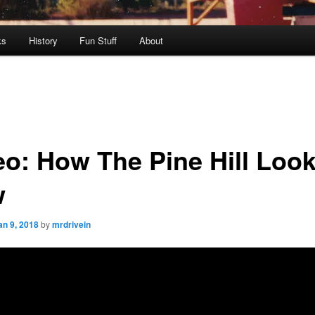
ks
History
Fun Stuff
About
eo: How The Pine Hill Loo
w
an 9, 2018
by
mrdrivein