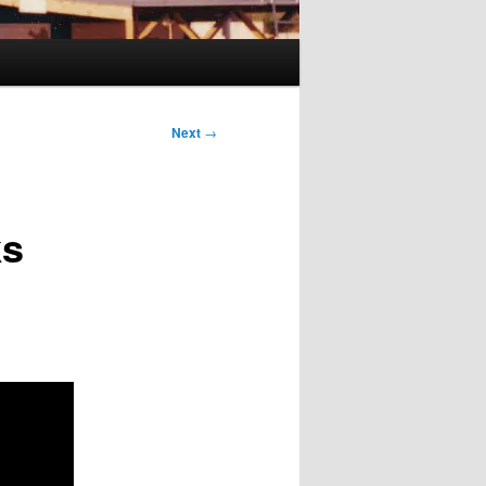
Next
→
ks