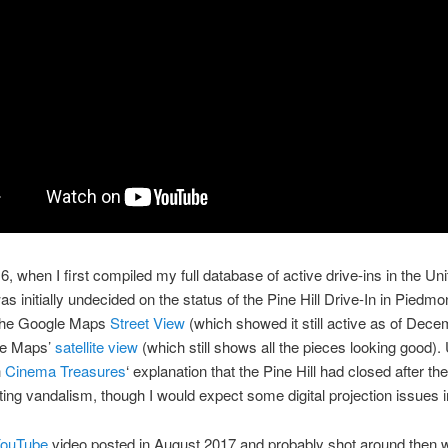
6, when I first compiled my full database of active drive-ins in the Uni
was initially undecided on the status of the Pine Hill Drive-In in Piedm
 the Google Maps
Street View
(which showed it still active as of Dec
le Maps’
satellite view
(which still shows all the pieces looking good). 
h
Cinema Treasures
‘ explanation that the Pine Hill had closed after th
ting vandalism, though I would expect some digital projection issues i
ouTube
video posted in August 2017 and probably shot around then 