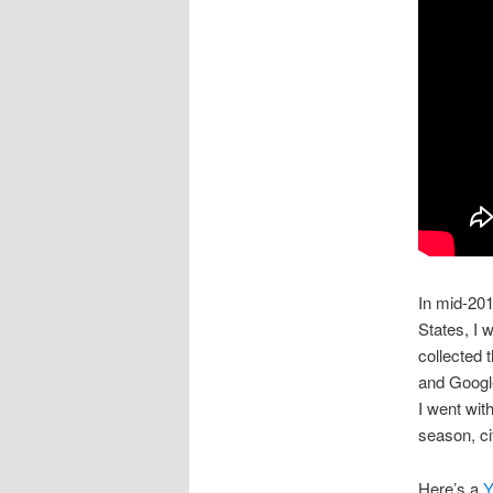
In mid-201
States, I 
collected
and Goog
I went wit
season, ci
Here’s a
Y