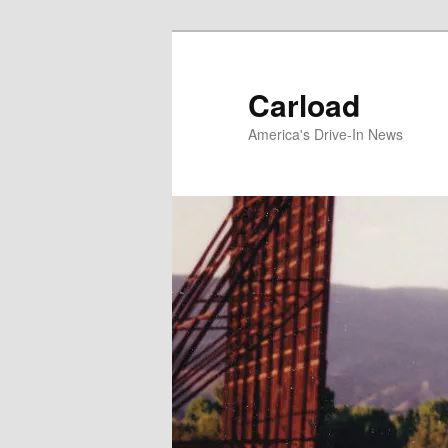
Skip
to
primary
Carload
content
America's Drive-In News