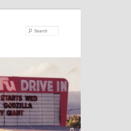
Search