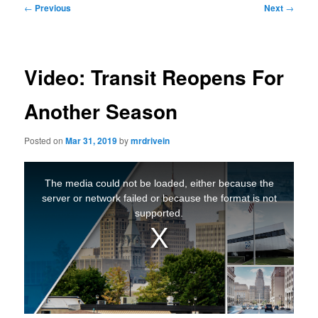
Post
←
Previous
Next
→
navigation
Video: Transit Reopens For
Another Season
Posted on
Mar 31, 2019
by
mrdrivein