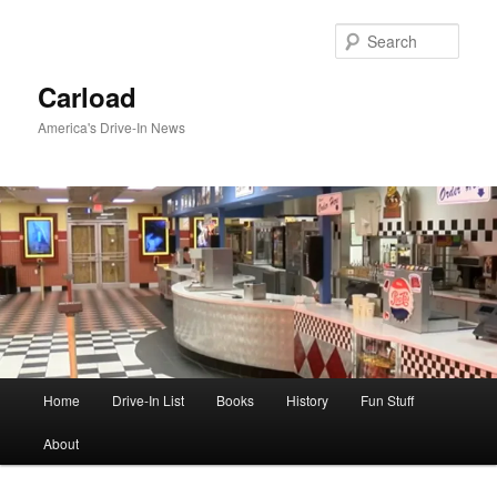
Skip
to
Sear
primary
content
Carload
America's Drive-In News
Main
Home
Drive-In List
Books
History
Fun Stuff
menu
About