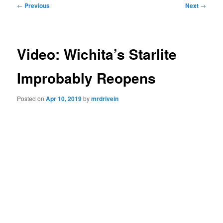
Post
←
Previous
Next
→
navigation
Video: Wichita’s Starlite
Improbably Reopens
Posted on
Apr 10, 2019
by
mrdrivein