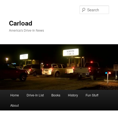
Skip
to
Sear
primary
content
Carload
America's Drive-In News
Main
Home
Drive-In List
Books
History
Fun Stuff
menu
About