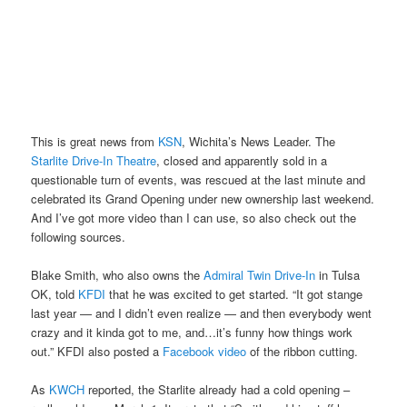
This is great news from
KSN
, Wichita’s News Leader. The
Starlite Drive-In Theatre
, closed and apparently sold in a
questionable turn of events, was rescued at the last minute and
celebrated its Grand Opening under new ownership last weekend.
And I’ve got more video than I can use, so also check out the
following sources.
Blake Smith, who also owns the
Admiral Twin Drive-In
in Tulsa
OK, told
KFDI
that he was excited to get started. “It got stange
last year — and I didn’t even realize — and then everybody went
crazy and it kinda got to me, and…it’s funny how things work
out.” KFDI also posted a
Facebook video
of the ribbon cutting.
As
KWCH
reported, the Starlite already had a cold opening –