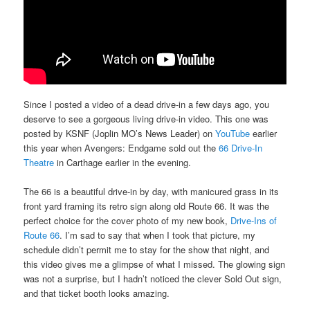
Since I posted a video of a dead drive-in a few days ago, you
deserve to see a gorgeous living drive-in video. This one was
posted by KSNF (Joplin MO’s News Leader) on
YouTube
earlier
this year when Avengers: Endgame sold out the
66 Drive-In
Theatre
in Carthage earlier in the evening.
The 66 is a beautiful drive-in by day, with manicured grass in its
front yard framing its retro sign along old Route 66. It was the
perfect choice for the cover photo of my new book,
Drive-Ins of
Route 66
. I’m sad to say that when I took that picture, my
schedule didn’t permit me to stay for the show that night, and
this video gives me a glimpse of what I missed. The glowing sign
was not a surprise, but I hadn’t noticed the clever Sold Out sign,
and that ticket booth looks amazing.