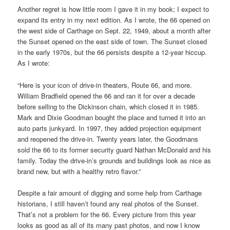
Another regret is how little room I gave it in my book; I expect to
expand its entry in my next edition. As I wrote, the 66 opened on
the west side of Carthage on Sept. 22, 1949, about a month after
the Sunset opened on the east side of town. The Sunset closed
in the early 1970s, but the 66 persists despite a 12-year hiccup.
As I wrote:
“Here is your icon of drive-in theaters, Route 66, and more.
William Bradfield opened the 66 and ran it for over a decade
before selling to the Dickinson chain, which closed it in 1985.
Mark and Dixie Goodman bought the place and turned it into an
auto parts junkyard. In 1997, they added projection equipment
and reopened the drive-in. Twenty years later, the Goodmans
sold the 66 to its former security guard Nathan McDonald and his
family. Today the drive-in’s grounds and buildings look as nice as
brand new, but with a healthy retro flavor.”
Despite a fair amount of digging and some help from Carthage
historians, I still haven’t found any real photos of the Sunset.
That’s not a problem for the 66. Every picture from this year
looks as good as all of its many past photos, and now I know