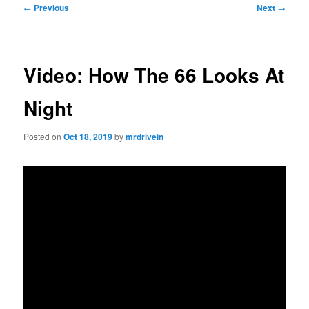
Post
←
Previous
Next
→
navigation
Video: How The 66 Looks At
Night
Posted on
Oct 18, 2019
by
mrdrivein