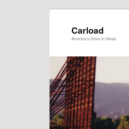
Skip
to
primary
Carload
content
America's Drive-In News