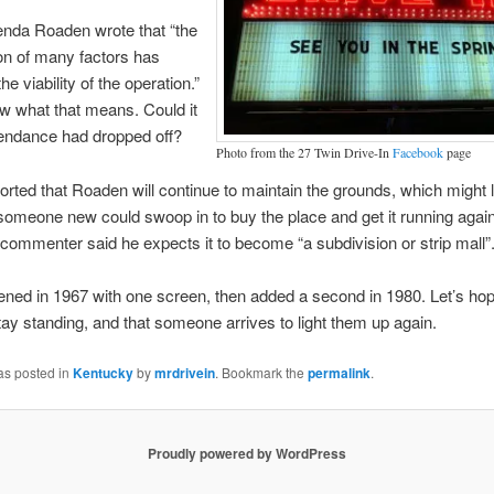
nda Roaden wrote that “the
on of many factors has
e viability of the operation.”
ow what that means. Could it
tendance had dropped off?
Photo from the 27 Twin Drive-In
Facebook
page
ted that Roaden will continue to maintain the grounds, which might 
someone new could swoop in to buy the place and get it running agai
ommenter said he expects it to become “a subdivision or strip mall”
ned in 1967 with one screen, then added a second in 1980. Let’s ho
ay standing, and that someone arrives to light them up again.
as posted in
Kentucky
by
mrdrivein
. Bookmark the
permalink
.
Proudly powered by WordPress