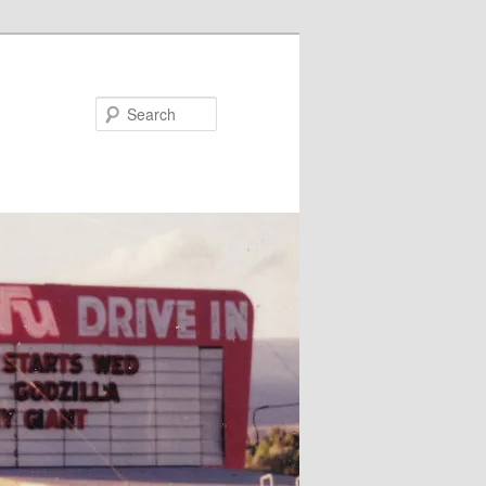
Search