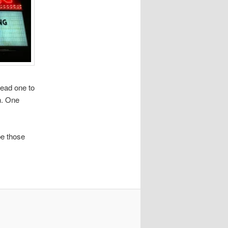
lead one to
n. One
.
pe those