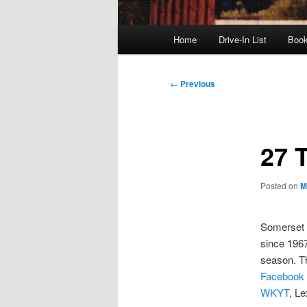
Main
Home
Drive-In List
Boo
menu
Post
←
Previous
navigation
27 
Posted on
M
Somerset
since 1967
season. T
Facebook
WKYT
, L