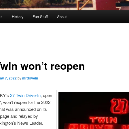
ks
History
Fun Stuff
About
Twin won’t reopen
ay 7, 2022
by
mrdrivein
 KY’s
27 Twin Drive-In
, open
, won’t reopen for the 2022
hat was announced on its
page and relayed by
exington’s News Leader.