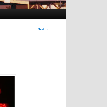
Next
→