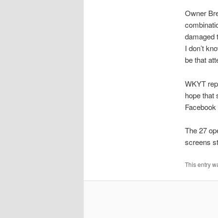
Owner Bre
combinati
damaged th
I don’t kn
be that at
WKYT repor
hope that 
Facebook c
The 27 ope
screens st
This entry w