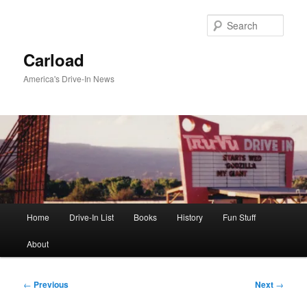
Skip
to
Sear
primary
content
Carload
America's Drive-In News
Main
Home
Drive-In List
Books
History
Fun Stuff
menu
About
Post
←
Previous
Next
→
navigation