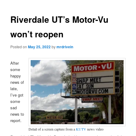
Riverdale UT’s Motor-Vu
won’t reopen
Posted on
May 25, 2022
by
mrdrivein
After
some
happy
news of
late,
I’ve got
some
sad
news to
report.
Detail of a screen capture from a
KUTV
news video