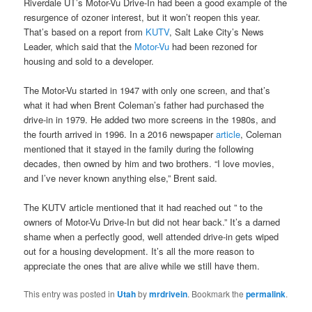
Riverdale UT’s Motor-Vu Drive-In had been a good example of the
resurgence of ozoner interest, but it won’t reopen this year.
That’s based on a report from
KUTV
, Salt Lake City’s News
Leader, which said that the
Motor-Vu
had been rezoned for
housing and sold to a developer.
The Motor-Vu started in 1947 with only one screen, and that’s
what it had when Brent Coleman’s father had purchased the
drive-in in 1979. He added two more screens in the 1980s, and
the fourth arrived in 1996. In a 2016 newspaper
article
, Coleman
mentioned that it stayed in the family during the following
decades, then owned by him and two brothers. “I love movies,
and I’ve never known anything else,” Brent said.
The KUTV article mentioned that it had reached out ” to the
owners of Motor-Vu Drive-In but did not hear back.” It’s a darned
shame when a perfectly good, well attended drive-in gets wiped
out for a housing development. It’s all the more reason to
appreciate the ones that are alive while we still have them.
This entry was posted in
Utah
by
mrdrivein
. Bookmark the
permalink
.